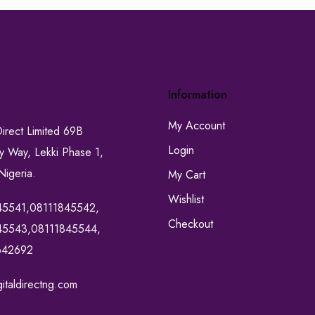
Information
My Account
Direct Limited 69B
Login
ty Way, Lekki Phase 1,
Nigeria.
My Cart
Wishlist
45541,08111845542,
Checkout
45543,08111845544,
642692
italdirectng.com