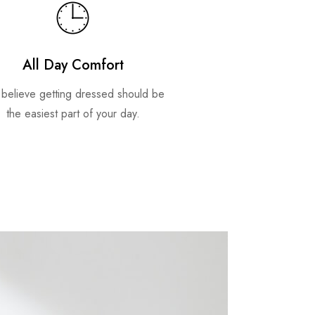
All Day Comfort
believe getting dressed should be
the easiest part of your day.