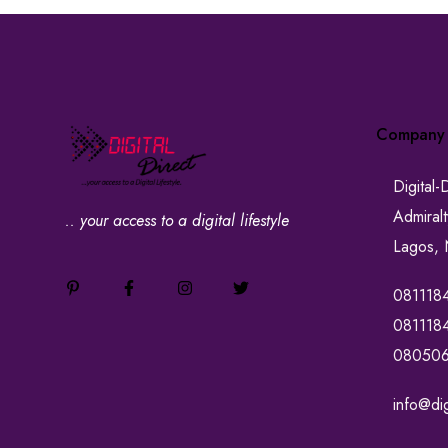
Company
Digital-
Admiral
.. your access to a digital lifestyle
Lagos, 
081118
081118
08050
info@dig