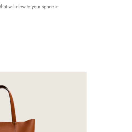
that will elevate your space in