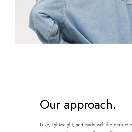
Our approach.
Luxe, lightweight, and made with the perfect 