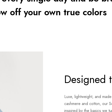
w off your own true colors
Designed t
Luxe, lightweight, and made
cashmere and cotton, our S
inspired by the basics we t