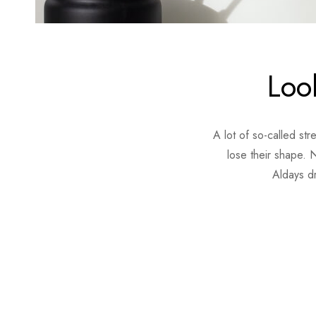
Look
A lot of so-called st
lose their shape. N
Aldays d