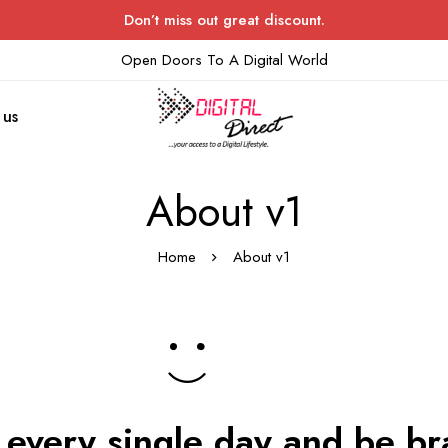
Don’t miss out great discount.
Open Doors To A Digital World
 us
About v1
Home
About v1
 every single day and be br