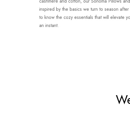
cashmere and cotton, our Sonoma Pillows an
inspired by the basics we turn to season afte
to know the cozy essentials that will elevate y
an instant.
We