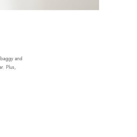
t baggy and
r. Plus,