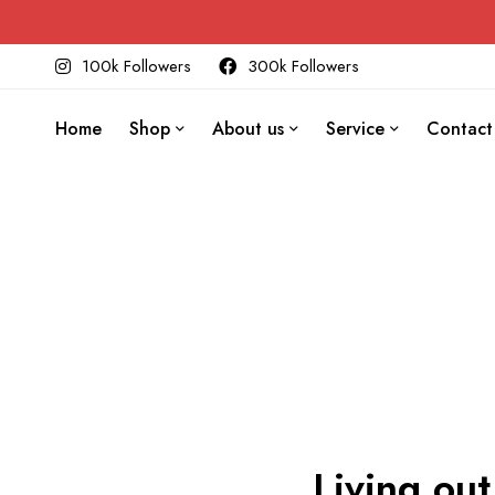
100k Followers
300k Followers
Home
Shop
About us
Service
Contact
Living out