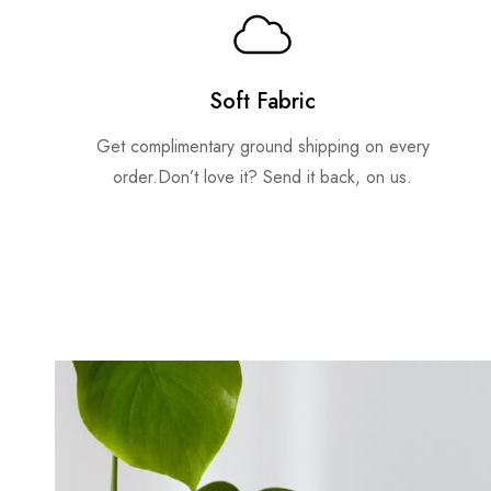
Soft Fabric
Get complimentary ground shipping on every
order.Don’t love it? Send it back, on us.