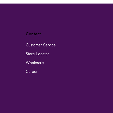
Contact
Customer Service
Store Locator
Wholesale
Career