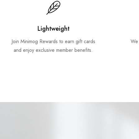
Lightweight
Join Minimog Rewards to earn gift cards
We 
and enjoy exclusive member benefits.