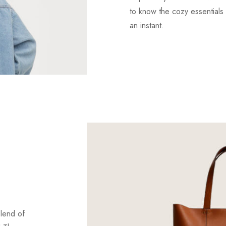
to know the cozy essentials 
an instant.
blend of