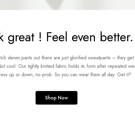
 great ! Feel even better.
retch denim pants out there are just glorified sweatpants – they ge
ot cool. Our tightly knitted fabric holds its form after repeated wea
ress up or down, no prob. So you can wear them all day. Get it?
Shop Now