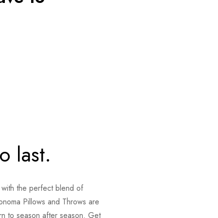
o last.
 with the perfect blend of
onoma Pillows and Throws are
urn to season after season. Get