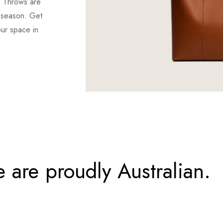
d Throws are
r season. Get
our space in
 are proudly Australian.