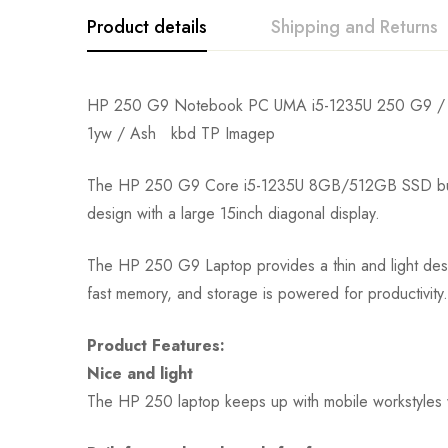
Product details
Shipping and Returns
HP 250 G9 Notebook PC UMA i5-1235U 250 G9 /
1yw / Ash kbd TP Imagep
The HP 250 G9 Core i5-1235U 8GB/512GB SSD budget-f
design with a large 15inch diagonal display.
The HP 250 G9 Laptop provides a thin and light desig
fast memory, and storage is powered for productivity.
Product Features:
Nice and light
The HP 250 laptop keeps up with mobile workstyles wi