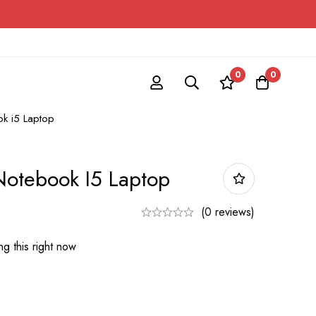
0
0
k i5 Laptop
otebook I5 Laptop
(0 reviews)
g this right now