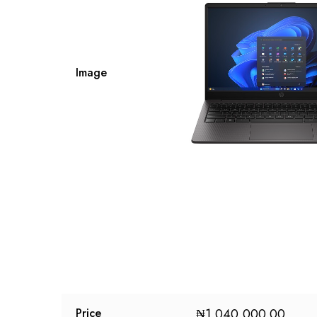
Image
₦
1,040,000.00
Price