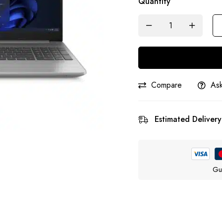
Quantity
Compare
Ask
Estimated Delivery
Gu