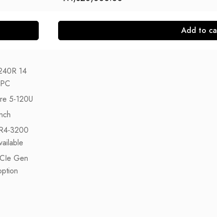
Add to ca
240R 14
 PC
ore 5-120U
nch
R4-3200
ailable
CIe Gen
ption