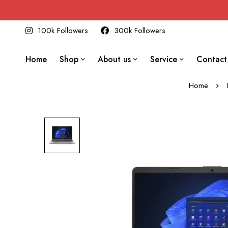
100k Followers
300k Followers
Home
Shop
About us
Service
Contact
Home