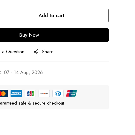
Add to cart
Buy Now
 a Question
Share
:
07 - 14 Aug, 2026
aranteed safe & secure checkout