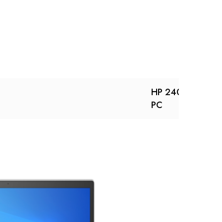
HP 240R 14 inch
PC