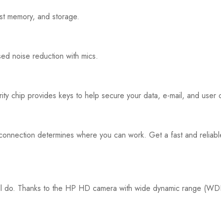
ast memory, and storage.
ed noise reduction with mics.
 chip provides keys to help secure your data, e-mail, and user c
ast connection determines where you can work. Get a fast and relia
 will do. Thanks to the HP HD camera with wide dynamic range (WD