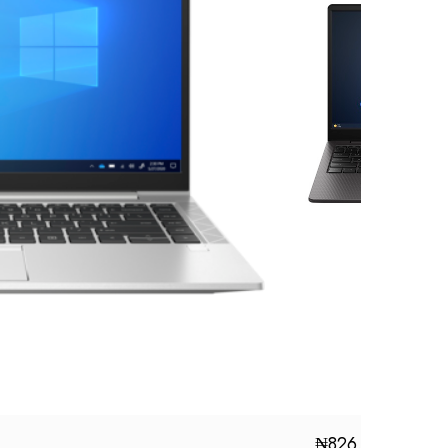
₦
826,000.00