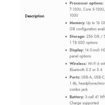
Processor options:
7-150U, Core 5-120U,
100U
Description
Memory:
Up to 16 GB
GB configuration avail
Storage:
256 GB / 
1 TB SSD options
Display:
14.0-inch H
panel options
Wireless:
Wi-Fi 6 wit
Bluetooth 5.2 or 5.4
Ports:
USB-A, USB-C
1.4b, headphone/mic
combo jack
Battery:
3-cell 41 Wh
Charge supported