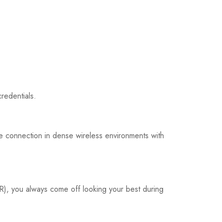
redentials.
ble connection in dense wireless environments with
R), you always come off looking your best during