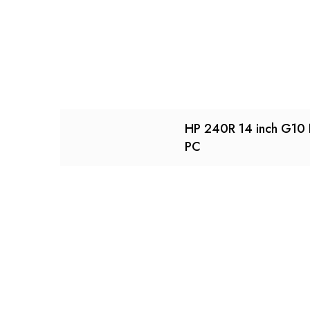
HP 240R 14 inch G10
PC