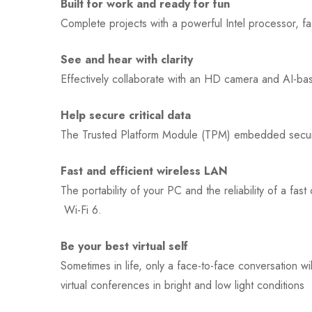
Built for work and ready for fun
Complete projects with a powerful Intel processor, f
See and hear with clarity
Effectively collaborate with an HD camera and AI-bas
Help secure critical data
The Trusted Platform Module (TPM) embedded security
Fast and efficient wireless LAN
The portability of your PC and the reliability of a f
Wi-Fi 6.
Be your best virtual self
Sometimes in life, only a face-to-face conversation
virtual conferences in bright and low light conditions