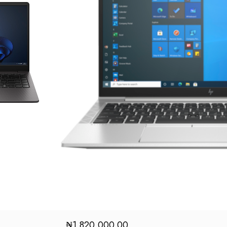
₦
1,820,000.00