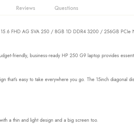
Reviews
Questions
 15.6 FHD AG SVA 250 / 8GB 1D DDR4 3200 / 256GB PCIe N
riendly, business-ready HP 250 G9 laptop provides essential po
n that’s easy to take everywhere you go. The 15inch diagonal displ
th a thin and light design and a big screen too.