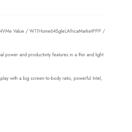
VMe Value / W11Home64SgleLAfricaMarketPPP /
wer and productivity features in a thin and light
ay with a big screen-to-body ratio, powerful Intel,