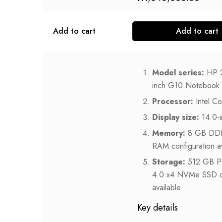
Add to cart
Add to cart
Model series:
HP 
inch G10 Notebook
Processor:
Intel C
Display size:
14.0-i
Memory:
8 GB DD
RAM configuration av
Storage:
512 GB P
4.0 x4 NVMe SSD o
available
Key details