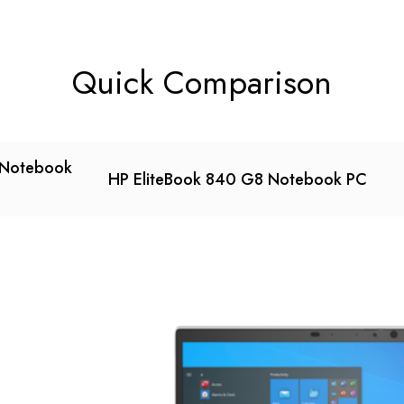
Quick Comparison
 Notebook
HP EliteBook 840 G8 Notebook PC