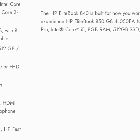
Intel Core
 Core 3-
The HP EliteBook 840 is built for how you wo
experience HP EliteBook 850 G8 4L050EA N
Pro, Intel® Core™ i5, 8GB RAM, 512GB SSD
, with 8
able
512 GB /
D or FHD
h
, HDMI
rophone
, HP Fast