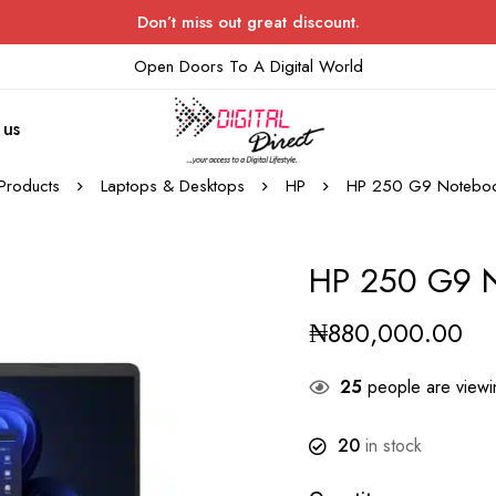
Don’t miss out great discount.
Open Doors To A Digital World
 us
Products
Laptops & Desktops
HP
HP 250 G9 Noteboo
HP 250 G9 N
₦
880,000.00
25
people are viewin
20
in stock