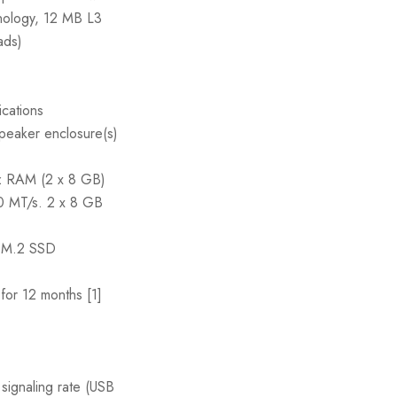
nology, 12 MB L3
ads)
ications
peaker enclosure(s)
RAM (2 x 8 GB)
00 MT/s. 2 x 8 GB
M.2 SSD
or 12 months [1]
ignaling rate (USB