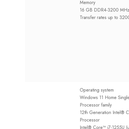
Memory
16 GB DDR4-3200 MHz 
Transfer rates up to 32
Operating system
Windows 11 Home Singl
Processor family
12th Generation Intel® 
Processor
Intel® Core™ i7-1255U (