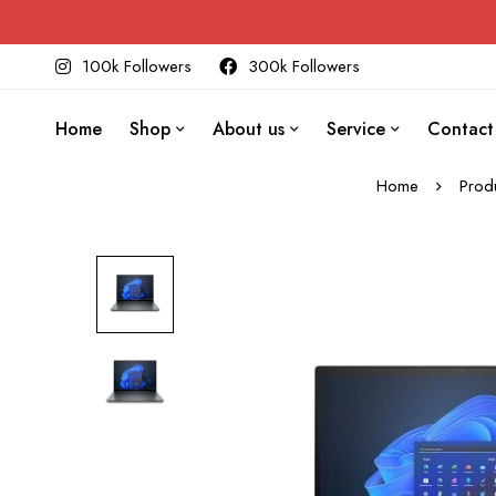
100k Followers
300k Followers
Home
Shop
About us
Service
Contact
Home
Prod