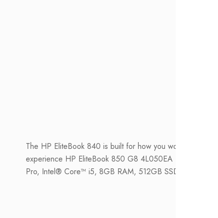
The HP EliteBook 840 is built for how you work with a n
experience HP EliteBook 850 G8 4L050EA Notebook PC
Pro, Intel® Core™ i5, 8GB RAM, 512GB SSD, FHD