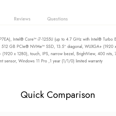
Reviews
Questions
7EA), Intel® Core™ i7-1255U (up to 4.7 GHz with Intel® Turbo 
12 GB PCIe® NVMe™ SSD, 13.5″ diagonal, WUXGA+ (1920 x 128
(1920 x 1280), touch, IPS, narrow bezel, BrightView, 400 nits
rint sensor, Windows 11 Pro ,1 year (1/1/0) limited warranty
Quick Comparison