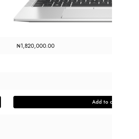
₦
1,820,000.00
Add to cart