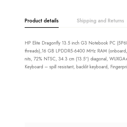
Product details
Shipping and Returns
HP Elite Dragonfly 13.5 inch G3 Notebook PC (5P6P
threads),16 GB LPDDR5-6400 MHz RAM (onboard, 5
nits, 72% NTSC, 34.3 cm (13.5″) diagonal, WUXGA+ 
Keyboard – spill resistant, backlit keyboard, Fingerp