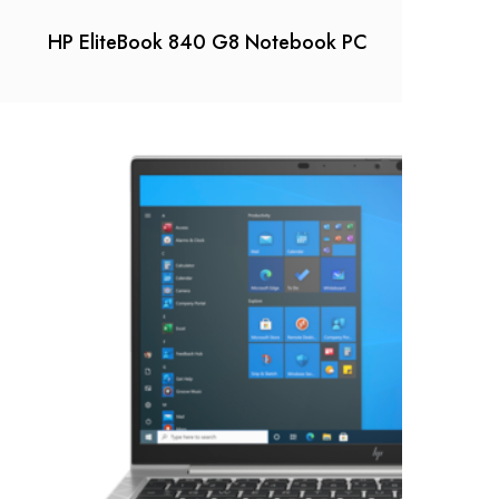
HP EliteBook 840 G8 Notebook PC