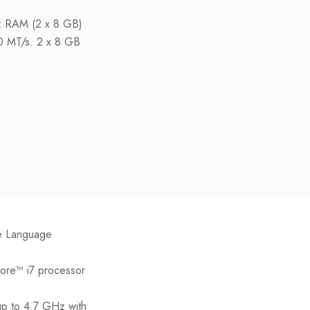
RAM (2 x 8 GB)
00 MT/s. 2 x 8 GB
e Language
Core™ i7 processor
up to 4.7 GHz with