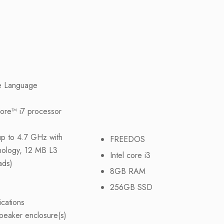
e Language
Core™ i7 processor
up to 4.7 GHz with
FREEDOS
nology, 12 MB L3
Intel core i3
ads)
8GB RAM
256GB SSD
ications
peaker enclosure(s)