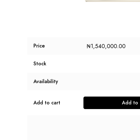
₦
1,540,000.00
Price
Stock
Availability
Add to cart
Add to 