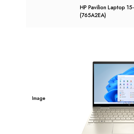
HP Pavilion Laptop 1
(765A2EA)
Image