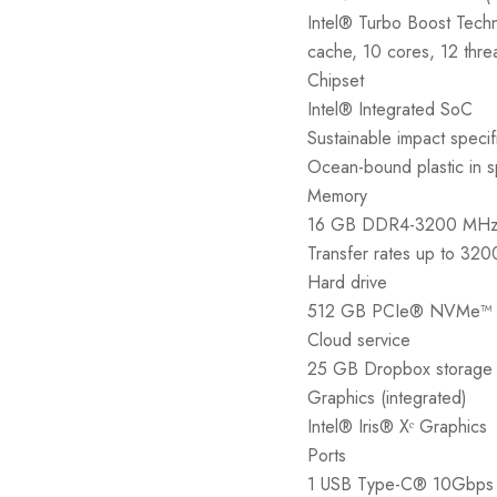
Intel® Turbo Boost Tech
cache, 10 cores, 12 thre
Chipset
Intel® Integrated SoC
Sustainable impact specif
Ocean-bound plastic in s
Memory
16 GB DDR4-3200 MHz 
Transfer rates up to 32
Hard drive
512 GB PCIe® NVMe™ 
Cloud service
25 GB Dropbox storage f
Graphics (integrated)
Intel® Iris® Xᵉ Graphics
Ports
1 USB Type-C® 10Gbps s