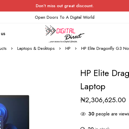
Don’t miss out great discount.
Open Doors To A Digital World
 us
ucts
Laptops & Desktops
HP
HP Elite Dragonfly G3 No
HP Elite Dra
Laptop
₦
2,306,625.00
30
people are viewin