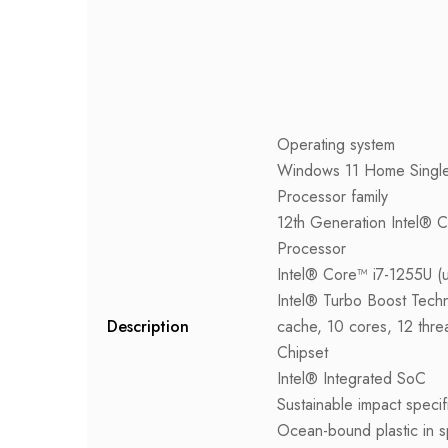
Operating system
Windows 11 Home Singl
Processor family
12th Generation Intel® 
Processor
Intel® Core™ i7-1255U (
Intel® Turbo Boost Tech
Description
cache, 10 cores, 12 thre
Chipset
Intel® Integrated SoC
Sustainable impact specif
Ocean-bound plastic in s