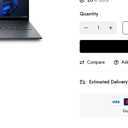
20
in stock
Quantity
Compare
Ask
Estimated Delivery
Gu