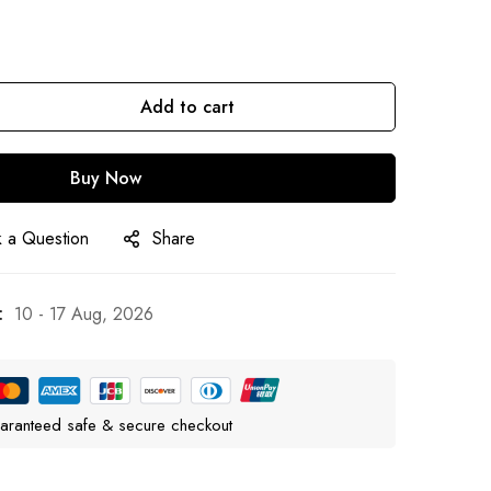
Add to cart
Buy Now
 a Question
Share
:
10 - 17 Aug, 2026
aranteed safe & secure checkout