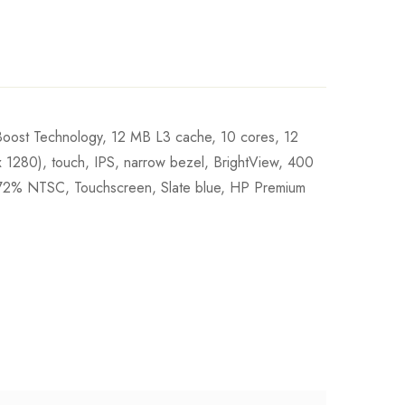
Boost Technology, 12 MB L3 cache, 10 cores, 12
0), touch, IPS, narrow bezel, BrightView, 400
, 72% NTSC, Touchscreen, Slate blue, HP Premium