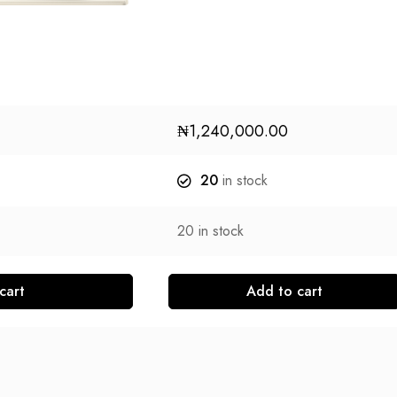
₦
1,240,000.00
20
in stock
20
in stock
cart
Add to cart