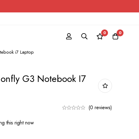
0
0
tebook i7 Laptop
gonfly G3 Notebook I7
(0 reviews)
g this right now