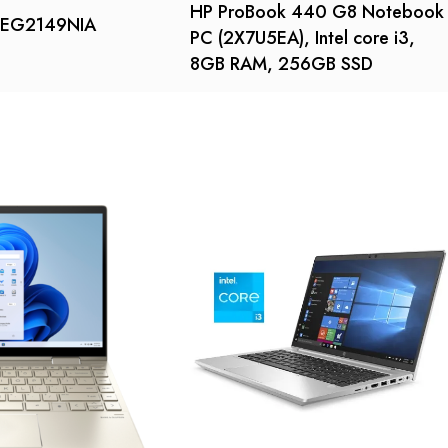
HP ProBook 440 G8 Notebook
5-EG2149NIA
PC (2X7U5EA), Intel core i3,
8GB RAM, 256GB SSD