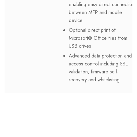
enabling easy direct connection
between MFP and mobile
device
Optional direct print of
Microsoft® Office files from
USB drives
Advanced data protection and
access control including SSL
validation, firmware self-
recovery and whitelisting