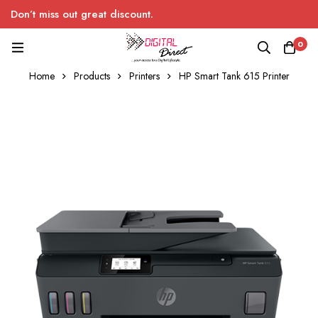
Don’t miss out great discount.
0
Home
Products
Printers
HP Smart Tank 615 Printer