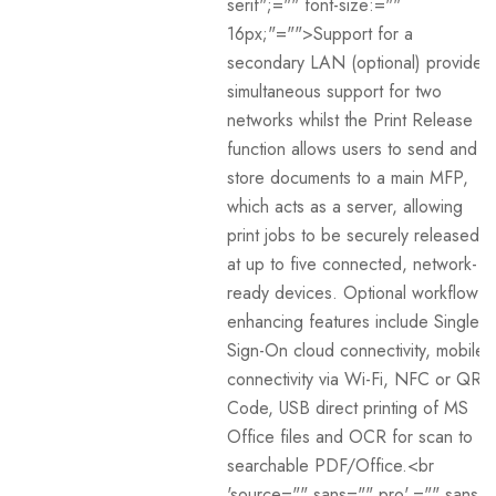
serif";="" font-size:=""
16px;"="">Support for a
secondary LAN (optional) provides
simultaneous support for two
networks whilst the Print Release
function allows users to send and
store documents to a main MFP,
which acts as a server, allowing
print jobs to be securely released
at up to five connected, network-
ready devices. Optional workflow
enhancing features include Single-
Sign-On cloud connectivity, mobile
connectivity via Wi-Fi, NFC or QR
Code, USB direct printing of MS
Office files and OCR for scan to
searchable PDF/Office.<br
'source="" sans="" pro',="" sans-