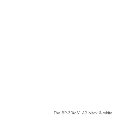
The BP-30M31 A3 black & white