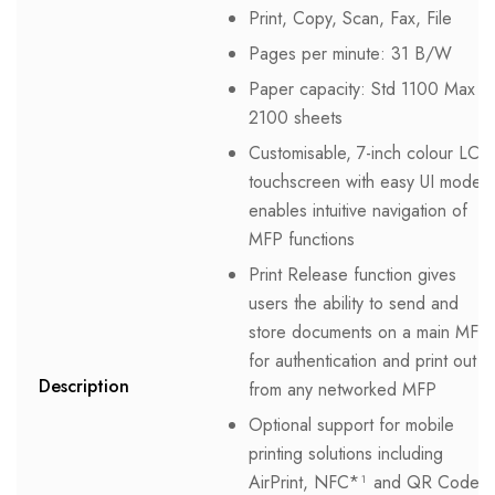
Print, Copy, Scan, Fax, File
Pages per minute: 31 B/W
Paper capacity: Std 1100 Max
2100 sheets
Customisable, 7-inch colour LCD
touchscreen with easy UI mode
enables intuitive navigation of
MFP functions
Print Release function gives
users the ability to send and
store documents on a main MFP
for authentication and print out
Description
from any networked MFP
Optional support for mobile
printing solutions including
AirPrint, NFC*¹ and QR Code