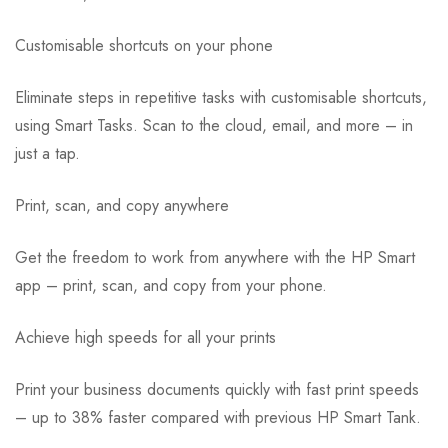
Customisable shortcuts on your phone
Eliminate steps in repetitive tasks with customisable shortcuts,
using Smart Tasks. Scan to the cloud, email, and more – in
just a tap.
Print, scan, and copy anywhere
Get the freedom to work from anywhere with the HP Smart
app – print, scan, and copy from your phone.
Achieve high speeds for all your prints
Print your business documents quickly with fast print speeds
– up to 38% faster compared with previous HP Smart Tank.