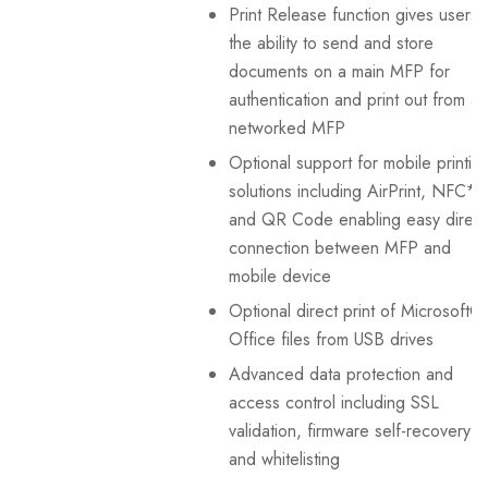
Print Release function gives users
the ability to send and store
documents on a main MFP for
authentication and print out from a
networked MFP
Optional support for mobile printin
solutions including AirPrint, NFC*¹
and QR Code enabling easy direct
connection between MFP and
mobile device
Optional direct print of Microsoft®
Office files from USB drives
Advanced data protection and
access control including SSL
validation, firmware self-recovery
and whitelisting