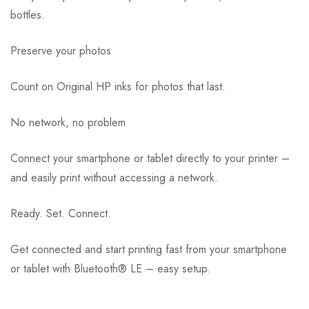
bottles.
Preserve your photos
Count on Original HP inks for photos that last.
No network, no problem
Connect your smartphone or tablet directly to your printer –
and easily print without accessing a network.
Ready. Set. Connect.
Get connected and start printing fast from your smartphone
or tablet with Bluetooth® LE – easy setup.