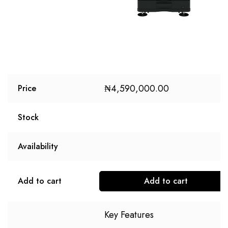
₦
4,590,000.00
Price
Stock
Availability
Add to cart
Add to cart
Key Features