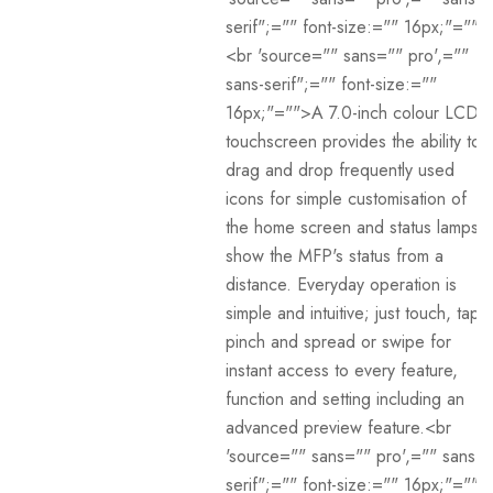
serif";="" font-size:="" 16px;"="">
<br 'source="" sans="" pro',=""
sans-serif";="" font-size:=""
16px;"="">A 7.0-inch colour LCD
touchscreen provides the ability to
drag and drop frequently used
icons for simple customisation of
the home screen and status lamps
show the MFP's status from a
distance. Everyday operation is
simple and intuitive; just touch, tap,
pinch and spread or swipe for
instant access to every feature,
function and setting including an
advanced preview feature.<br
'source="" sans="" pro',="" sans-
serif";="" font-size:="" 16px;"="">