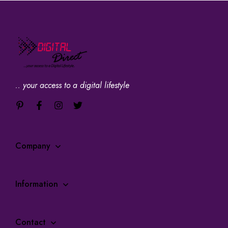
.. your access to a digital lifestyle
Company
Information
Contact