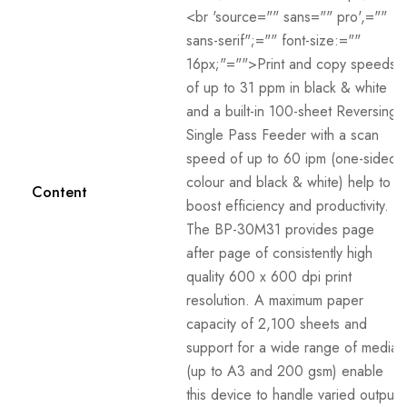
<br 'source="" sans="" pro',=""
sans-serif";="" font-size:=""
16px;"="">Print and copy speeds
of up to 31 ppm in black & white
and a built-in 100-sheet Reversing
Single Pass Feeder with a scan
speed of up to 60 ipm (one-sided,
colour and black & white) help to
Content
boost efficiency and productivity.
The BP-30M31 provides page
after page of consistently high
quality 600 x 600 dpi print
resolution. A maximum paper
capacity of 2,100 sheets and
support for a wide range of media
(up to A3 and 200 gsm) enable
this device to handle varied output