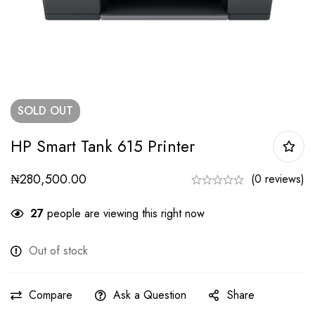
SOLD
OUT
HP Smart Tank 615 Printer
₦
280,500.00
(0 reviews)
27
people are viewing this right now
Out of stock
Compare
Ask a Question
Share