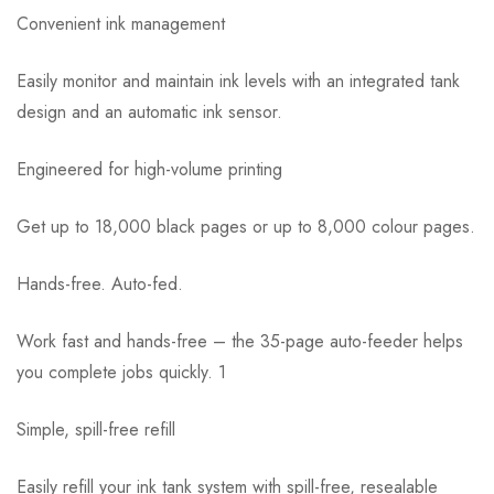
Convenient ink management
Easily monitor and maintain ink levels with an integrated tank
design and an automatic ink sensor.
Engineered for high-volume printing
Get up to 18,000 black pages or up to 8,000 colour pages.
Hands-free. Auto-fed.
Work fast and hands-free – the 35-page auto-feeder helps
you complete jobs quickly. 1
Simple, spill-free refill
Easily refill your ink tank system with spill-free, resealable