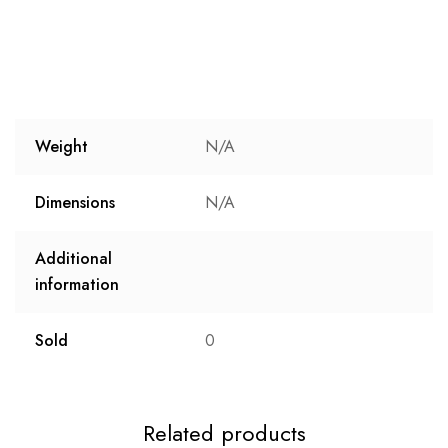
Weight
N/A
Dimensions
N/A
Additional
information
Sold
0
Related products