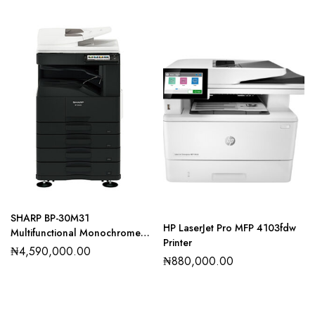
SHARP BP-30M31
HP LaserJet Pro MFP 4103fdw
Multifunctional Monochrome
Printer
Printer
₦
4,590,000.00
₦
880,000.00