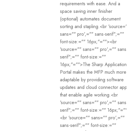
requirements with ease. And a
space saving inner finisher
(optional) automates document
sorting and stapling.<br 'source=""
sans="" pro',="" sans-serif";=""
font-size:="" 16px;"=""><br
'source="" sans="" pro',="" sans-
serif";="" font-size:=""
16px;"="">The Sharp Application
Portal makes the MFP much more
adaptable by providing software
updates and cloud connector apps
that enable agile working.<br
'source="" sans="" pro',="" sans-
serif";="" font-size:="" 16px;"="">
<br 'source="" sans="" pro',=""
sans-serif";="" font-size:=""