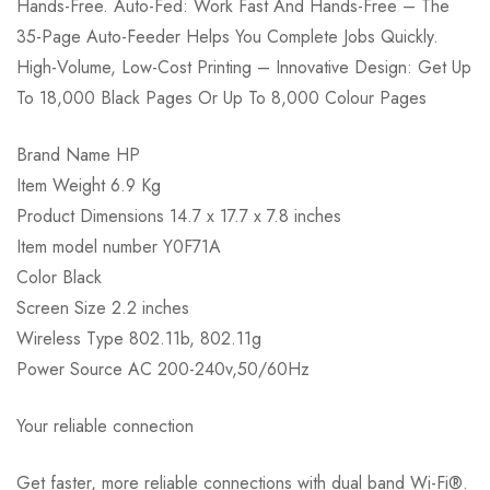
Hands-Free. Auto-Fed: Work Fast And Hands-Free – The
35-Page Auto-Feeder Helps You Complete Jobs Quickly.
High-Volume, Low-Cost Printing – Innovative Design: Get Up
To 18,000 Black Pages Or Up To 8,000 Colour Pages
Brand Name HP
Item Weight 6.9 Kg
Product Dimensions 14.7 x 17.7 x 7.8 inches
Item model number Y0F71A
Color Black
Screen Size 2.2 inches
Wireless Type 802.11b, 802.11g
Power Source AC 200-240v,50/60Hz
Your reliable connection
Get faster, more reliable connections with dual band Wi-Fi®.