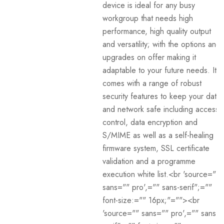
device is ideal for any busy
workgroup that needs high
performance, high quality output
and versatility; with the options and
upgrades on offer making it
adaptable to your future needs. It
comes with a range of robust
security features to keep your data
and network safe including access
control, data encryption and
S/MIME as well as a self-healing
firmware system, SSL certificate
validation and a programme
execution white list.<br 'source=""
sans="" pro',="" sans-serif";=""
font-size:="" 16px;"=""><br
'source="" sans="" pro',="" sans-