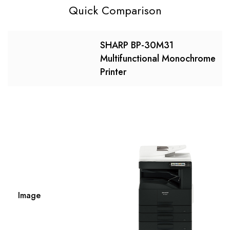
Quick Comparison
SHARP BP-30M31
Multifunctional Monochrome
Printer
Image