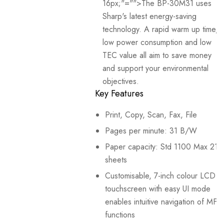
16px;"="">The BP-30M31 uses
Sharp's latest energy-saving
technology. A rapid warm up time,
low power consumption and low
TEC value all aim to save money
and support your environmental
objectives.
Key Features
Print, Copy, Scan, Fax, File
Pages per minute: 31 B/W
Paper capacity: Std 1100 Max 21
sheets
Customisable, 7-inch colour LCD
touchscreen with easy UI mode
enables intuitive navigation of MFP
functions