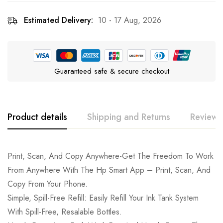
Estimated Delivery:
10 - 17 Aug, 2026
Guaranteed safe & secure checkout
Product details
Shipping and Returns
Reviews
Print, Scan, And Copy Anywhere-Get The Freedom To Work
From Anywhere With The Hp Smart App – Print, Scan, And
Copy From Your Phone.
Simple, Spill-Free Refill: Easily Refill Your Ink Tank System
With Spill-Free, Resalable Bottles.