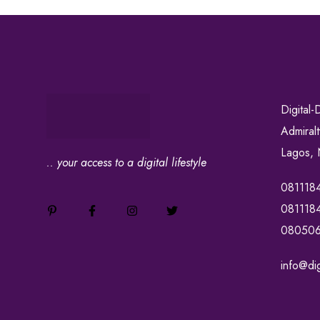
Digital-
Admiral
Lagos, 
.. your access to a digital lifestyle
081118
081118
08050
info@dig