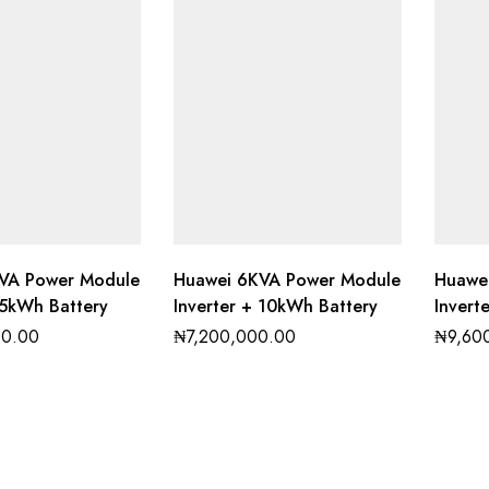
VA Power Module
Huawei 6KVA Power Module
Huawe
 5kWh Battery
Inverter + 10kWh Battery
Invert
00.00
₦
7,200,000.00
₦
9,60