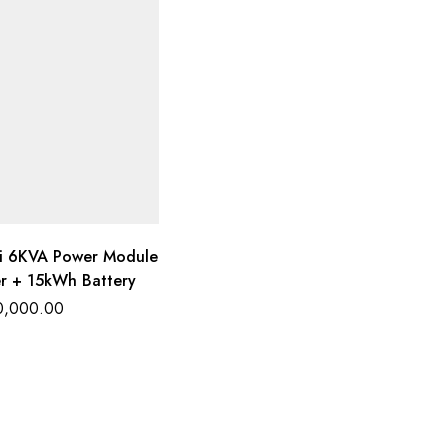
i 6KVA Power Module
er + 15kWh Battery
0,000.00