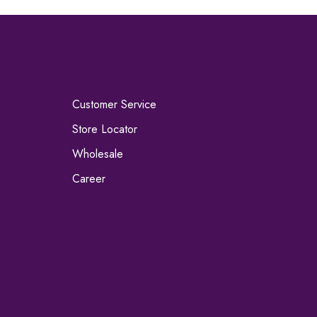
Customer Service
Store Locator
Wholesale
Career