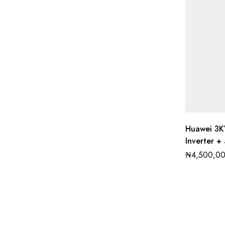
Huawei 3K
Inverter +
₦
4,500,0