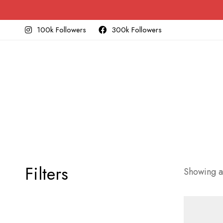
100k Followers
300k Followers
Filters
Showing al