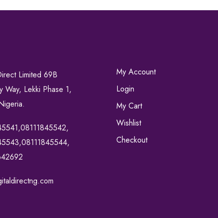
My Account
Direct Limited 69B
Login
ty Way, Lekki Phase 1,
Nigeria.
My Cart
Wishlist
45541,08111845542,
Checkout
45543,08111845544,
642692
italdirectng.com