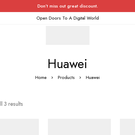
Don’t miss out great discount.
Open Doors To A Digital World
Huawei
Home
Products
Huawei
l 3 results