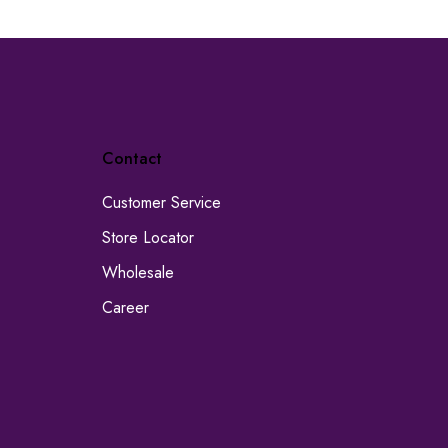
Contact
Customer Service
Store Locator
Wholesale
Career