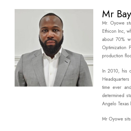
Mr Ba
Mr. Oyowe stu
Ethicon Inc, w
about 70% wo
Optimization 
production flo
In 2010, his 
Headquarters f
time ever an
determined st
Angelo Texas 
Mr Oyowe sits 