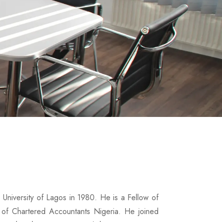
 University of Lagos in 1980. He is a Fellow of
 of Chartered Accountants Nigeria. He joined