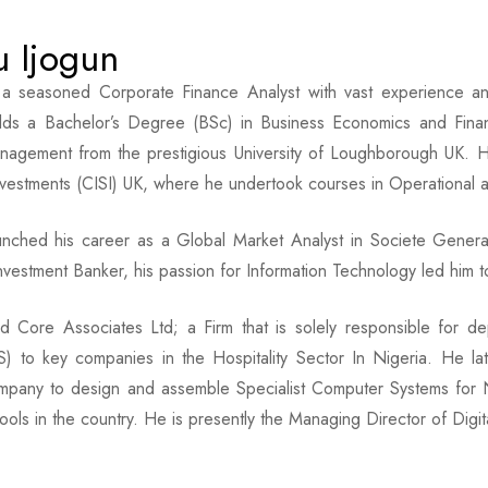
u Ijogun
s a seasoned Corporate Finance Analyst with vast experience a
lds a Bachelor’s Degree (BSc) in Business Economics and Fin
nagement from the prestigious University of Loughborough UK. He
nvestments (CISI) UK, where he undertook courses in Operational 
aunched his career as a Global Market Analyst in Societe Gener
nvestment Banker, his passion for Information Technology led him to 
 Core Associates Ltd; a Firm that is solely responsible for dep
) to key companies in the Hospitality Sector In Nigeria. He lat
mpany to design and assemble Specialist Computer Systems for Ni
ools in the country. He is presently the Managing Director of Digita