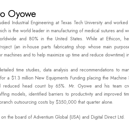
yo Oyowe
died Industrial Engineering at Texas Tech University and worke
hich is the world leader in manufacturing of medical sutures and 
rldwide and 80% in the United States. While at Ethicon, 
Project (an in-house parts fabricating shop whose main purpose
or machines and to help maximize up time and reduce downtime) i
detailed time studies, data analysis and recommendations to 
or a $1.3 million New Equipments Funding placing the Machine Sho
d reduced head count by 65%. Mr. Oyowe and his team crea
affing models, identified barriers to productivity and improved
branch outsourcing costs by $350,000 that quarter alone.
on the board of Adventium Global (USA) and Digital Direct Ltd.