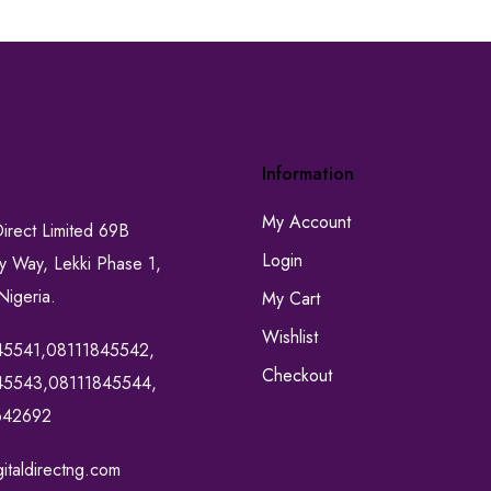
Information
My Account
Direct Limited 69B
Login
ty Way, Lekki Phase 1,
Nigeria.
My Cart
Wishlist
45541,08111845542,
Checkout
45543,08111845544,
642692
italdirectng.com