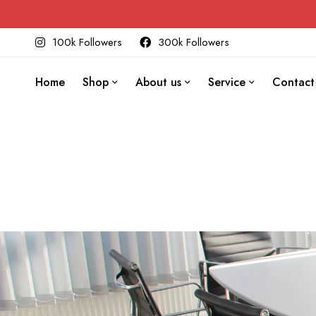
100k Followers
300k Followers
Home
Shop
About us
Service
Contact