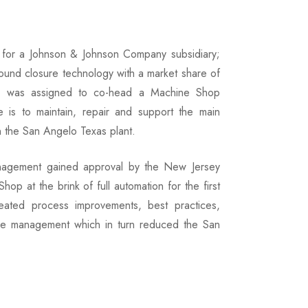
d for a Johnson & Johnson Company subsidiary;
wound closure technology with a market share of
he was assigned to co-head a Machine Shop
 is to maintain, repair and support the main
n the San Angelo Texas plant.
management gained approval by the New Jersey
p at the brink of full automation for the first
ted process improvements, best practices,
 time management which in turn reduced the San