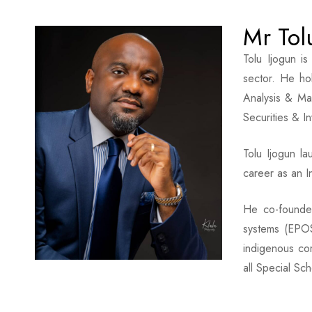
Mr Tol
Tolu Ijogun i
sector. He ho
Analysis & Ma
Securities & I
Tolu Ijogun l
career as an I
He co-founded
systems (EPOS
indigenous co
all Special Sch