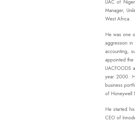
UAC of Nigeri
Manager, Unile
West Africa.
He was one of 
aggression in
accounting, s
appointed the
UACFOODS and 
year 2000. He
business portf
of Honeywell 
He started hi
CEO of Innode