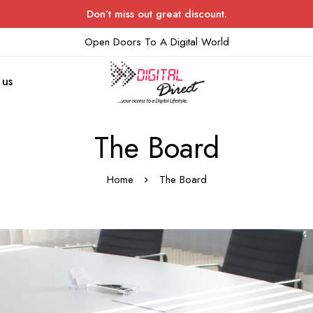
Don’t miss out great discount.
Open Doors To A Digital World
 us
The Board
Home
The Board