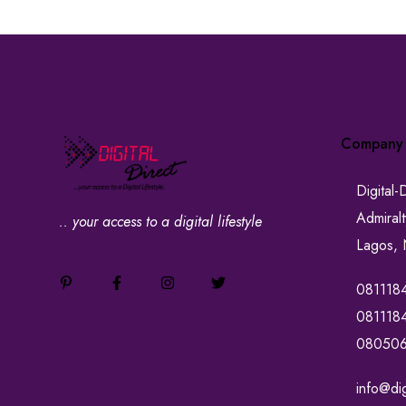
Company
Digital-
Admiral
.. your access to a digital lifestyle
Lagos, 
081118
081118
08050
info@dig