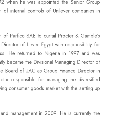
1992 when he was appointed the Senior Group
 of internal controls of Unilever companies in
on of Parfico SAE to curtail Procter & Gamble’s
irector of Lever Egypt with responsibility for
ess. He returned to Nigeria in 1997 and was
tly became the Divisional Managing Director of
e Board of UAC as Group Finance Director in
or responsible for managing the diversified
ving consumer goods market with the setting up
t and management in 2009. He is currently the