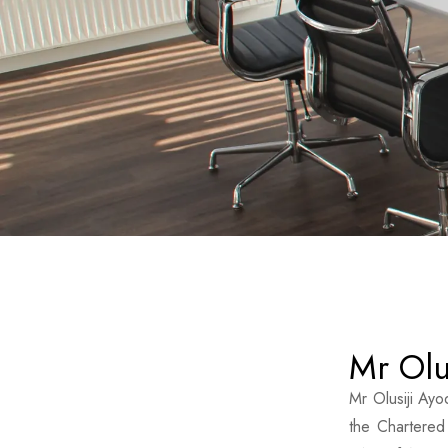
Mr Olu
Mr Olusiji Ayo
the Chartered