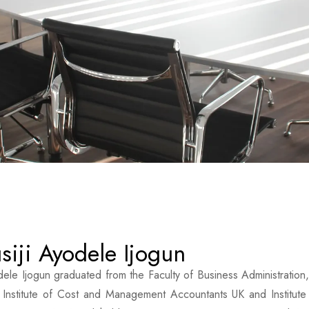
siji Ayodele Ijogun
dele Ijogun graduated from the Faculty of Business Administration,
 Institute of Cost and Management Accountants UK and Institute