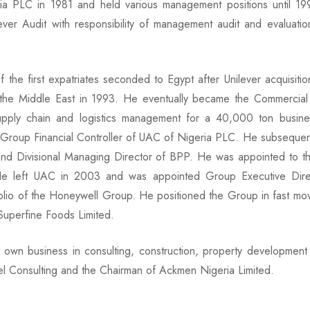
a PLC in 1981 and held various management positions until 
ver Audit with responsibility of management audit and evaluation
the first expatriates seconded to Egypt after Unilever acquisiti
 the Middle East in 1993. He eventually became the Commercial D
upply chain and logistics management for a 40,000 ton busin
 Group Financial Controller of UAC of Nigeria PLC. He subsequen
Divisional Managing Director of BPP. He was appointed to th
 left UAC in 2003 and was appointed Group Executive Direct
olio of the Honeywell Group. He positioned the Group in fast mo
Superfine Foods Limited.
s own business in consulting, construction, property developmen
l Consulting and the Chairman of Ackmen Nigeria Limited.