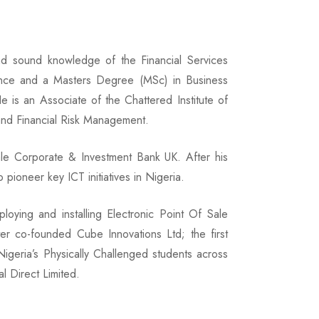
nd sound knowledge of the Financial Services
ance and a Masters Degree (MSc) in Business
 is an Associate of the Chattered Institute of
and Financial Risk Management.
ale Corporate & Investment Bank UK. After his
pioneer key ICT initiatives in Nigeria.
loying and installing Electronic Point Of Sale
er co-founded Cube Innovations Ltd; the first
geria’s Physically Challenged students across
l Direct Limited.