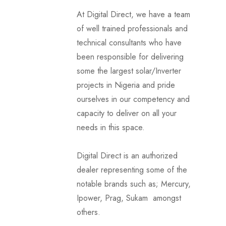
At Digital Direct, we have a team
of well trained professionals and
technical consultants who have
been responsible for delivering
some the largest solar/Inverter
projects in Nigeria and pride
ourselves in our competency and
capacity to deliver on all your
needs in this space.
Digital Direct is an authorized
dealer representing some of the
notable brands such as; Mercury,
Ipower, Prag, Sukam amongst
others.