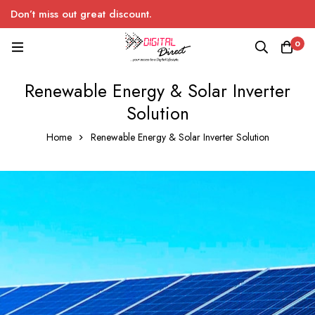
Don’t miss out great discount.
0
Renewable Energy & Solar Inverter
Solution
Home
Renewable Energy & Solar Inverter Solution