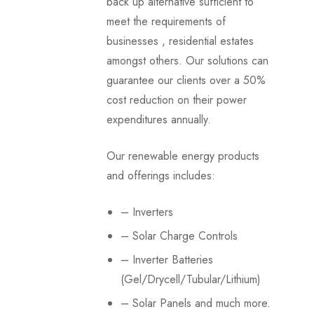
back up alternative sufficient to
meet the requirements of
businesses , residential estates
amongst others. Our solutions can
guarantee our clients over a 50%
cost reduction on their power
expenditures annually.
Our renewable energy products
and offerings includes:
– Inverters
– Solar Charge Controls
– Inverter Batteries
(Gel/Drycell/Tubular/Lithium)
– Solar Panels and much more.