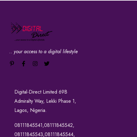
.. your access to a digital lifestyle
Digital-Direct Limited 69B
Admiralty Way, Lekki Phase 1,
Lagos, Nigeria.
08111845541,08111845542,
08111845543,08111845544,