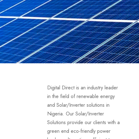
Digital Direct is an industry leader
in the field of renewable energy
and Solar/Inverter solutions in
Nigeria. Our Solar/Inverter
Solutions provide our clients with a
green end eco-friendly power