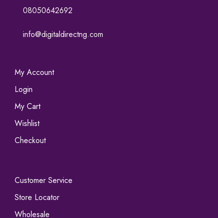
08050642692
info@digitaldirectng.com
My Account
Login
My Cart
Wishlist
Checkout
Customer Service
Store Locator
Wholesale