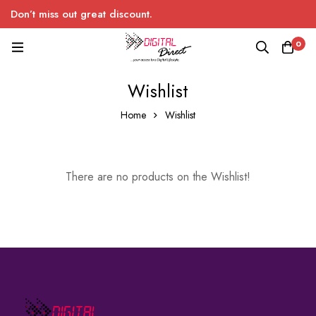
Don’t miss out great discount.
0
Wishlist
Home
Wishlist
There are no products on the Wishlist!