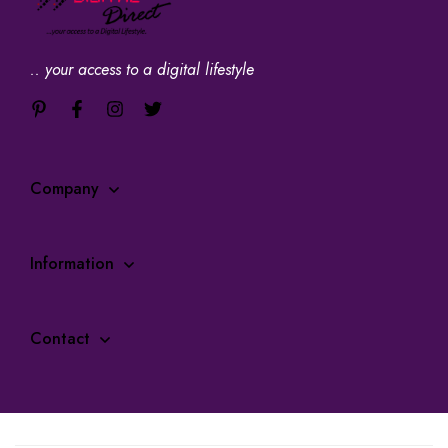
.. your access to a digital lifestyle
Company
Information
Contact