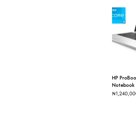
HP ProBo
Notebook 
Intel core
₦
1,240,00
256GB SS