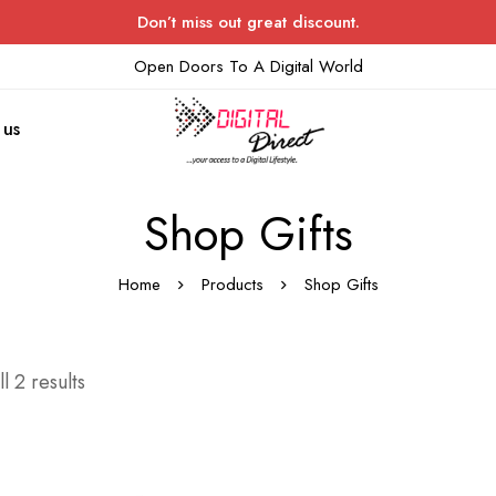
Don’t miss out great discount.
Open Doors To A Digital World
 us
Shop Gifts
Home
Products
Shop Gifts
l 2 results