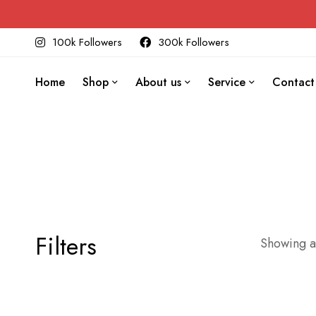
100k Followers
300k Followers
Home
Shop
About us
Service
Contact
Filters
Showing al