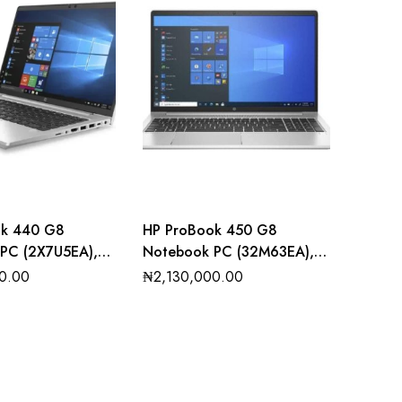
ok 440 G8
HP ProBook 450 G8
PC (2X7U5EA),
Notebook PC (32M63EA),
 i3, 8GB RAM,
Intel core i7, 8GB RAM, 1TB
0.00
₦
2,130,000.00
D
SSD