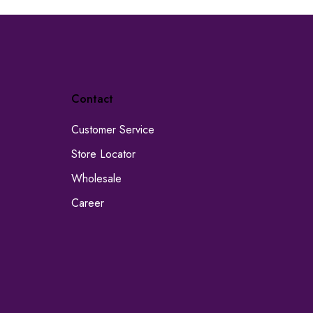
Contact
Customer Service
Store Locator
Wholesale
Career