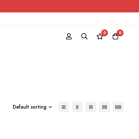
0
0
Default sorting