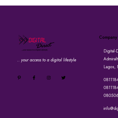
Company
Digital-
Admiral
.. your access to a digital lifestyle
Lagos, 
081118
081118
08050
info@dig