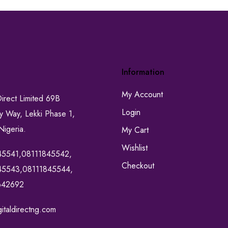
Information
My Account
Direct Limited 69B
Login
ty Way, Lekki Phase 1,
Nigeria.
My Cart
Wishlist
45541,08111845542,
Checkout
45543,08111845544,
642692
italdirectng.com