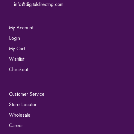
info@digitaldirectng.com
My Account
Login
My Cart
Wishlist
Checkout
Customer Service
Store Locator
Wholesale
Career