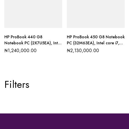
HP ProBook 440 G8
HP ProBook 450 G8 Notebook
Notebook PC (2X7U5EA), Intel
PC (32M63EA), Intel core i7,
core i3, 8GB RAM, 256GB SSD
8GB RAM, 1TB SSD
₦
1,240,000.00
₦
2,130,000.00
Filters