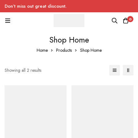
Don’t miss out great discount.
0
Shop Home
Home
Products
Shop Home
Showing all 2 results