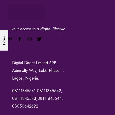
.. your access to a digital lifestyle
Filters
Digital-Direct Limited 69B
Admiralty Way, Lekki Phase 1,
Lagos, Nigeria.
08111845541,08111845542,
08111845543,08111845544,
08050642692