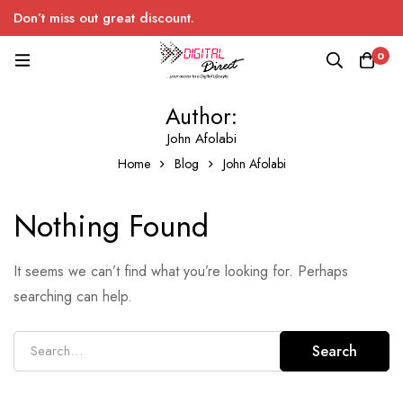
Don’t miss out great discount.
0
Author:
John Afolabi
Home
Blog
John Afolabi
Nothing Found
It seems we can’t find what you’re looking for. Perhaps
searching can help.
Search