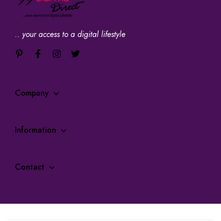
.. your access to a digital lifestyle
Company
Information
Contact