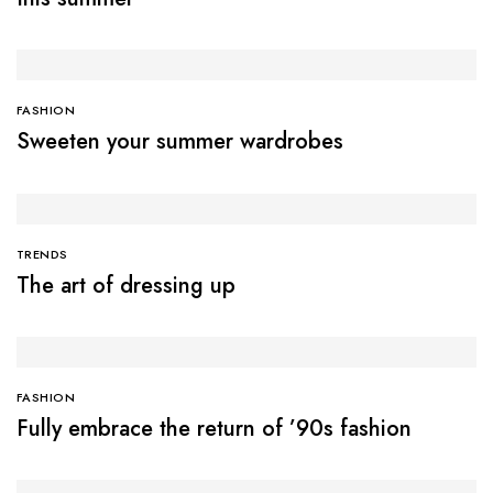
FASHION
Sweeten your summer wardrobes
TRENDS
The art of dressing up
FASHION
Fully embrace the return of ’90s fashion