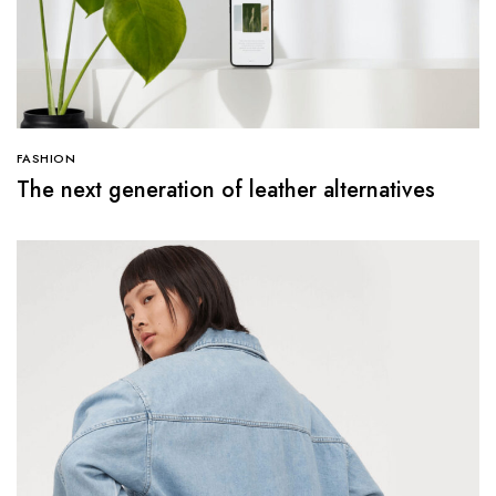
FASHION
The next generation of leather alternatives