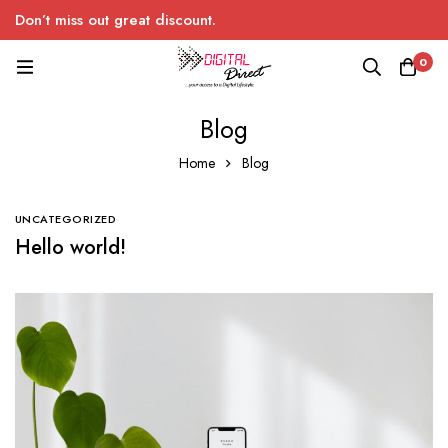
Don’t miss out great discount.
0
Blog
Home
Blog
UNCATEGORIZED
Hello world!