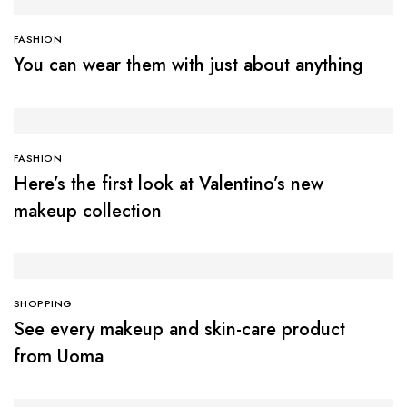
FASHION
You can wear them with just about anything
FASHION
Here’s the first look at Valentino’s new
makeup collection
SHOPPING
See every makeup and skin-care product
from Uoma