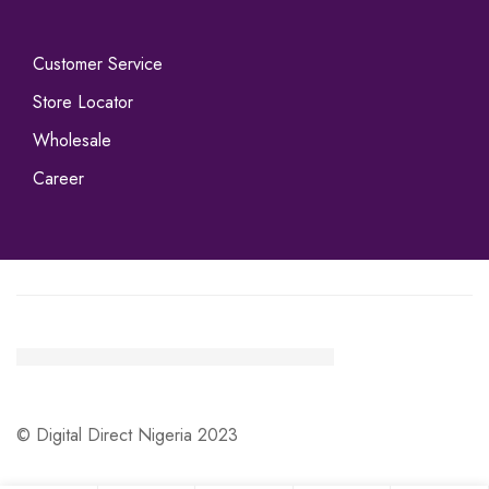
Customer Service
Store Locator
Wholesale
Career
© Digital Direct Nigeria 2023