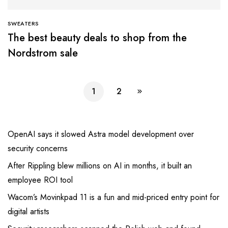
SWEATERS
The best beauty deals to shop from the
Nordstrom sale
1
2
OpenAI says it slowed Astra model development over
security concerns
After Rippling blew millions on AI in months, it built an
employee ROI tool
Wacom’s Movinkpad 11 is a fun and mid-priced entry point for
digital artists