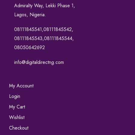
Admiralty Way, Lekki Phase 1,
Lagos, Nigeria.
08111845541,08111845542,
08111845543,08111845544,
08050642692
info@digitaldirectng.com
My Account
Login
My Cart
Wishlist
Checkout