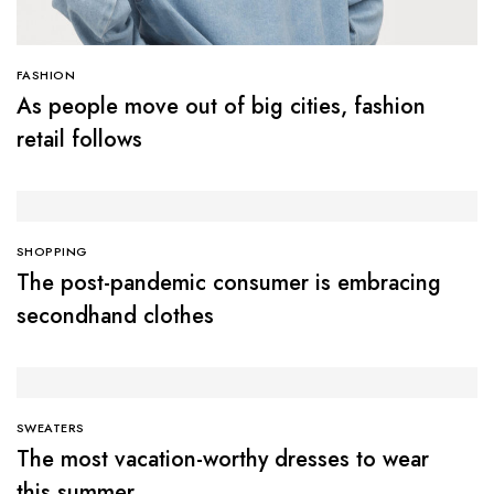
FASHION
As people move out of big cities, fashion
retail follows
SHOPPING
The post-pandemic consumer is embracing
secondhand clothes
SWEATERS
The most vacation-worthy dresses to wear
this summer