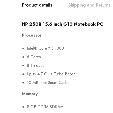
Product details
Shipping and Returns
HP 250R 15.6 inch G10 Notebook PC
Processor
Intel® Core™ 3 100U
6 Cores
8 Threads
Up to 4.7 GHz Turbo Boost
10 MB Intel Smart Cache
Memory
8 GB DDR5 SDRAM