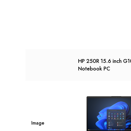
HP 250R 15.6 inch G1
Notebook PC
Image