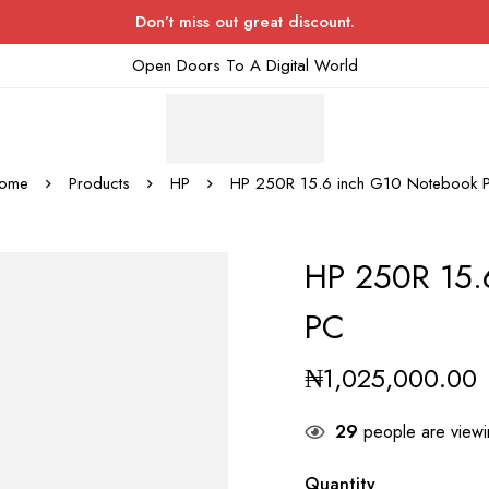
Don’t miss out great discount.
Open Doors To A Digital World
ome
Products
HP
HP 250R 15.6 inch G10 Notebook 
HP 250R 15.
PC
₦
1,025,000.00
29
people are viewin
Quantity