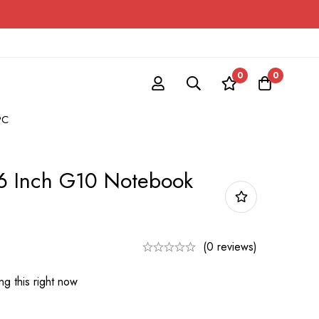
0
0
PC
6 Inch G10 Notebook
(0 reviews)
g this right now