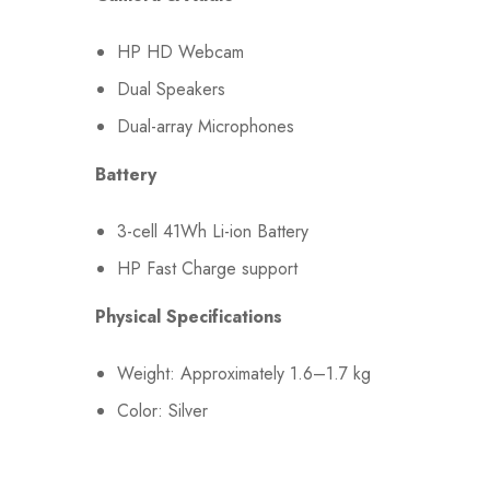
HP HD Webcam
Dual Speakers
Dual-array Microphones
Battery
3-cell 41Wh Li-ion Battery
HP Fast Charge support
Physical Specifications
Weight: Approximately 1.6–1.7 kg
Color: Silver