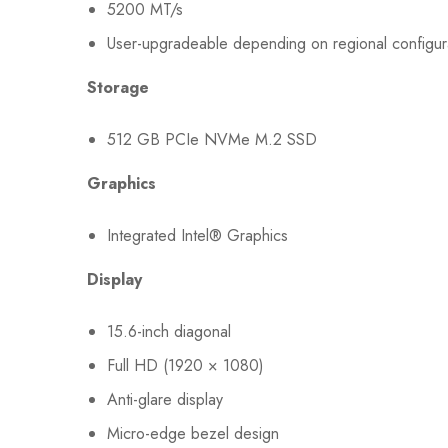
5200 MT/s
User-upgradeable depending on regional configur
Storage
512 GB PCIe NVMe M.2 SSD
Graphics
Integrated Intel® Graphics
Display
15.6-inch diagonal
Full HD (1920 × 1080)
Anti-glare display
Micro-edge bezel design