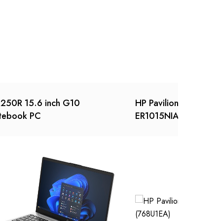
250R 15.6 inch G10
HP Pavilion x360 Conv
tebook PC
ER1015NIA (768U1EA