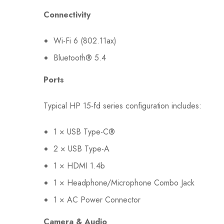
Connectivity
Wi-Fi 6 (802.11ax)
Bluetooth® 5.4
Ports
Typical HP 15-fd series configuration includes:
1 × USB Type-C®
2 × USB Type-A
1 × HDMI 1.4b
1 × Headphone/Microphone Combo Jack
1 × AC Power Connector
Camera & Audio