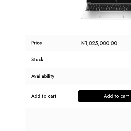
₦
1,025,000.00
Price
Stock
Availability
Add to cart
Add to cart