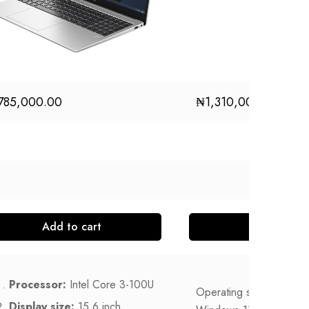
785,000.00
₦
1,310,000.00
Add to cart
Add to
Processor:
Intel Core 3-100U
Operating system
Display size:
15.6 inch