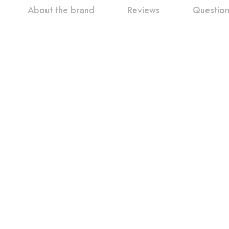
About the brand
Reviews
Questio