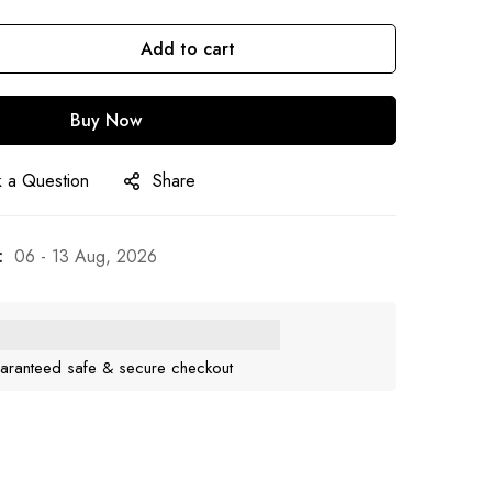
Add to cart
Buy Now
 a Question
Share
:
06 - 13 Aug, 2026
aranteed safe & secure checkout