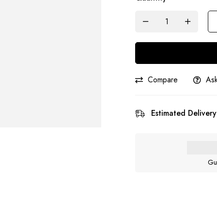
Compare
Ask
Estimated Delivery
Gu