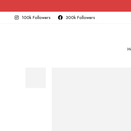
100k Followers
300k Followers
H