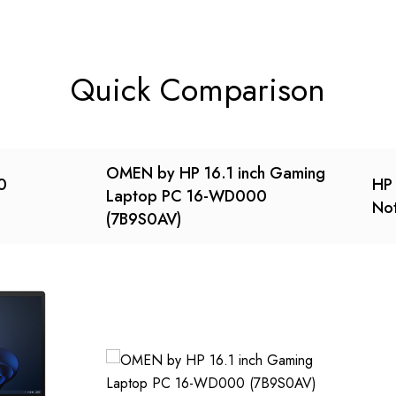
Quick Comparison
OMEN by HP 16.1 inch Gaming
0
HP 
Laptop PC 16-WD000
No
(7B9S0AV)