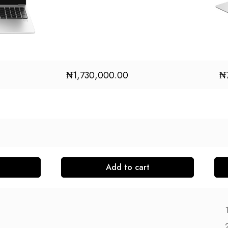
₦
1,730,000.00
₦
Add to cart