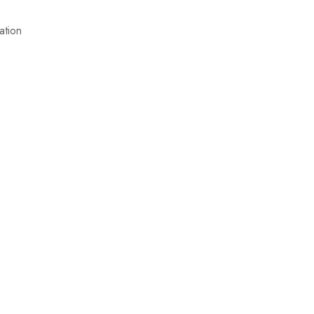
ation