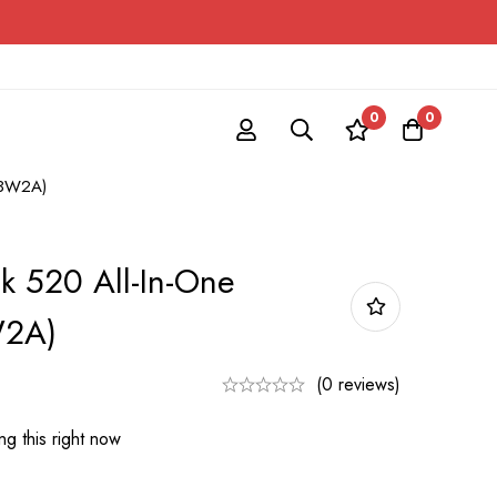
0
0
1F3W2A)
k 520 All-In-One
W2A)
(0 reviews)
g this right now