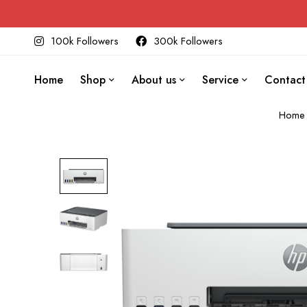
100k Followers
300k Followers
Home
Shop
About us
Service
Contact
Home