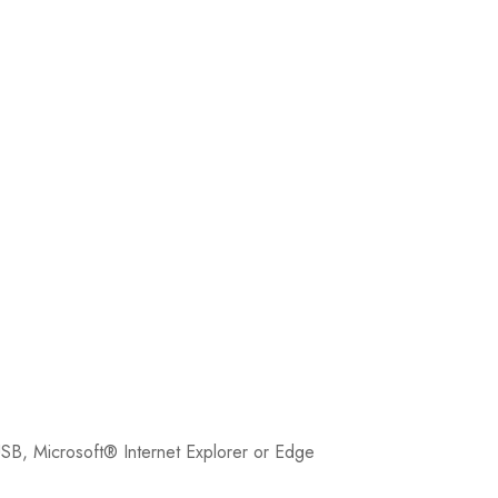
SB, Microsoft® Internet Explorer or Edge