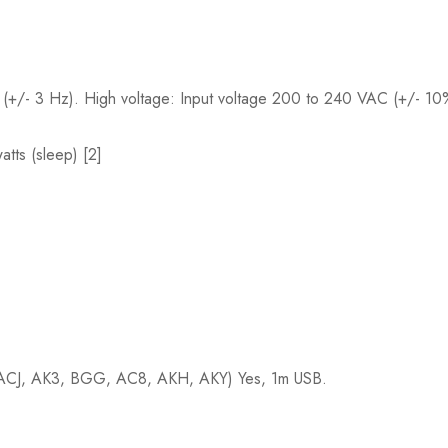
(+/- 3 Hz). High voltage: Input voltage 200 to 240 VAC (+/- 1
atts (sleep) [2]
; (ACJ, AK3, BGG, AC8, AKH, AKY) Yes, 1m USB.