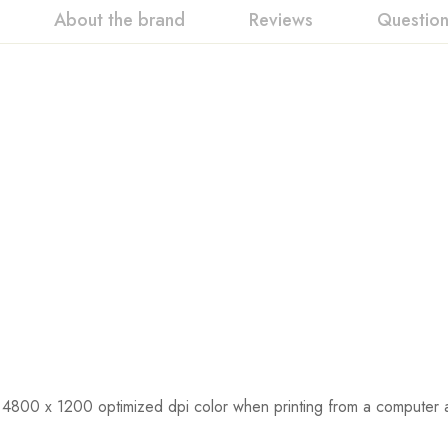
About the brand
Reviews
Questio
 4800 x 1200 optimized dpi color when printing from a computer 