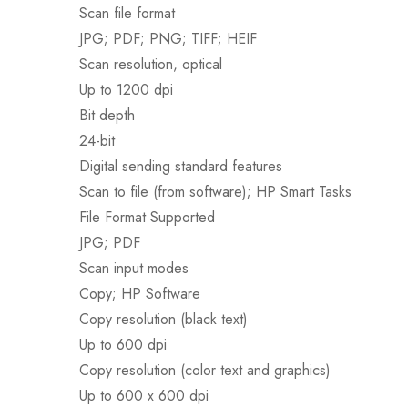
Scan file format
JPG; PDF; PNG; TIFF; HEIF
Scan resolution, optical
Up to 1200 dpi
Bit depth
24-bit
Digital sending standard features
Scan to file (from software); HP Smart Tasks
File Format Supported
JPG; PDF
Scan input modes
Copy; HP Software
Copy resolution (black text)
Up to 600 dpi
Copy resolution (color text and graphics)
Up to 600 x 600 dpi