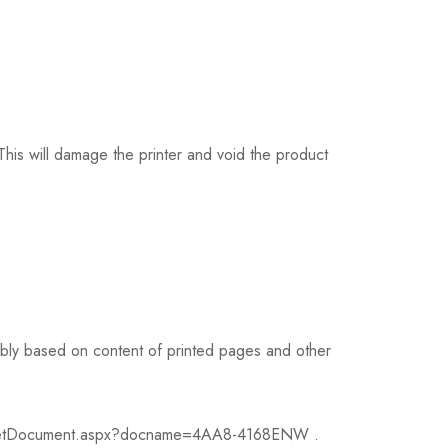
his will damage the printer and void the product
ably based on content of printed pages and other
v2/GetDocument.aspx?docname=4AA8-4168ENW .