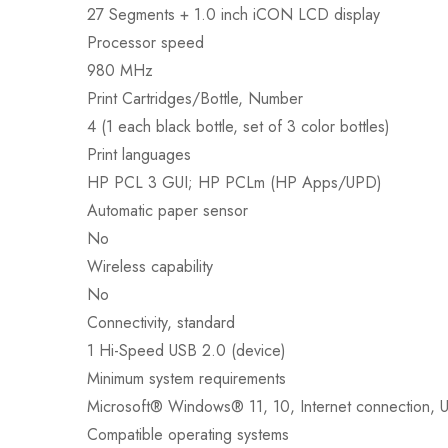
27 Segments + 1.0 inch iCON LCD display
Processor speed
980 MHz
Print Cartridges/Bottle, Number
4 (1 each black bottle, set of 3 color bottles)
Print languages
HP PCL 3 GUI; HP PCLm (HP Apps/UPD)
Automatic paper sensor
No
Wireless capability
No
Connectivity, standard
1 Hi-Speed USB 2.0 (device)
Minimum system requirements
Microsoft® Windows® 11, 10, Internet connection, U
Compatible operating systems