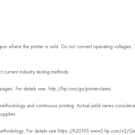
on where the printer is sold. Do not convert operating voltages. T
t current industry testing methods.
est pages. For details see: http://hp.com/go/printerclaims
thodology and continuous printing. Actual yield varies consider
supplies
t methodology. For details see https://h20195.www2.hp.com/