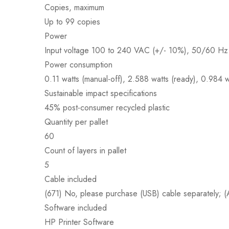
Copies, maximum
Up to 99 copies
Power
Input voltage 100 to 240 VAC (+/- 10%), 50/60 Hz 
Power consumption
0.11 watts (manual-off), 2.588 watts (ready), 0.984 w
Sustainable impact specifications
45% post-consumer recycled plastic
Quantity per pallet
60
Count of layers in pallet
5
Cable included
(671) No, please purchase (USB) cable separately
Software included
HP Printer Software