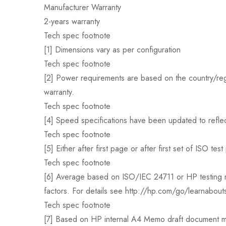
Manufacturer Warranty
2-years warranty
Tech spec footnote
[1] Dimensions vary as per configuration
Tech spec footnote
[2] Power requirements are based on the country/regi
warranty.
Tech spec footnote
[4] Speed specifications have been updated to reflec
Tech spec footnote
[5] Either after first page or after first set of ISO t
Tech spec footnote
[6] Average based on ISO/IEC 24711 or HP testing me
factors. For details see http://hp.com/go/learnabout
Tech spec footnote
[7] Based on HP internal A4 Memo draft documen