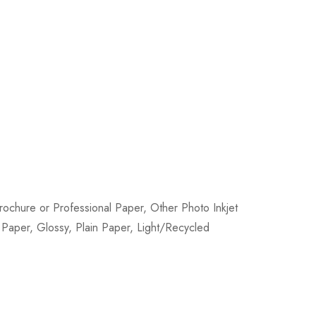
ochure or Professional Paper, Other Photo Inkjet
e Paper, Glossy, Plain Paper, Light/Recycled