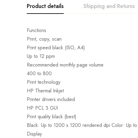
Product details
Shipping and Returns
Functions
Print, copy, scan
Print speed black (ISO, A4)
Up to 12 ppm
Recommended monthly page volume
400 to 800
Print technology
HP Thermal Inkjet
Printer drivers included
HP PCL 3 GUI
Print quality black (best)
Black: Up to 1200 x 1200 rendered dpi Color: Up to
Display