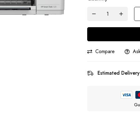
Compare
Ask
Estimated Delivery
Gu