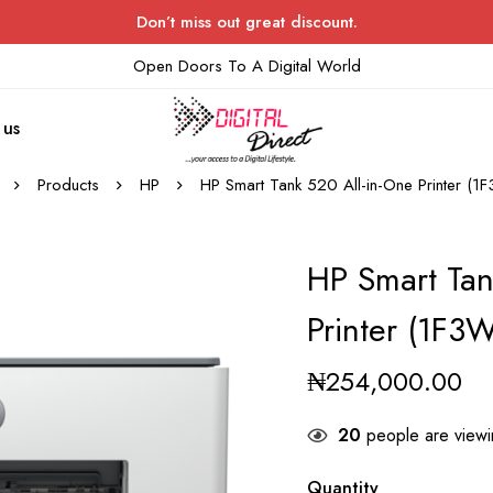
Don’t miss out great discount.
Open Doors To A Digital World
 us
Products
HP
HP Smart Tank 520 All-in-One Printer (
HP Smart Tan
Printer (1F3
₦
254,000.00
20
people are viewin
Quantity