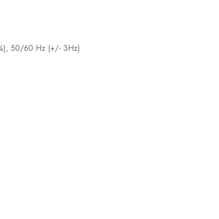
0%), 50/60 Hz (+/- 3Hz)