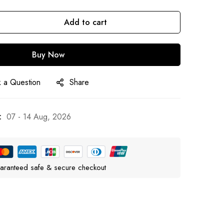
Add to cart
Buy Now
 a Question
Share
:
07 - 14 Aug, 2026
aranteed safe & secure checkout