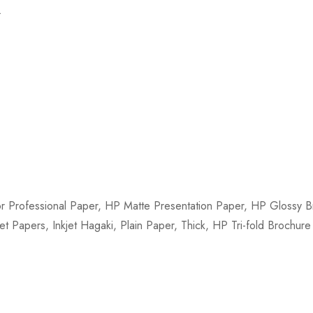
.
 Professional Paper, HP Matte Presentation Paper, HP Glossy Br
et Papers, Inkjet Hagaki, Plain Paper, Thick, HP Tri-fold Brochur