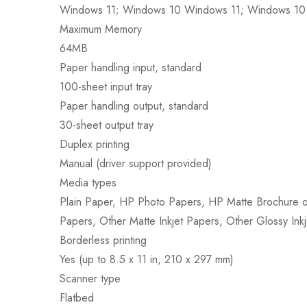
Windows 11; Windows 10 Windows 11; Windows 10
Maximum Memory
64MB
Paper handling input, standard
100-sheet input tray
Paper handling output, standard
30-sheet output tray
Duplex printing
Manual (driver support provided)
Media types
Plain Paper, HP Photo Papers, HP Matte Brochure or
Papers, Other Matte Inkjet Papers, Other Glossy Inkj
Borderless printing
Yes (up to 8.5 x 11 in, 210 x 297 mm)
Scanner type
Flatbed