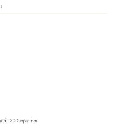
ns
and 1200 input dpi