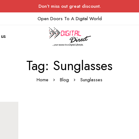
Don’t miss out great discount.
Open Doors To A Digital World
 us
Tag: Sunglasses
Home
Blog
Sunglasses