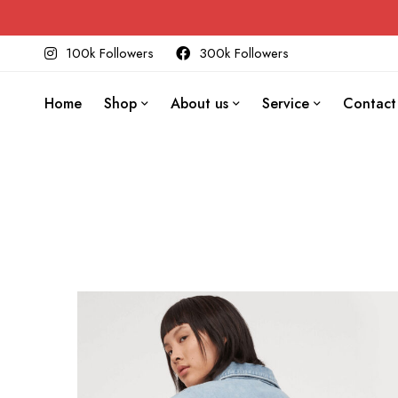
100k Followers
300k Followers
Home
Shop
About us
Service
Contact