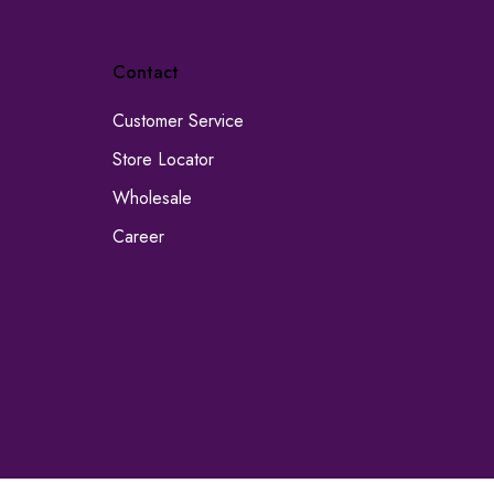
Contact
Customer Service
Store Locator
Wholesale
Career