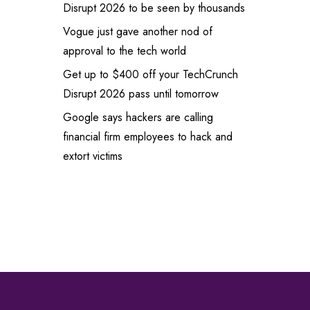
Disrupt 2026 to be seen by thousands
Vogue just gave another nod of
approval to the tech world
Get up to $400 off your TechCrunch
Disrupt 2026 pass until tomorrow
Google says hackers are calling
financial firm employees to hack and
extort victims