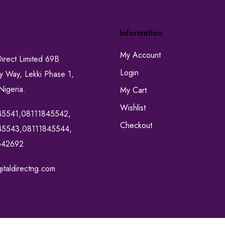
Information
My Account
Direct Limited 69B
Login
ty Way, Lekki Phase 1,
Nigeria.
My Cart
Wishlist
45541,08111845542,
Checkout
45543,08111845544,
642692
italdirectng.com