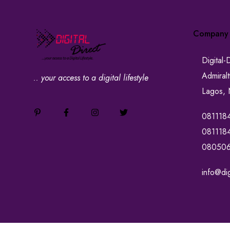
Company
Digital-
Admiral
.. your access to a digital lifestyle
Lagos, 
081118
081118
08050
info@dig