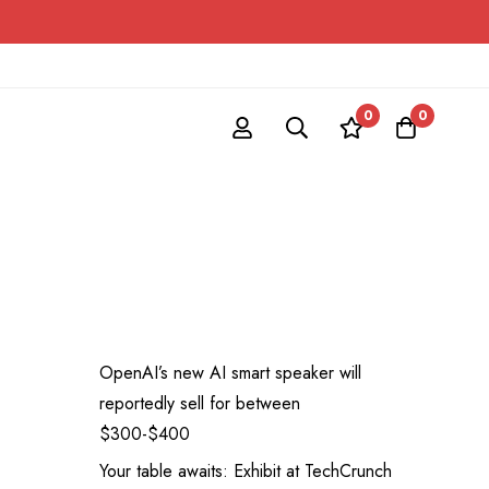
0
0
OpenAI’s new AI smart speaker will
reportedly sell for between
$300-$400
Your table awaits: Exhibit at TechCrunch