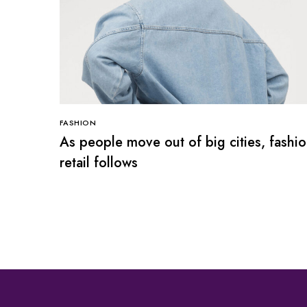
FASHION
As people move out of big cities, fashi
retail follows