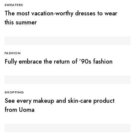
SWEATERS
The most vacation-worthy dresses to wear
this summer
FASHION
Fully embrace the return of ’90s fashion
SHOPPING
See every makeup and skin-care product
from Uoma