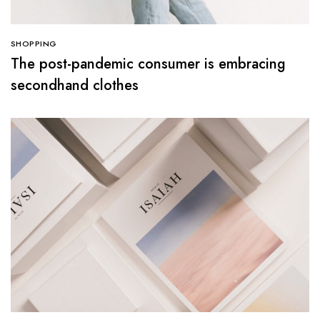
SHOPPING
The post-pandemic consumer is embracing
secondhand clothes