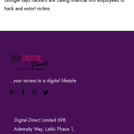
Google says hackers are calling financial firm employees to
hack and extort victims
.. your access to a digital lifestyle
Digital-Direct Limited 69B
Admiralty Way, Lekki Phase 1,