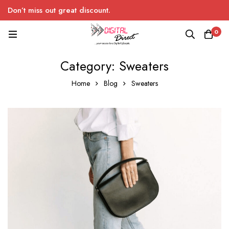
Don’t miss out great discount.
0
Category: Sweaters
Home
Blog
Sweaters