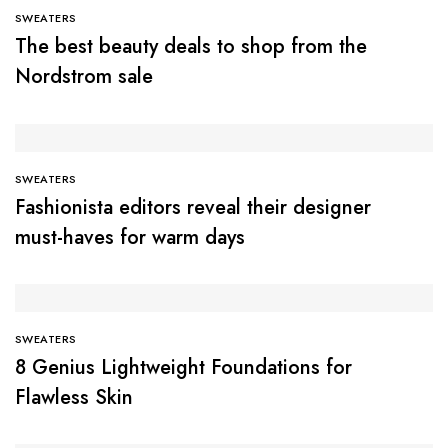
SWEATERS
The best beauty deals to shop from the
Nordstrom sale
SWEATERS
Fashionista editors reveal their designer
must-haves for warm days
SWEATERS
8 Genius Lightweight Foundations for
Flawless Skin