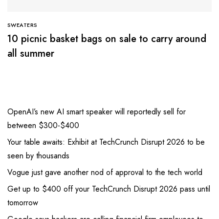
SWEATERS
10 picnic basket bags on sale to carry around
all summer
OpenAI’s new AI smart speaker will reportedly sell for
between $300-$400
Your table awaits: Exhibit at TechCrunch Disrupt 2026 to be
seen by thousands
Vogue just gave another nod of approval to the tech world
Get up to $400 off your TechCrunch Disrupt 2026 pass until
tomorrow