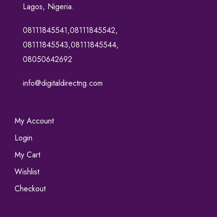
Lagos, Nigeria.
08111845541,08111845542,
08111845543,08111845544,
08050642692
info@digitaldirectng.com
My Account
Login
My Cart
Wishlist
Checkout