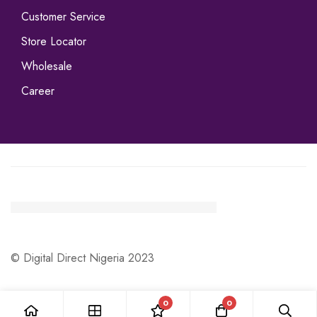
Customer Service
Store Locator
Wholesale
Career
© Digital Direct Nigeria 2023
0
0