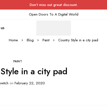
Don’t miss out great discount.
Open Doors To A Digital World
 us
Home
Blog
Paint
Country Style in a city pad
PAINT
Style in a city pad
witch
on
February 22, 2020