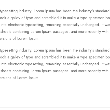
 typesetting industry. Lorem Ipsum has been the industry's standa
ook a galley of type and scrambled it to make a type specimen boo
 into electronic typesetting, remaining essentially unchanged. It wa
et sheets containing Lorem Ipsum passages, and more recently with
versions of Lorem Ipsum.
 typesetting industry. Lorem Ipsum has been the industry's standa
ook a galley of type and scrambled it to make a type specimen boo
 into electronic typesetting, remaining essentially unchanged. It wa
et sheets containing Lorem Ipsum passages, and more recently with
versions of Lorem Ipsum.