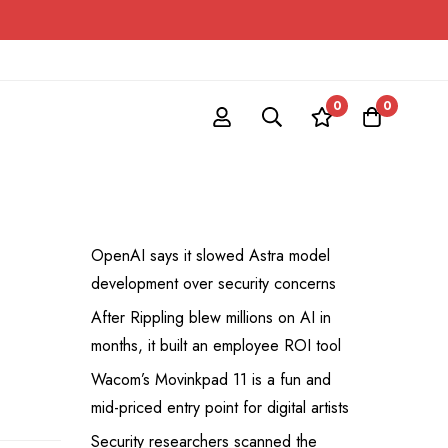
0
0
OpenAI says it slowed Astra model
development over security concerns
After Rippling blew millions on AI in
months, it built an employee ROI tool
Wacom’s Movinkpad 11 is a fun and
mid-priced entry point for digital artists
Security researchers scanned the