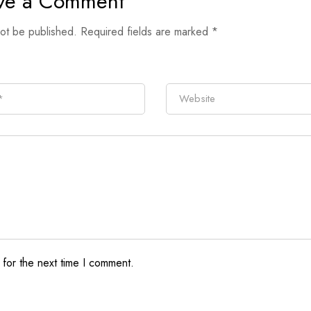
ve a Comment
not be published.
Required fields are marked
*
 for the next time I comment.