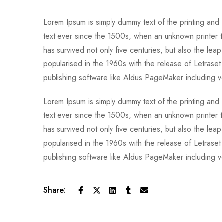
Lorem Ipsum is simply dummy text of the printing and
text ever since the 1500s, when an unknown printer t
has survived not only five centuries, but also the leap
popularised in the 1960s with the release of Letras
publishing software like Aldus PageMaker including 
Lorem Ipsum is simply dummy text of the printing and
text ever since the 1500s, when an unknown printer t
has survived not only five centuries, but also the leap
popularised in the 1960s with the release of Letras
publishing software like Aldus PageMaker including 
Share: