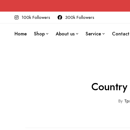
100k Followers
300k Followers
Home
Shop
About us
Service
Contact
Country 
By
Tps