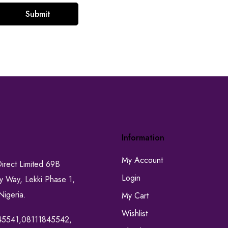
Information
My Account
Direct Limited 69B
Login
ty Way, Lekki Phase 1,
Nigeria.
My Cart
Wishlist
45541,08111845542,