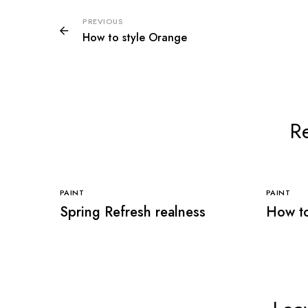
PREVIOUS
How to style Orange
Re
PAINT
PAINT
Spring Refresh realness
How to