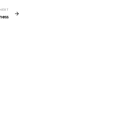
NEXT
ness