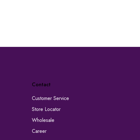
Contact
Customer Service
Store Locator
Wholesale
Career