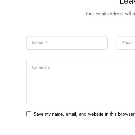
Lea
Your email address will 
Save my name, email, and website in this browser