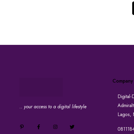
Company
Digital-
Admiral
.. your access to a digital lifestyle
Lagos, 
081118