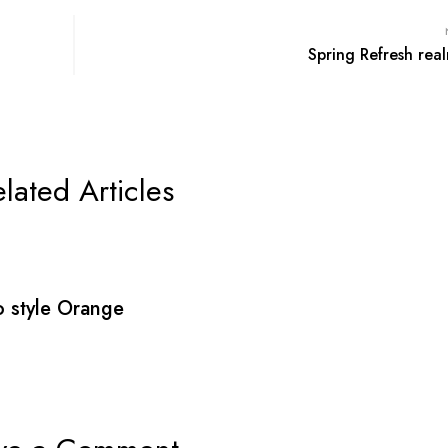
Spring Refresh real
lated Articles
 style Orange