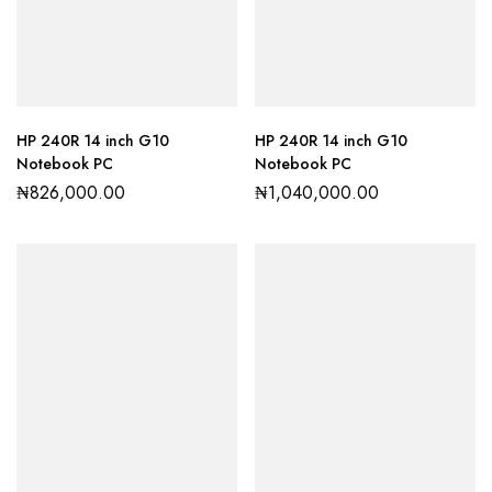
HP 240R 14 inch G10
HP 240R 14 inch G10
Notebook PC
Notebook PC
₦
826,000.00
₦
1,040,000.00