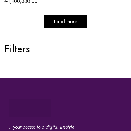
₦
1,400,000.00
Load more
Filters
.. your access to a digital lifestyle