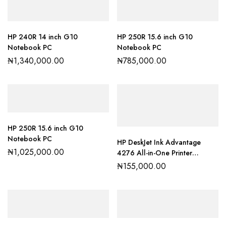
HP 240R 14 inch G10
HP 250R 15.6 inch G10
Notebook PC
Notebook PC
₦
1,340,000.00
₦
785,000.00
HP 250R 15.6 inch G10
Notebook PC
HP DeskJet Ink Advantage
₦
1,025,000.00
4276 All-in-One Printer
(60K49C)
₦
155,000.00