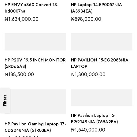
HP ENVY x360 Convert 13-
HP Laptop 14-EP0057NIA
bd0007na
(A39B4EA)
₦
1,634,000.00
₦
898,000.00
HP P20V 19.5 INCH MONITOR
HP PAVILION 15-EG2088NIA
(5RD66AS)
LAPTOP
₦
188,500.00
₦
1,300,000.00
Filters
HP Pavilion Laptop 15-
EG2149NIA (765A2EA)
HP Pavilion Gaming Laptop 17-
₦
1,540,000.00
CD2048NIA (61R03EA)