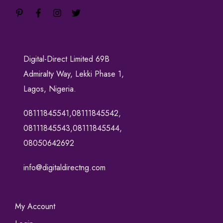
Digital-Direct Limited 69B
Admiralty Way, Lekki Phase 1,
Lagos, Nigeria.
08111845541,08111845542,
08111845543,08111845544,
08050642692
info@digitaldirectng.com
My Account