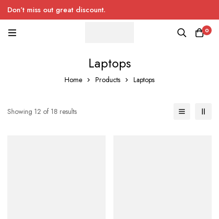
Don’t miss out great discount.
0
Laptops
Home
Products
Laptops
Showing 12 of 18 results