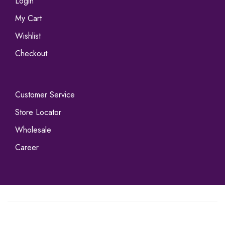
Login
My Cart
Wishlist
Checkout
Customer Service
Store Locator
Wholesale
Career