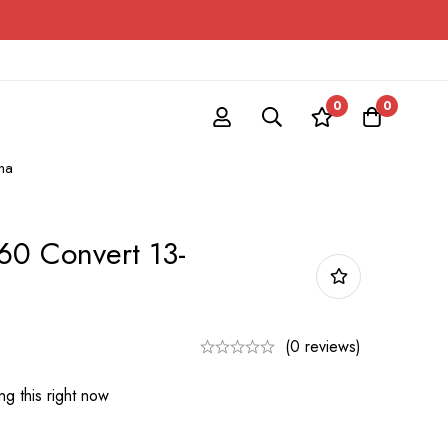
0
0
na
0 Convert 13-
(0 reviews)
g this right now