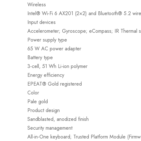
Wireless
Intel® Wi-Fi 6 AX201 (2×2) and Bluetooth® 5.2 wire
Input devices
Accelerometer; Gyroscope; eCompass; IR Thermal 
Power supply type
65 W AC power adapter
Battery type
3-cell, 51 Wh Li-ion polymer
Energy efficiency
EPEAT® Gold registered
Color
Pale gold
Product design
Sandblasted, anodized finish
Security management
All-in-One keyboard; Trusted Platform Module (Firm