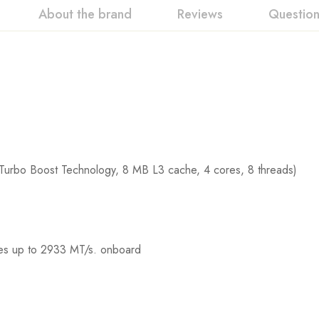
About the brand
Reviews
Questio
Turbo Boost Technology, 8 MB L3 cache, 4 cores, 8 threads)
s up to 2933 MT/s. onboard