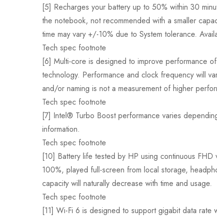
[5] Recharges your battery up to 50% within 30 min
the notebook, not recommended with a smaller capaci
time may vary +/-10% due to System tolerance. Availab
Tech spec footnote
[6] Multi-core is designed to improve performance of 
technology. Performance and clock frequency will va
and/or naming is not a measurement of higher perfo
Tech spec footnote
[7] Intel® Turbo Boost performance varies depending
information.
Tech spec footnote
[10] Battery life tested by HP using continuous FHD 
100%, played full-screen from local storage, headpho
capacity will naturally decrease with time and usage.
Tech spec footnote
[11] Wi-Fi 6 is designed to support gigabit data rate