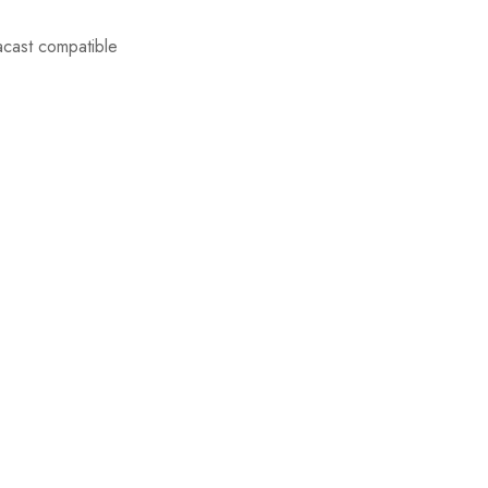
acast compatible