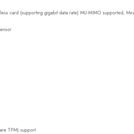
less card (supporting gigabit data rate) MU-MIMO supported; Mir
sensor
ware TPM) support