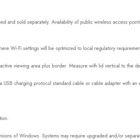
ed and sold separately. Availability of public wireless access point
here Wi-Fi settings will be optimized to local regulatory requireme
active viewing area plus border. Measure with lid vertical to the d
a USB charging protocol standard cable or cable adapter with an e
tion.
or versions of Windows. Systems may require upgraded and/or separ