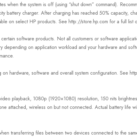
utes when the system is off (using “shut down” command). Recomm
ty battery charger. After charging has reached 50% capacity, cha
le on select HP products. See http://store.hp.com for a full list 
certain software products. Not all customers or software applicatio
ry depending on application workload and your hardware and softwa
rmance.
 on hardware, software and overall system configuration. See ht
video playback, 1080p (1920×1080) resolution, 150 nits brightness
ne attached, wireless on but not connected. Actual battery life w
 when transferring files between two devices connected to the same