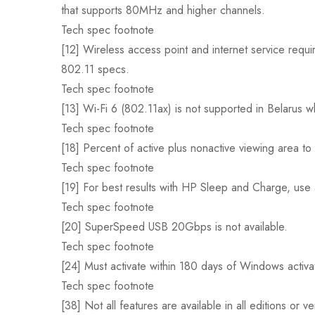
that supports 80MHz and higher channels.
Tech spec footnote
[12] Wireless access point and internet service requir
802.11 specs.
Tech spec footnote
[13] Wi-Fi 6 (802.11ax) is not supported in Belarus w
Tech spec footnote
[18] Percent of active plus nonactive viewing area to 
Tech spec footnote
[19] For best results with HP Sleep and Charge, use 
Tech spec footnote
[20] SuperSpeed USB 20Gbps is not available.
Tech spec footnote
[24] Must activate within 180 days of Windows activa
Tech spec footnote
[38] Not all features are available in all editions 