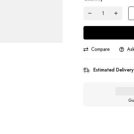
Compare
Ask
Estimated Delivery
Gu