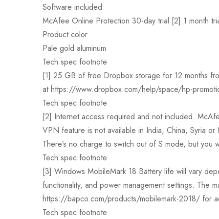
Software included
McAfee Online Protection 30-day trial [2] 1 month tr
Product color
Pale gold aluminum
Tech spec footnote
[1] 25 GB of free Dropbox storage for 12 months from 
at https://www.dropbox.com/help/space/hp-promotion
Tech spec footnote
[2] Internet access required and not included. McAfee 
VPN feature is not available in India, China, Syria 
There’s no charge to switch out of S mode, but you wo
Tech spec footnote
[3] Windows MobileMark 18 Battery life will vary depe
functionality, and power management settings. The ma
https://bapco.com/products/mobilemark-2018/ for add
Tech spec footnote