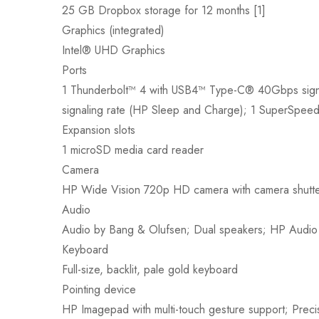
25 GB Dropbox storage for 12 months [1]
Graphics (integrated)
Intel® UHD Graphics
Ports
1 Thunderbolt™ 4 with USB4™ Type-C® 40Gbps signa
signaling rate (HP Sleep and Charge); 1 SuperSpee
Expansion slots
1 microSD media card reader
Camera
HP Wide Vision 720p HD camera with camera shutter 
Audio
Audio by Bang & Olufsen; Dual speakers; HP Audio
Keyboard
Full-size, backlit, pale gold keyboard
Pointing device
HP Imagepad with multi-touch gesture support; Prec