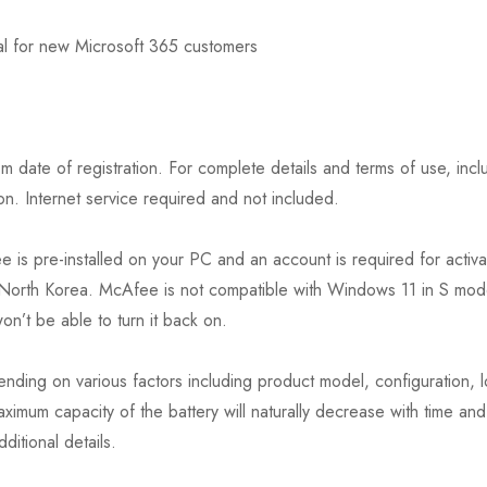
ial for new Microsoft 365 customers
date of registration. For complete details and terms of use, inclu
. Internet service required and not included.
is pre-installed on your PC and an account is required for activati
or North Korea. McAfee is not compatible with Windows 11 in S mod
n’t be able to turn it back on.
nding on various factors including product model, configuration, l
ximum capacity of the battery will naturally decrease with time an
itional details.