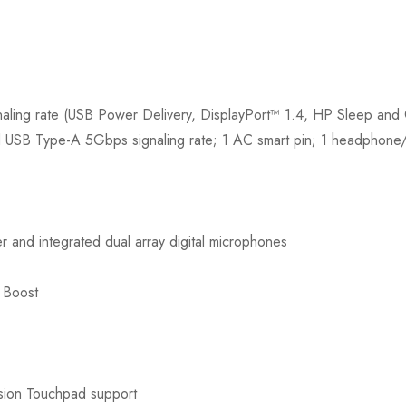
ling rate (USB Power Delivery, DisplayPort™ 1.4, HP Sleep a
d USB Type-A 5Gbps signaling rate; 1 AC smart pin; 1 headphon
and integrated dual array digital microphones
 Boost
ision Touchpad support