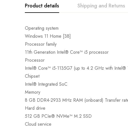
Product details
Shipping and Returns
Operating system
Windows 11 Home [38]
Processor family
11th Generation Intel® Core™ i5 processor
Processor
Intel® Core™ i5-1135G7 (up to 4.2 GHz with Intel® 
Chipset
Intel® Integrated SoC
Memory
8 GB DDR4-2933 MHz RAM (onboard) Transfer rate
Hard drive
512 GB PCIe® NVMe™ M.2 SSD
Cloud service