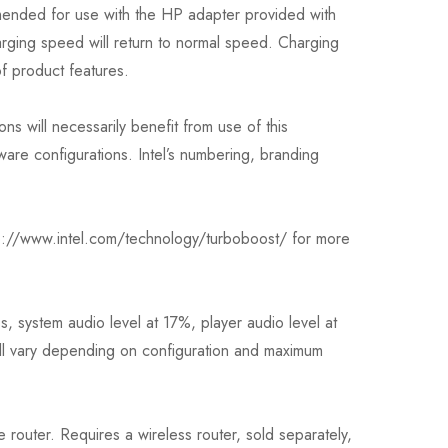
ended for use with the HP adapter provided with
rging speed will return to normal speed. Charging
of product features.
ns will necessarily benefit from use of this
re configurations. Intel’s numbering, branding
tp://www.intel.com/technology/turboboost/ for more
, system audio level at 17%, player audio level at
ill vary depending on configuration and maximum
 router. Requires a wireless router, sold separately,