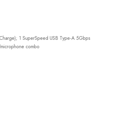
nd Charge); 1 SuperSpeed USB Type-A 5Gbps
e/microphone combo