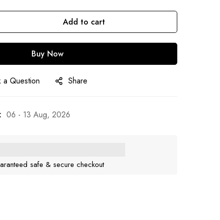
Add to cart
Buy Now
 a Question
Share
:
06 - 13 Aug, 2026
aranteed safe & secure checkout