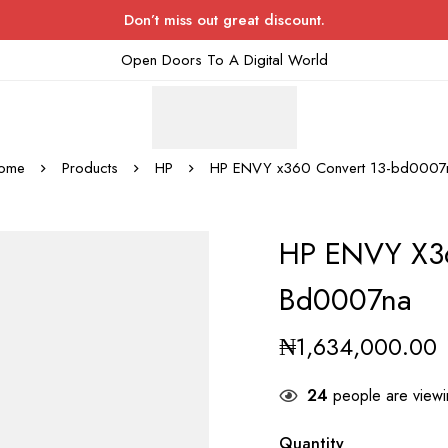
Don’t miss out great discount.
Open Doors To A Digital World
ome
Products
HP
HP ENVY x360 Convert 13-bd0007
HP ENVY X36
Bd0007na
₦
1,634,000.00
24
people are viewin
Quantity