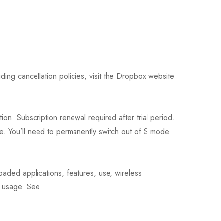
ding cancellation policies, visit the Dropbox website
on. Subscription renewal required after trial period.
e. You’ll need to permanently switch out of S mode.
oaded applications, features, use, wireless
d usage. See