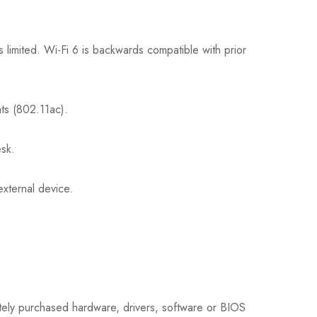
s limited. Wi-Fi 6 is backwards compatible with prior
nts (802.11ac).
esk.
xternal device.
ately purchased hardware, drivers, software or BIOS