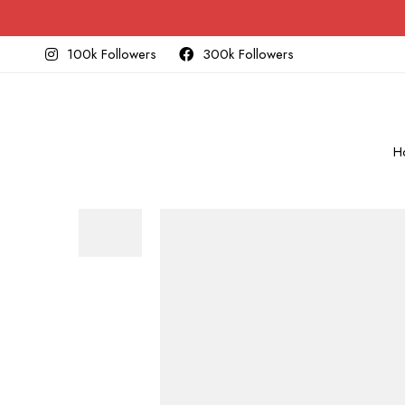
100k Followers
300k Followers
H