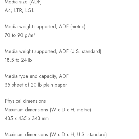
Media size (ADF)
A4; LTR; LGL
Media weight supported, ADF (metric)
70 to 90 g/m²
Media weight supported, ADF (U.S. standard)
18.5 to 24 lb
Media type and capacity, ADF
35 sheet of 20 lb plain paper
Physical dimensions
Maximum dimensions (W x D x H, metric)
435 x 435 x 343 mm
Maximum dimensions (W x D x H, U.S. standard)