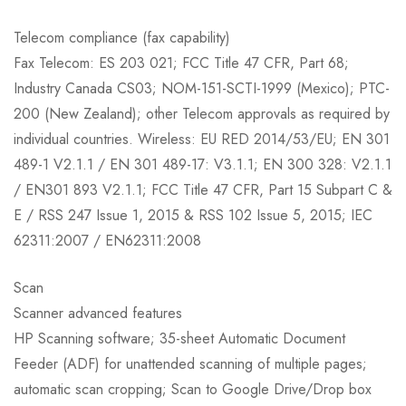
Telecom compliance (fax capability)
Fax Telecom: ES 203 021; FCC Title 47 CFR, Part 68;
Industry Canada CS03; NOM-151-SCTI-1999 (Mexico); PTC-
200 (New Zealand); other Telecom approvals as required by
individual countries. Wireless: EU RED 2014/53/EU; EN 301
489-1 V2.1.1 / EN 301 489-17: V3.1.1; EN 300 328: V2.1.1
/ EN301 893 V2.1.1; FCC Title 47 CFR, Part 15 Subpart C &
E / RSS 247 Issue 1, 2015 & RSS 102 Issue 5, 2015; IEC
62311:2007 / EN62311:2008
Scan
Scanner advanced features
HP Scanning software; 35-sheet Automatic Document
Feeder (ADF) for unattended scanning of multiple pages;
automatic scan cropping; Scan to Google Drive/Drop box