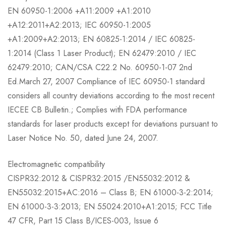
EN 60950-1:2006 +A11:2009 +A1:2010
+A12:2011+A2:2013; IEC 60950-1:2005
+A1:2009+A2:2013; EN 60825-1:2014 / IEC 60825-
1:2014 (Class 1 Laser Product); EN 62479:2010 / IEC
62479:2010; CAN/CSA C22.2 No. 60950-1-07 2nd
Ed.March 27, 2007 Compliance of IEC 60950-1 standard
considers all country deviations according to the most recent
IECEE CB Bulletin.; Complies with FDA performance
standards for laser products except for deviations pursuant to
Laser Notice No. 50, dated June 24, 2007.
Electromagnetic compatibility
CISPR32:2012 & CISPR32:2015 /EN55032:2012 &
EN55032:2015+AC:2016 – Class B; EN 61000-3-2:2014;
EN 61000-3-3:2013; EN 55024:2010+A1:2015; FCC Title
47 CFR, Part 15 Class B/ICES-003, Issue 6