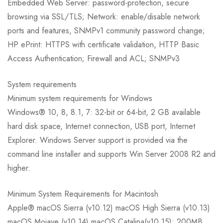
Embedded Web Server: password-protection, secure
browsing via SSL/TLS; Network: enable/disable network
ports and features, SNMPv1 community password change;
HP ePrint: HTTPS with certificate validation, HTTP Basic
Access Authentication; Firewall and ACL; SNMPv3
System requirements
Minimum system requirements for Windows
Windows® 10, 8, 8.1, 7: 32-bit or 64-bit, 2 GB available
hard disk space, Internet connection, USB port, Internet
Explorer. Windows Server support is provided via the
command line installer and supports Win Server 2008 R2 and
higher.
Minimum System Requirements for Macintosh
Apple® macOS Sierra (v10.12) macOS High Sierra (v10.13)
macOS Mojave (v10.14) macOS Catalina(v10.15); 200MB