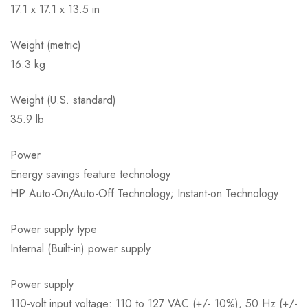
17.1 x 17.1 x 13.5 in
Weight (metric)
16.3 kg
Weight (U.S. standard)
35.9 lb
Power
Energy savings feature technology
HP Auto-On/Auto-Off Technology; Instant-on Technology
Power supply type
Internal (Built-in) power supply
Power supply
110-volt input voltage: 110 to 127 VAC (+/- 10%), 50 Hz (+/-