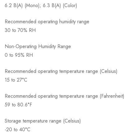
6.2 B(A) (Mono); 6.3 B(A) (Color)
Recommended operating humidity range
30 to 70% RH
Non-Operating Humidity Range
0 to 95% RH
Recommended operating temperature range (Celsius)
15 to 27°C
Recommended operating temperature range (Fahrenheit)
59 to 80.6°F
Storage temperature range (Celsius)
-20 to 40°C