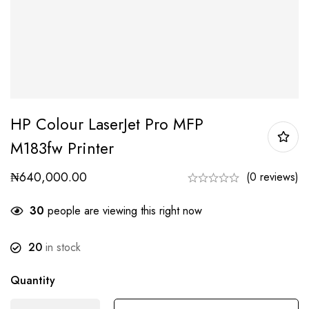
HP Colour LaserJet Pro MFP
M183fw Printer
₦
640,000.00
(0 reviews)
30
people are viewing this right now
20
in stock
Quantity