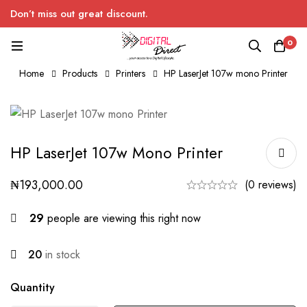
Don’t miss out great discount.
0
Home
Products
Printers
HP LaserJet 107w mono Printer
HP LaserJet 107w Mono Printer
₦
193,000.00
(0 reviews)
29
people are viewing this right now
20
in stock
Quantity