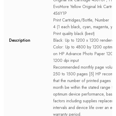
EvoMore Yellow Original Ink Cartri
4S6Y1P
Print Cartridges/Bottle, Number
4 (1 each black, cyan, magenta, yel
Print quality black (best)
Description
Black: Up to 1200 x 1200 rendered
Color: Up to 4800 by 1200 optimiz
on HP Advance Photo Paper 1200
1200 dpi input
Recommended monthly page volum
250 to 1500 pages [5] HP recom
that the number of printed pages p
month be within the stated range fo
optimum device performance, base
factors including supplies replacem
intervals and device life over an e
warranty period.