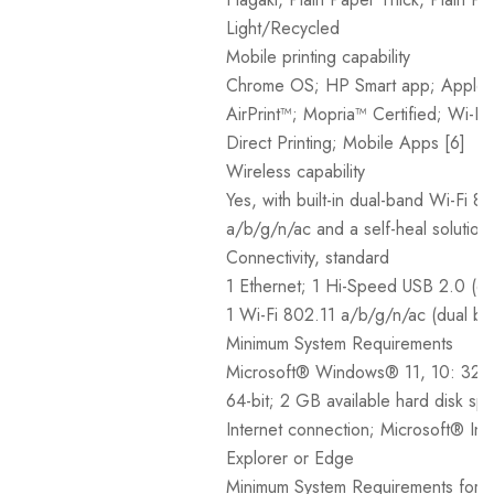
Light/Recycled
Mobile printing capability
Chrome OS; HP Smart app; Apple
AirPrint™; Mopria™ Certified; Wi-Fi
Direct Printing; Mobile Apps [6]
Wireless capability
Yes, with built-in dual-band Wi-Fi 8
a/b/g/n/ac and a self-heal solution
Connectivity, standard
1 Ethernet; 1 Hi-Speed USB 2.0 (de
1 Wi-Fi 802.11 a/b/g/n/ac (dual ba
Minimum System Requirements
Microsoft® Windows® 11, 10: 32-bi
64-bit; 2 GB available hard disk sp
Internet connection; Microsoft® Int
Explorer or Edge
Minimum System Requirements for