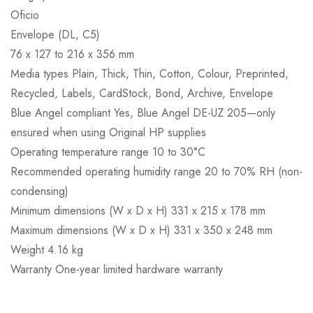
Oficio
Envelope (DL, C5)
76 x 127 to 216 x 356 mm
Media types Plain, Thick, Thin, Cotton, Colour, Preprinted,
Recycled, Labels, CardStock, Bond, Archive, Envelope
Blue Angel compliant Yes, Blue Angel DE-UZ 205—only
ensured when using Original HP supplies
Operating temperature range 10 to 30°C
Recommended operating humidity range 20 to 70% RH (non-
condensing)
Minimum dimensions (W x D x H) 331 x 215 x 178 mm
Maximum dimensions (W x D x H) 331 x 350 x 248 mm
Weight 4.16 kg
Warranty One-year limited hardware warranty