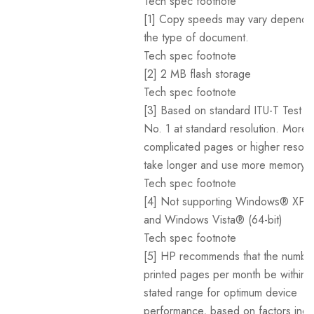
Tech spec footnote
[1] Copy speeds may vary dependi
the type of document.
Tech spec footnote
[2] 2 MB flash storage
Tech spec footnote
[3] Based on standard ITU-T Test I
No. 1 at standard resolution. More
complicated pages or higher resoluti
take longer and use more memory.
Tech spec footnote
[4] Not supporting Windows® XP (6
and Windows Vista® (64-bit)
Tech spec footnote
[5] HP recommends that the numbe
printed pages per month be within 
stated range for optimum device
performance, based on factors incl