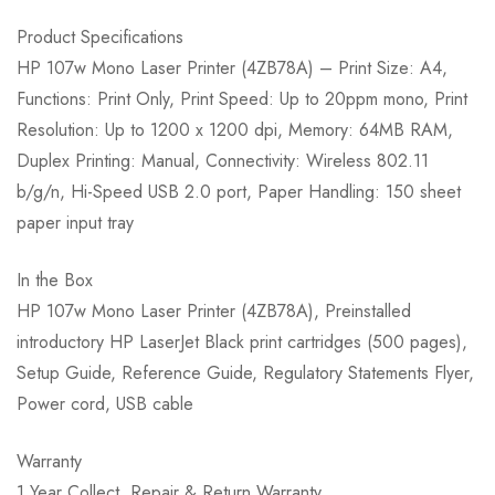
Product Specifications
HP 107w Mono Laser Printer (4ZB78A) – Print Size: A4,
Functions: Print Only, Print Speed: Up to 20ppm mono, Print
Resolution: Up to 1200 x 1200 dpi, Memory: 64MB RAM,
Duplex Printing: Manual, Connectivity: Wireless 802.11
b/g/n, Hi-Speed USB 2.0 port, Paper Handling: 150 sheet
paper input tray
In the Box
HP 107w Mono Laser Printer (4ZB78A), Preinstalled
introductory HP LaserJet Black print cartridges (500 pages),
Setup Guide, Reference Guide, Regulatory Statements Flyer,
Power cord, USB cable
Warranty
1 Year Collect, Repair & Return Warranty