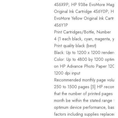
4S6X9P; HP 938e EvoMore Magen
Original Ink Cartridge 4S6Y0P; HP
EvoMore Yellow Original Ink Cartri
4S6Y1P
Print Cartridges/Bottle, Number
4 (1 each black, cyan, magenta, yel
Print quality black (best)
Black: Up to 1200 x 1200 rendered
Color: Up to 4800 by 1200 optimiz
on HP Advance Photo Paper 1200
1200 dpi input
Recommended monthly page volum
250 to 1500 pages [5] HP recom
that the number of printed pages p
month be within the stated range fo
optimum device performance, base
factors including supplies replacem