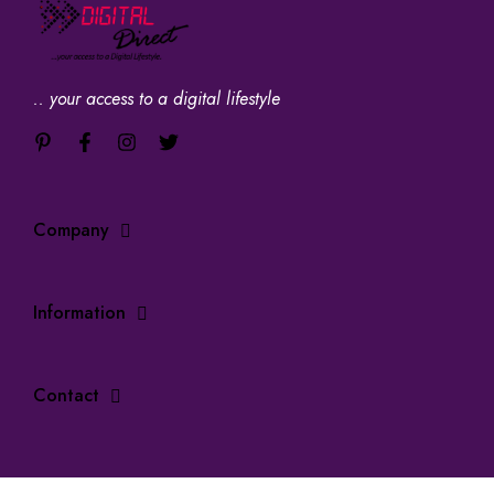
.. your access to a digital lifestyle
Company
Information
Contact