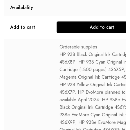
Availability
Add to cart
Add to cart
Orderable supplies
HP 938 Black Original Ink Cartridg
4S6X8P; HP 938 Cyan Original Ink
Cartridge (~800 pages) 4S6X5P; 
Magenta Original Ink Cartridge 4S
HP 938 Yellow Original Ink Cartrid
4S6X7P. HP EvoMore planned to 
available April 2024: HP 938e Ev
Black Original Ink Cartridge 4S6Y2
938e EvoMore Cyan Original Ink Ca
4S6X9P; HP 938e EvoMore Magen
Original Ink Cartridge 4S6Y0P; HP