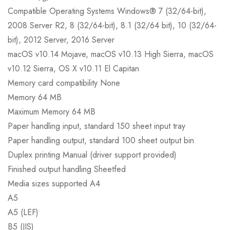
Compatible Operating Systems Windows® 7 (32/64-bit),
2008 Server R2, 8 (32/64-bit), 8.1 (32/64 bit), 10 (32/64-
bit), 2012 Server, 2016 Server
macOS v10.14 Mojave, macOS v10.13 High Sierra, macOS
v10.12 Sierra, OS X v10.11 El Capitan
Memory card compatibility None
Memory 64 MB
Maximum Memory 64 MB
Paper handling input, standard 150 sheet input tray
Paper handling output, standard 100 sheet output bin
Duplex printing Manual (driver support provided)
Finished output handling Sheetfed
Media sizes supported A4
A5
A5 (LEF)
B5 (JIS)