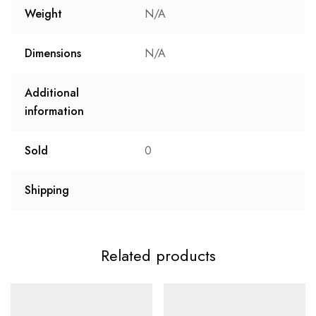
Weight
N/A
Dimensions
N/A
Additional
information
Sold
0
Shipping
Related products