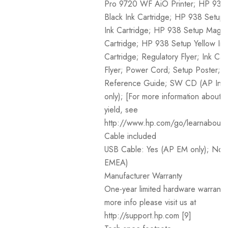
Pro 9720 WF AiO Printer; HP 938
Black Ink Cartridge; HP 938 Setup
Ink Cartridge; HP 938 Setup Magen
Cartridge; HP 938 Setup Yellow Ink
Cartridge; Regulatory Flyer; Ink Cau
Flyer; Power Cord; Setup Poster;
Reference Guide; SW CD (AP Ind
only); [For more information about fi
yield, see
http://www.hp.com/go/learnaboutsu
Cable included
USB Cable: Yes (AP EM only); No 
EMEA)
Manufacturer Warranty
One-year limited hardware warranty
more info please visit us at
http://support.hp.com [9]