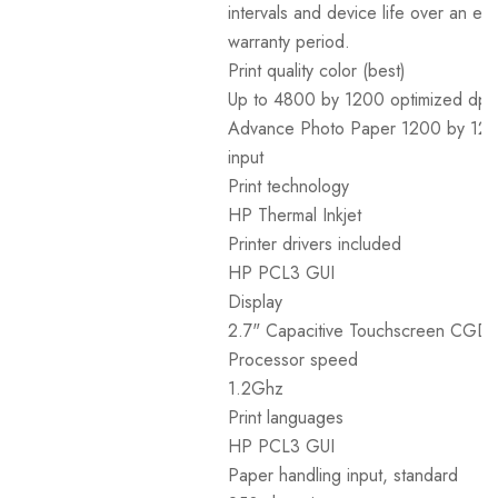
intervals and device life over an e
warranty period.
Print quality color (best)
Up to 4800 by 1200 optimized dpi
Advance Photo Paper 1200 by 120
input
Print technology
HP Thermal Inkjet
Printer drivers included
HP PCL3 GUI
Display
2.7" Capacitive Touchscreen CGD
Processor speed
1.2Ghz
Print languages
HP PCL3 GUI
Paper handling input, standard