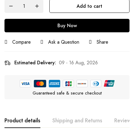
Add to cart
Buy Now
Compare
Ask a Question
Share
Estimated Delivery:
09 - 16 Aug, 2026
Guaranteed safe & secure checkout
Product details
Shipping and Returns
Reviews