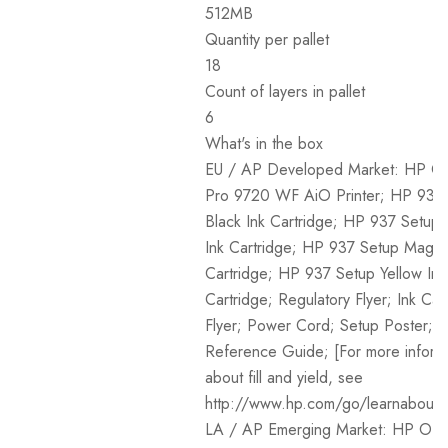
512MB
Quantity per pallet
18
Count of layers in pallet
6
What's in the box
EU / AP Developed Market: HP Off
Pro 9720 WF AiO Printer; HP 937
Black Ink Cartridge; HP 937 Setup
Ink Cartridge; HP 937 Setup Magen
Cartridge; HP 937 Setup Yellow Ink
Cartridge; Regulatory Flyer; Ink Cau
Flyer; Power Cord; Setup Poster;
Reference Guide; [For more inform
about fill and yield, see
http://www.hp.com/go/learnaboutsu
LA / AP Emerging Market: HP Offi