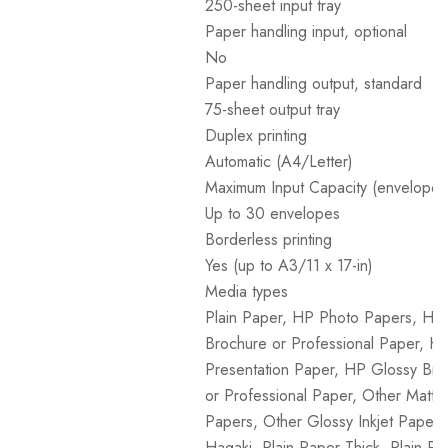
250-sheet input tray
Paper handling input, optional
No
Paper handling output, standard
75-sheet output tray
Duplex printing
Automatic (A4/Letter)
Maximum Input Capacity (envelopes
Up to 30 envelopes
Borderless printing
Yes (up to A3/11 x 17-in)
Media types
Plain Paper, HP Photo Papers, HP
Brochure or Professional Paper, H
Presentation Paper, HP Glossy Bro
or Professional Paper, Other Matte 
Papers, Other Glossy Inkjet Papers,
Hagaki, Plain Paper Thick, Plain Pa