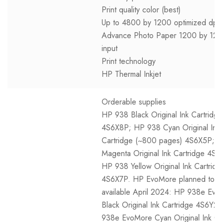
Print quality color (best)
Up to 4800 by 1200 optimized dpi
Advance Photo Paper 1200 by 120
input
Print technology
HP Thermal Inkjet
Orderable supplies
HP 938 Black Original Ink Cartridg
4S6X8P; HP 938 Cyan Original Ink
Cartridge (~800 pages) 4S6X5P; 
Magenta Original Ink Cartridge 4S
HP 938 Yellow Original Ink Cartrid
4S6X7P. HP EvoMore planned to 
available April 2024: HP 938e Ev
Black Original Ink Cartridge 4S6Y2
938e EvoMore Cyan Original Ink Ca