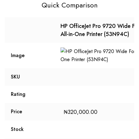
Quick Comparison
HP OfficeJet Pro 9720 Wide Fo
All-in-One Printer (53N94C)
Image
SKU
Rating
₦
320,000.00
Price
Stock