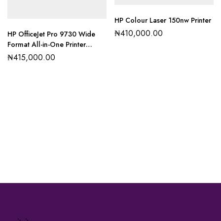
HP Colour Laser 150nw Printer
₦
410,000.00
HP OfficeJet Pro 9730 Wide
Format All-in-One Printer
(537P5C)
₦
415,000.00