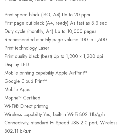
Print speed black (ISO, A4) Up to 20 ppm
First page out black (A4, ready) As fast as 8.3 sec
Duty cycle (monthly, A4) Up to 10,000 pages
Recommended monthly page volume 100 to 1,500
Print technology Laser
Print quality black (best) Up to 1,200 x 1,200 dpi
Display LED
Mobile printing capability Apple AirPrint™
Google Cloud Print™
Mobile Apps
Mopria™ Certified
Wi-Fi® Direct printing
Wireless capability Yes, built-in Wi-Fi 802.11b/g/n
Connectivity, standard Hi-Speed USB 2.0 port, Wireless
802.11 b/g/n