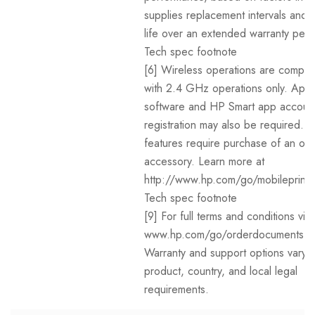
supplies replacement intervals and 
life over an extended warranty peri
Tech spec footnote
[6] Wireless operations are compat
with 2.4 GHz operations only. App 
software and HP Smart app accoun
registration may also be required. 
features require purchase of an opt
accessory. Learn more at
http://www.hp.com/go/mobileprinti
Tech spec footnote
[9] For full terms and conditions visit
www.hp.com/go/orderdocuments .
Warranty and support options vary 
product, country, and local legal
requirements.