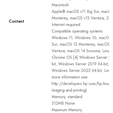
Macintosh
Apple® macOS v11 Big Sur, macOS
Monterey, macOS v13 Ventura; 2 
Content
Internet required
Compatible operating systems
Windows 11; Windows 10; macOS 1
Sur; macOS 12 Monterey; macOS 
Ventura; macOS 14 Sonoma; Linux;
Chrome OS [4] Windows Server 20
bit, Windows Server 2019 64-bit,
Windows Server 2022 64-bit; Linux
more information see
http://developers.hp.com/hp-linux-
imaging-and-printing)
Memory, standard
512MB None
Maximum Memory