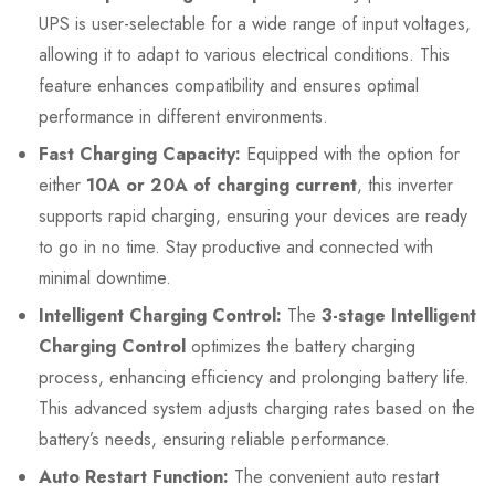
UPS is user-selectable for a wide range of input voltages,
allowing it to adapt to various electrical conditions. This
feature enhances compatibility and ensures optimal
performance in different environments.
Fast Charging Capacity:
Equipped with the option for
either
10A or 20A of charging current
, this inverter
supports rapid charging, ensuring your devices are ready
to go in no time. Stay productive and connected with
minimal downtime.
Intelligent Charging Control:
The
3-stage Intelligent
Charging Control
optimizes the battery charging
process, enhancing efficiency and prolonging battery life.
This advanced system adjusts charging rates based on the
battery’s needs, ensuring reliable performance.
Auto Restart Function:
The convenient auto restart