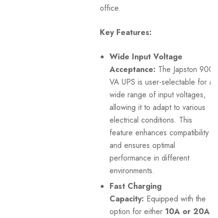
office.
Key Features:
Wide Input Voltage
Acceptance:
The Japston 900
VA UPS is user-selectable for a
wide range of input voltages,
allowing it to adapt to various
electrical conditions. This
feature enhances compatibility
and ensures optimal
performance in different
environments.
Fast Charging
Capacity:
Equipped with the
option for either
10A or 20A