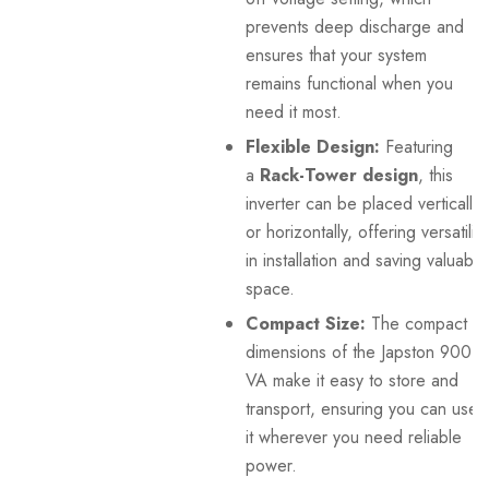
prevents deep discharge and
ensures that your system
remains functional when you
need it most.
Flexible Design:
Featuring
a
Rack-Tower design
, this
inverter can be placed vertically
or horizontally, offering versatility
in installation and saving valuable
space.
Compact Size:
The compact
dimensions of the Japston 900
VA make it easy to store and
transport, ensuring you can use
it wherever you need reliable
power.