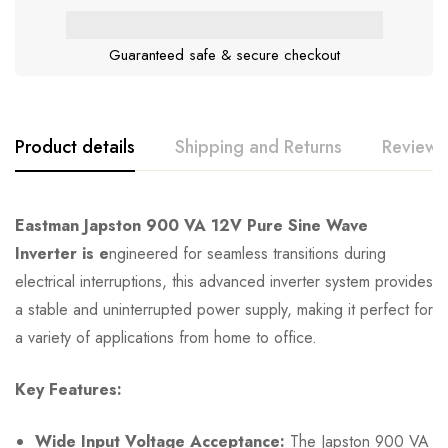
Guaranteed safe & secure checkout
Product details
Shipping and Returns
Reviews
Eastman Japston 900 VA 12V Pure Sine Wave
Inverter is e
ngineered for seamless transitions during
electrical interruptions, this advanced inverter system provides
a stable and uninterrupted power supply, making it perfect for
a variety of applications from home to office.
Key Features:
Wide Input Voltage Acceptance:
The Japston 900 VA