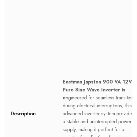
Eastman Japston 900 VA 12V
Pure Sine Wave Inverter is
e
ngineered for seamless transitions
during electrical interruptions, this
Description
advanced inverter system provides
a stable and uninterrupted power
supply, making it perfect for a