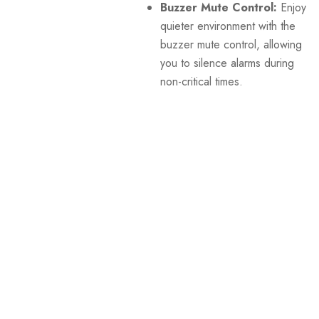
Buzzer Mute Control:
Enjoy a
quieter environment with the
buzzer mute control, allowing
you to silence alarms during
non-critical times.