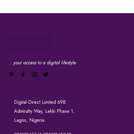
.. your access to a digital lifestyle
Digital-Direct Limited 69B
Admiralty Way, Lekki Phase 1,
Lagos, Nigeria.