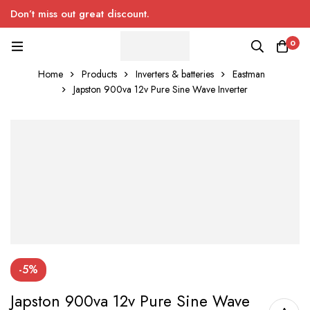
Don’t miss out great discount.
0
Home
Products
Inverters & batteries
Eastman
Japston 900va 12v Pure Sine Wave Inverter
-5%
Japston 900va 12v Pure Sine Wave