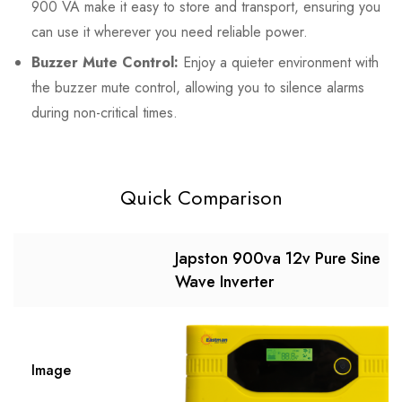
900 VA make it easy to store and transport, ensuring you
can use it wherever you need reliable power.
Buzzer Mute Control:
Enjoy a quieter environment with
the buzzer mute control, allowing you to silence alarms
during non-critical times.
Quick Comparison
Japston 900va 12v Pure Sine
Wave Inverter
Image