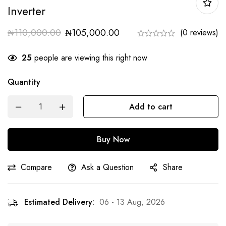
Inverter
₦
110,000.00
₦
105,000.00
(0 reviews)
25
people are viewing this right now
Quantity
Add to cart
Buy Now
Compare
Ask a Question
Share
Estimated Delivery:
06 - 13 Aug, 2026