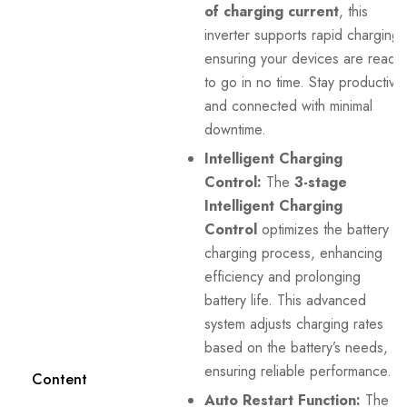
of charging current
, this
inverter supports rapid charging,
ensuring your devices are ready
to go in no time. Stay productive
and connected with minimal
downtime.
Intelligent Charging
Control:
The
3-stage
Intelligent Charging
Control
optimizes the battery
charging process, enhancing
efficiency and prolonging
battery life. This advanced
system adjusts charging rates
based on the battery’s needs,
ensuring reliable performance.
Content
Auto Restart Function:
The