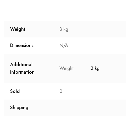
Weight
3 kg
Dimensions
N/A
Additional
Weight
3 kg
information
Sold
0
Shipping