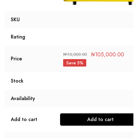
SKU
Rating
₦
105,000.00
₦
110,000.00
Price
Save 5%
Stock
Availability
Add to cart
Add to cart