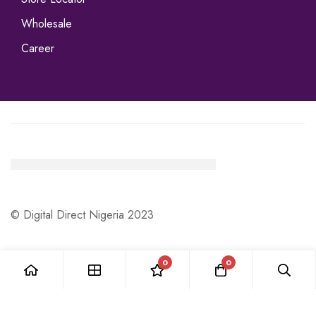
Wholesale
Career
© Digital Direct Nigeria 2023
0
0