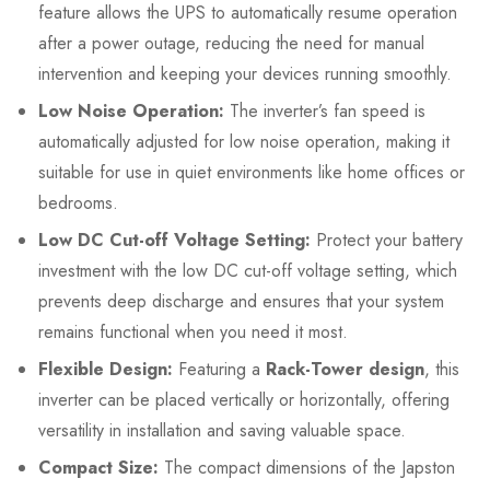
feature allows the UPS to automatically resume operation
after a power outage, reducing the need for manual
intervention and keeping your devices running smoothly.
Low Noise Operation:
The inverter’s fan speed is
automatically adjusted for low noise operation, making it
suitable for use in quiet environments like home offices or
bedrooms.
Low DC Cut-off Voltage Setting:
Protect your battery
investment with the low DC cut-off voltage setting, which
prevents deep discharge and ensures that your system
remains functional when you need it most.
Flexible Design:
Featuring a
Rack-Tower design
, this
inverter can be placed vertically or horizontally, offering
versatility in installation and saving valuable space.
Compact Size:
The compact dimensions of the Japston