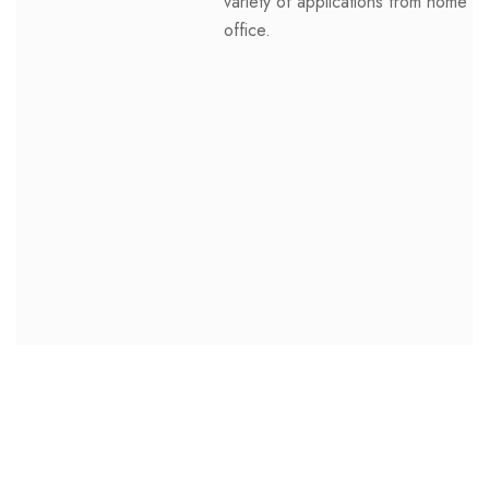
variety of applications from home to
office.