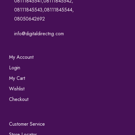
08111845541,08111845542,
08111845543,08111845544,
08050642692
info@digitaldirectng.com
My Account
Login
My Cart
Wishlist
Checkout
Customer Service
Store Locator