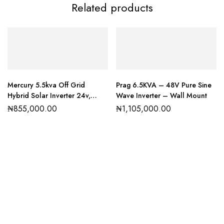
Related products
Mercury 5.5kva Off Grid
Prag 6.5KVA – 48V Pure Sine
Hybrid Solar Inverter 24v,
Wave Inverter – Wall Mount
MTTP
₦
855,000.00
₦
1,105,000.00