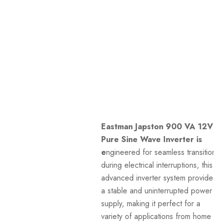
Eastman Japston 900 VA 12V
Pure Sine Wave Inverter is
e
ngineered for seamless transitions
during electrical interruptions, this
advanced inverter system provides
a stable and uninterrupted power
supply, making it perfect for a
variety of applications from home to