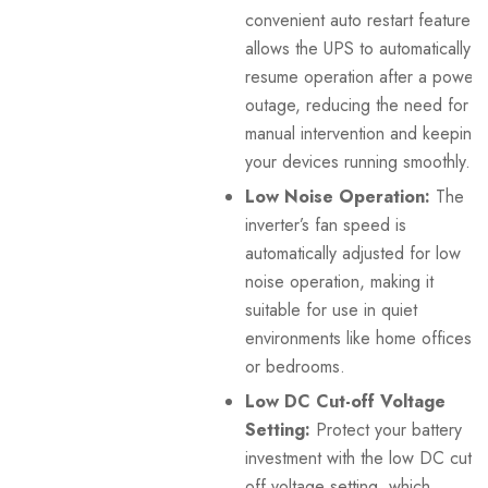
convenient auto restart feature
allows the UPS to automatically
resume operation after a power
outage, reducing the need for
manual intervention and keeping
your devices running smoothly.
Low Noise Operation:
The
inverter’s fan speed is
automatically adjusted for low
noise operation, making it
suitable for use in quiet
environments like home offices
or bedrooms.
Low DC Cut-off Voltage
Setting:
Protect your battery
investment with the low DC cut-
off voltage setting, which