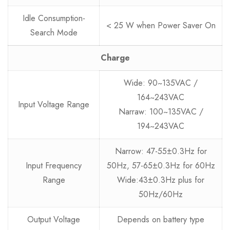
Idle Consumption-
< 25 W when Power Saver On
Search Mode
Charge
Wide: 90~135VAC /
164~243VAC
Input Voltage Range
Narraw: 100~135VAC /
194~243VAC
Narrow: 47-55±0.3Hz for
Input Frequency
50Hz, 57-65±0.3Hz for 60Hz
Range
Wide:43±0.3Hz plus for
50Hz/60Hz
Output Voltage
Depends on battery type