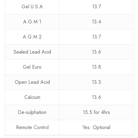
Gel U.S.A
13.7
A.G.M 1
13.4
A.G.M 2
13.7
Sealed Lead Acid
13.6
Gel Euro
13.8
Open Lead Acid
13.3
Calcium
13.6
De-sulphation
15.5 for 4hrs
Remote Control
Yes. Optional