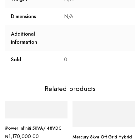
Dimensions
N/A
Additional
information
Sold
0
Related products
iPower Infiniti 5KVA/ 48VDC
₦
1,170,000.00
Mercury 8kva Off Grid Hybrid