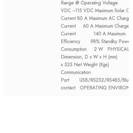
Range @ Operating Voltage
VDC ~115 VDC Maximum Solar Ch
Current 80 A Maximum AC Charge
Current 60 A Maximum Charge
Current 140 A Maximum
Efficiency 98% Standby Power
Consumption 2 W PHYSICAL
Dimension, D x W x H (mm) 1
x 525 Net Weight (Kgs) 1
Communication
Port USB/RS232/RS485/Blueto
contact OPERATING ENVIRON