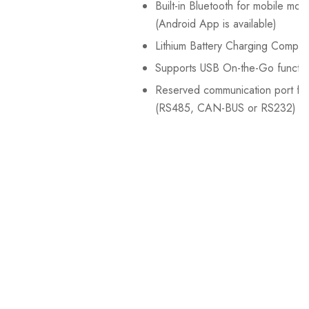
Built-in Bluetooth for mobile moni
(Android App is available)
Lithium Battery Charging Compat
Supports USB On-the-Go functio
Reserved communication port f
(RS485, CAN-BUS or RS232)