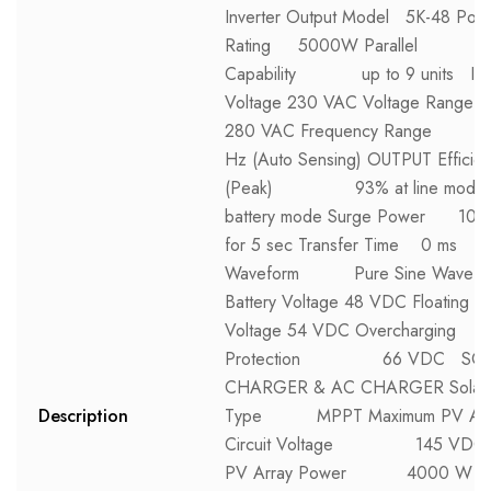
Inverter Output Model 5K-48 Pow
Rating 5000W Parallel
Capability up to 9 units IN
Voltage 230 VAC Voltage Range 
280 VAC Frequency Range
Hz (Auto Sensing) OUTPUT Efficie
(Peak) 93% at line mode, 
battery mode Surge Power 100
for 5 sec Transfer Time 0 ms
Waveform Pure Sine Wave 
Battery Voltage 48 VDC Floating C
Voltage 54 VDC Overcharging
Protection 66 VDC SO
CHARGER & AC CHARGER Solar 
Description
Type MPPT Maximum PV Arr
Circuit Voltage 145 VDC 
PV Array Power 4000 W M