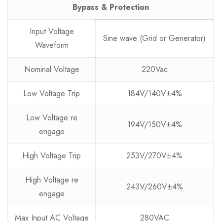
Bypass & Protection
Input Voltage
Sine wave (Grid or Generator)
Waveform
Nominal Voltage
220Vac
Low Voltage Trip
184V/140V±4%
Low Voltage re
194V/150V±4%
engage
High Voltage Trip
253V/270V±4%
High Voltage re
243V/260V±4%
engage
Max Input AC Voltage
280VAC