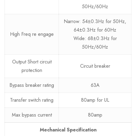
50Hz/60Hz
Narrow: 54±0.3Hz for 50Hz,
64±0.3Hz for 60Hz
High Freq re engage
Wide: 68±0.3Hz for
50Hz/60Hz
Output Short circuit
Circuit breaker
protection
Bypass breaker rating
63A
Transfer switch rating
80amp for UL
Max bypass current
80amp
Mechanical Specification