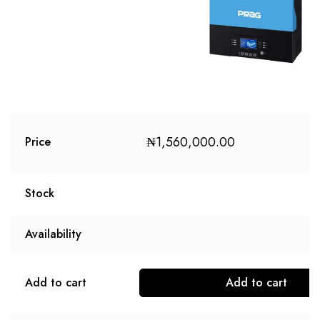
₦
1,560,000.00
Price
Stock
Availability
Add to cart
Add to cart