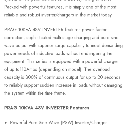
Packed with powerful features, it is simply one of the most
reliable and robust inverter/chargers in the market today.
PRAG 10KVA 48V INVERTER features power factor
correction, sophisticated multi-stage charging and pure sine
wave output with superior surge capability to meet demanding
power needs of inductive loads without endangering the
equipment. This series is equipped with a powerful charger
of up to110Amps (depending on model). The overload
capacity is 300% of continuous output for up to 20 seconds
to reliably support sudden increase in loads without damaging
the system within the time frame.
PRAG 10KVA 48V INVERTER Features
Powerful Pure Sine Wave (PSW) Inverter/Charger