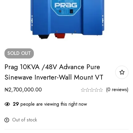
SOLD
OUT
Prag 10KVA /48V Advance Pure
Sinewave Inverter-Wall Mount VT
₦
2,700,000.00
(0 reviews)
29
people are viewing this right now
Out of stock