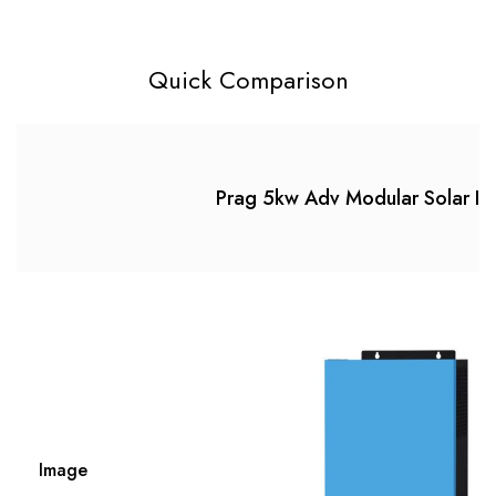
Quick Comparison
Prag 5kw Adv Modular Solar In
Image