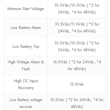
10.0Vdc/10.5Vdc ( *2 for
Minimum Start Voltage
24Vdc, *4 for 48Vdc)
10.5Vdc/11.0Vdc ( *2 for
Low Battery Alarm
24Vdc, *4 for 48Vdc)
10.0Vdc/10.5Vdc ( *2 for
Low Battery Trip
24Vdc, *4 for 48Vdc)
High Voltage Alarm &
16.0Vdc ( *2 for 24Vdc, *4
Fault
for 48Vdc)
High DC Input
15.5Vdc
Recovery
Low Battery voltage
15.5Vdc ( *2 for 24Vdc, *4 for
recover
48Vdc)