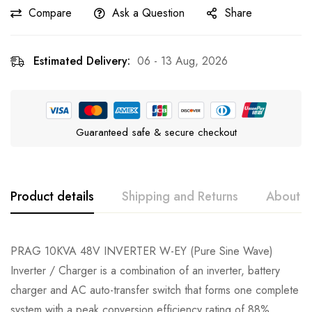
Compare
Ask a Question
Share
Estimated Delivery:
06 - 13 Aug, 2026
Guaranteed safe & secure checkout
Product details
Shipping and Returns
About t
PRAG 10KVA 48V INVERTER W-EY (Pure Sine Wave)
Inverter / Charger is a combination of an inverter, battery
charger and AC auto-transfer switch that forms one complete
system with a peak conversion efficiency rating of 88%.