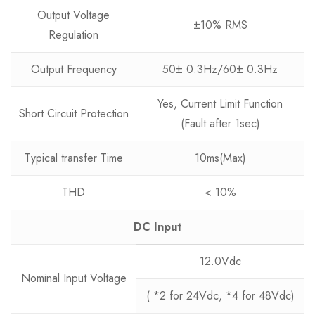
Output Voltage
±10% RMS
Regulation
Output Frequency
50± 0.3Hz/60± 0.3Hz
Yes, Current Limit Function
Short Circuit Protection
(Fault after 1sec)
Typical transfer Time
10ms(Max)
THD
< 10%
DC Input
12.0Vdc
Nominal Input Voltage
( *2 for 24Vdc, *4 for 48Vdc)