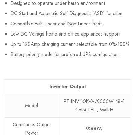
Designed to operate under harsh environment
DC Start and Automatic Self Diagnostic (ASD) function
Compatible with Linear and Non-Linear loads
Low DC Voltage home and office appliances support
Up to 120Amp charging current selectable from 0%-100%
Battery priority mode for preferred UPS configuration
Inverter Output
PT-INV-10KVA/9000W 48V-
Model
Color LED, Wall-H
Continuous Output
9000W
Power