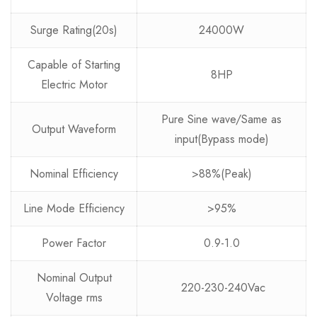
Surge Rating(20s)
24000W
Capable of Starting
8HP
Electric Motor
Pure Sine wave/Same as
Output Waveform
input(Bypass mode)
Nominal Efficiency
>88%(Peak)
Line Mode Efficiency
>95%
Power Factor
0.9-1.0
Nominal Output
220-230-240Vac
Voltage rms