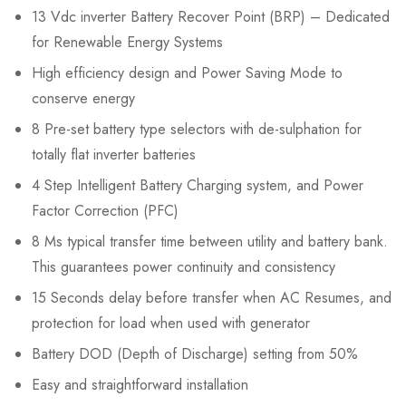
13 Vdc inverter Battery Recover Point (BRP) – Dedicated
for Renewable Energy Systems
High efficiency design and Power Saving Mode to
conserve energy
8 Pre-set battery type selectors with de-sulphation for
totally flat inverter batteries
4 Step Intelligent Battery Charging system, and Power
Factor Correction (PFC)
8 Ms typical transfer time between utility and battery bank.
This guarantees power continuity and consistency
15 Seconds delay before transfer when AC Resumes, and
protection for load when used with generator
Battery DOD (Depth of Discharge) setting from 50%
Easy and straightforward installation