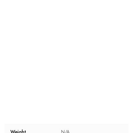
Weight
N/A