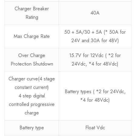
Charger Breaker
40A
Rating
50 + 5A/30 + 5A (* 50A for
Max Charge Rate
24V and 30A for 48V)
Over Charge
15.7V for 12Vdc ( *2 for
Protection Shutdown
24Vdc, *4 for 48Vdc)
Charger curve(4 stage
constant current)
Battery types ( *2 for 24Vdc,
4 step digital
*4 for 48Vdc)
controlled progressive
charge
Battery type
Float Vdc