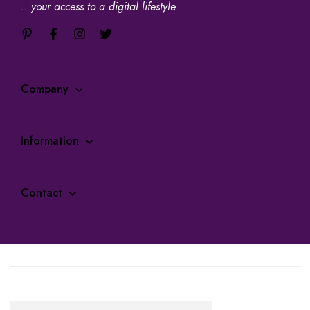
.. your access to a digital lifestyle
Company
Information
Contact