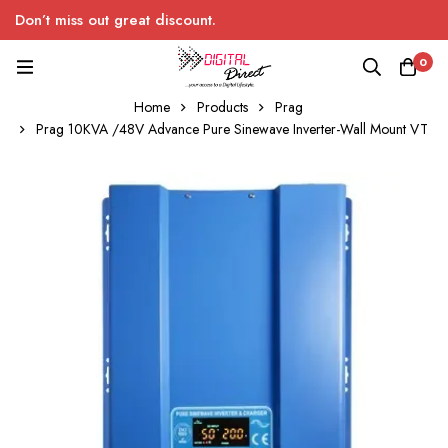
Don’t miss out great discount.
0
Home
Products
Prag
Prag 10KVA /48V Advance Pure Sinewave Inverter-Wall Mount VT