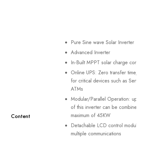
Pure Sine wave Solar Inverter
Advanced Inverter
In-Built MPPT solar charge contro
Online UPS: Zero transfer time, 
for critical devices such as Serv
ATMs
Modular/Parallel Operation: up t
of this inverter can be combined 
maximum of 45KW
Content
Detachable LCD control module 
multiple communications