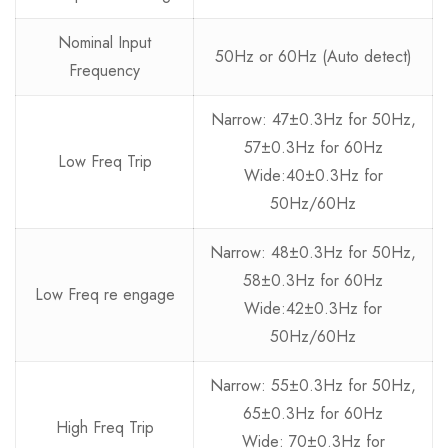
Nominal Input
50Hz or 60Hz (Auto detect)
Frequency
Narrow: 47±0.3Hz for 50Hz,
57±0.3Hz for 60Hz
Low Freq Trip
Wide:40±0.3Hz for
50Hz/60Hz
Narrow: 48±0.3Hz for 50Hz,
58±0.3Hz for 60Hz
Low Freq re engage
Wide:42±0.3Hz for
50Hz/60Hz
Narrow: 55±0.3Hz for 50Hz,
65±0.3Hz for 60Hz
High Freq Trip
Wide: 70±0.3Hz for