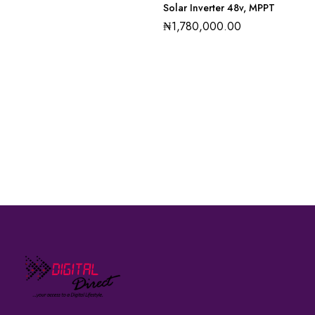
Solar Inverter 48v, MPPT
₦
1,780,000.00