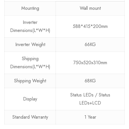
Mounting
Wall mount
Inverter
588*415*200mm
Dimensions(L*W*H)
Inverter Weight
66KG
Shipping
750x520x310mm
Dimensions(L*W*H)
Shipping Weight
68KG
Status LEDs / Status
Display
LEDs+LCD
Standard Warranty
1 Year