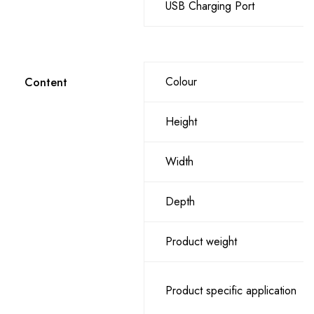
USB Charging Port
Colour
Content
Height
Width
Depth
Product weight
Product specific application