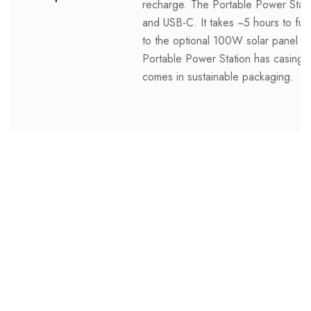
recharge. The Portable Power Statio
and USB-C. It takes ~5 hours to full
to the optional 100W solar panel acc
Portable Power Station has casing 
comes in sustainable packaging.