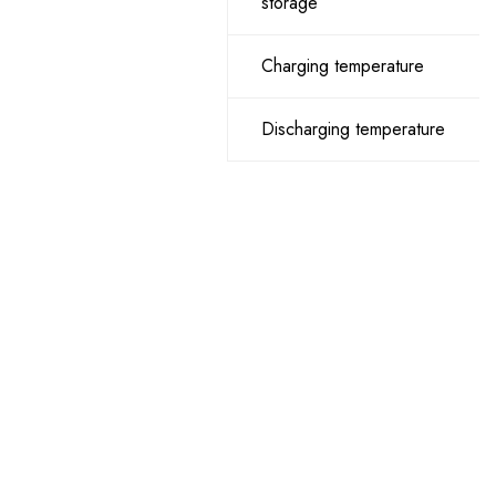
storage
Charging temperature
Discharging temperature