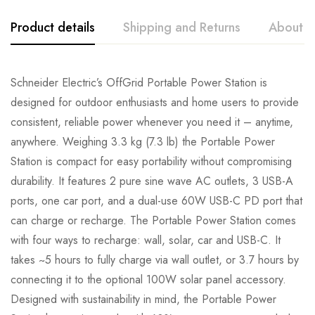
Product details
Shipping and Returns
About t
Schneider Electric’s OffGrid Portable Power Station is
designed for outdoor enthusiasts and home users to provide
consistent, reliable power whenever you need it – anytime,
anywhere. Weighing 3.3 kg (7.3 lb) the Portable Power
Station is compact for easy portability without compromising
durability. It features 2 pure sine wave AC outlets, 3 USB-A
ports, one car port, and a dual-use 60W USB-C PD port that
can charge or recharge. The Portable Power Station comes
with four ways to recharge: wall, solar, car and USB-C. It
takes ~5 hours to fully charge via wall outlet, or 3.7 hours by
connecting it to the optional 100W solar panel accessory.
Designed with sustainability in mind, the Portable Power