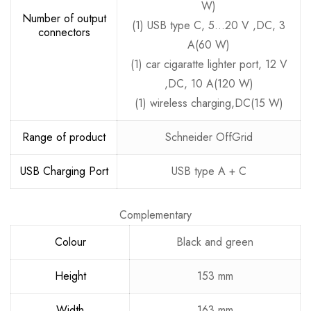
W)
Number of output
(1) USB type C, 5…20 V ,DC, 3
connectors
A(60 W)
(1) car cigaratte lighter port, 12 V
,DC, 10 A(120 W)
(1) wireless charging,DC(15 W)
Range of product
Schneider OffGrid
USB Charging Port
USB type A + C
Complementary
Colour
Black and green
Height
153 mm
Width
163 mm