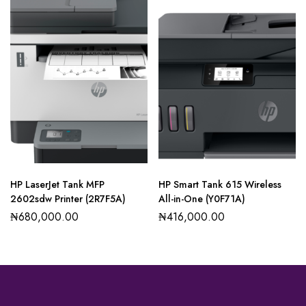
HP LaserJet Tank MFP
HP Smart Tank 615 Wireless
2602sdw Printer (2R7F5A)
All-in-One (Y0F71A)
₦
680,000.00
₦
416,000.00