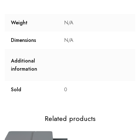
Weight
N/A
Dimensions
N/A
Additional
information
Sold
0
Related products