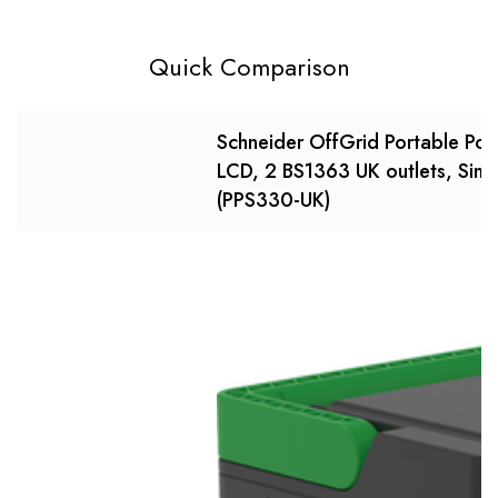
Quick Comparison
Schneider OffGrid Portable Po
LCD, 2 BS1363 UK outlets, Sin
(PPS330-UK)