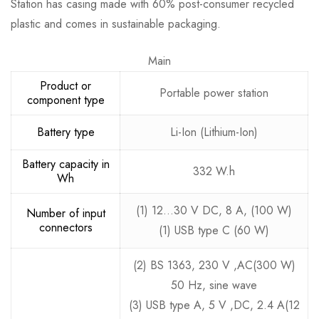
Station has casing made with 60% post-consumer recycled
plastic and comes in sustainable packaging.
Main
Product or
Portable power station
component type
Battery type
Li-Ion (Lithium-Ion)
Battery capacity in
332 W.h
Wh
(1) 12…30 V DC, 8 A, (100 W)
Number of input
connectors
(1) USB type C (60 W)
(2) BS 1363, 230 V ,AC(300 W)
50 Hz, sine wave
(3) USB type A, 5 V ,DC, 2.4 A(12