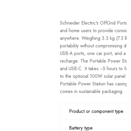
Schneider Electric's OffGrid Portab
and home users to provide consisten
anywhere. Weighing 3.3 kg (7.3 lb)
portability without compromising dura
USB-A ports, one car port, and a 
recharge. The Portable Power Statio
and USB-C. It takes ~5 hours to full
to the optional 100W solar panel acc
Portable Power Station has casing 
comes in sustainable packaging.
Product or component type
Battery type