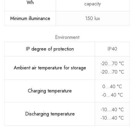
Wh
capacity
Minimum illuminance
150 lux
Environment
IP degree of protection
IP40
-20…70 °C
Ambient air temperature for storage
-20…70 °C
0…40 °C
Charging temperature
-0…40 °C
-10…40 °C
Discharging temperature
-10…40 °C