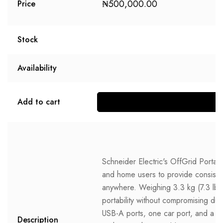
₦
500,000.00
Price
Stock
Availability
Add to cart
Schneider Electric's OffGrid Portab
and home users to provide consisten
anywhere. Weighing 3.3 kg (7.3 lb)
portability without compromising dura
USB-A ports, one car port, and a 
Description