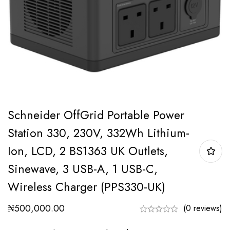
Schneider OffGrid Portable Power
Station 330, 230V, 332Wh Lithium-
Ion, LCD, 2 BS1363 UK Outlets,
Sinewave, 3 USB-A, 1 USB-C,
Wireless Charger (PPS330-UK)
₦
500,000.00
(0 reviews)