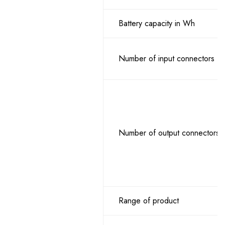
Battery capacity in Wh
Number of input connectors
Number of output connectors
Range of product