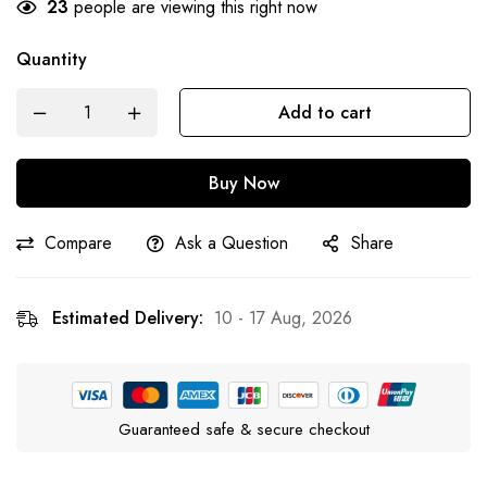
23
people are viewing this right now
Quantity
Add to cart
Buy Now
Compare
Ask a Question
Share
Estimated Delivery:
10 - 17 Aug, 2026
Guaranteed safe & secure checkout