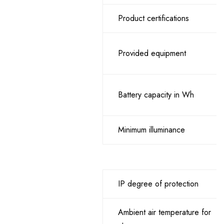
Product certifications
Provided equipment
Battery capacity in Wh
Minimum illuminance
IP degree of protection
Ambient air temperature for