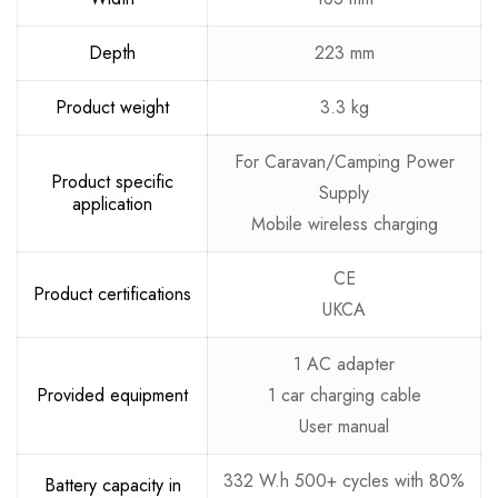
Depth
223 mm
Product weight
3.3 kg
For Caravan/Camping Power
Product specific
Supply
application
Mobile wireless charging
CE
Product certifications
UKCA
1 AC adapter
Provided equipment
1 car charging cable
User manual
332 W.h 500+ cycles with 80%
Battery capacity in