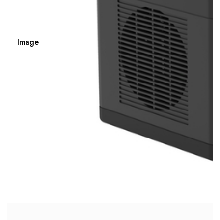
Image