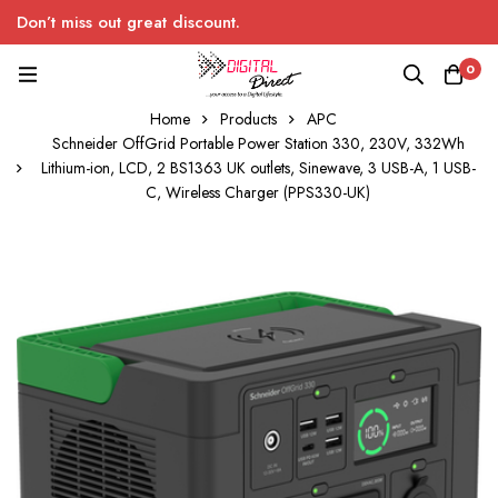
Don’t miss out great discount.
0
Home
Products
APC
Schneider OffGrid Portable Power Station 330, 230V, 332Wh
Lithium-ion, LCD, 2 BS1363 UK outlets, Sinewave, 3 USB-A, 1 USB-
C, Wireless Charger (PPS330-UK)