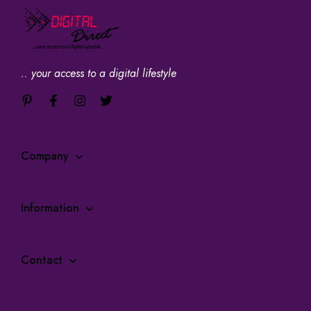
.. your access to a digital lifestyle
Company
Information
Contact