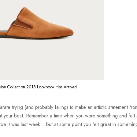
uise Collection 2018
Lookbook Has Arrived
ate trying (and probably failing) to make an artistic statement fro
t your best. Remember a time when you wore something and felt 
e it was last week... but at some point you felt great in somethin