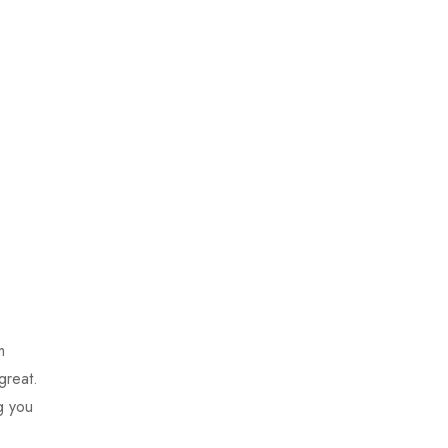
m
great.
g you