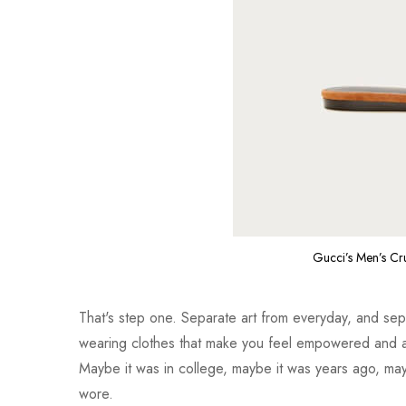
Gucci’s Men’s Cr
That's step one. Separate art from everyday, and separ
wearing clothes that make you feel empowered and a
Maybe it was in college, maybe it was years ago, mayb
wore.