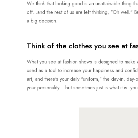
We think that looking good is an unattainable thing that
off...and the rest of us are left thinking, "Oh well." B
a big decision.
Think of the clothes you see at fa
What you see at fashion shows is designed to make an
used as a tool to increase your happiness and confid
art, and there's your daily "uniform," the day-in, day-
your personality... but sometimes just is what it is: you