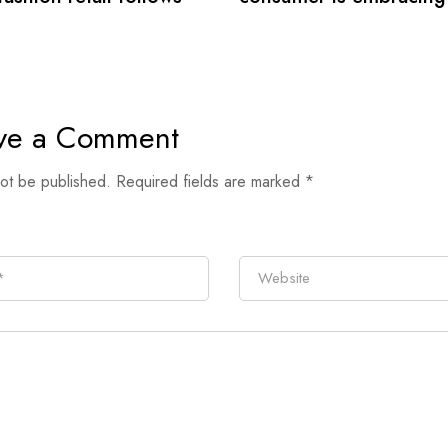
secondhand clothes
ve a Comment
not be published.
Required fields are marked
*