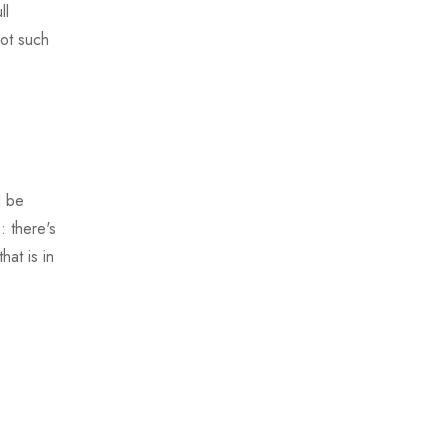
ll
not such
d be
: there's
hat is in