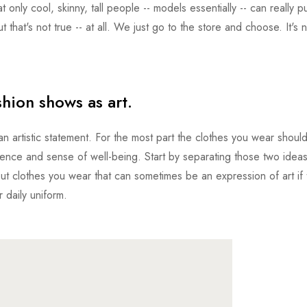
 only cool, skinny, tall people -- models essentially -- can really pu
ut that's not true -- at all. We just go to the store and choose. It's 
shion shows as art.
 artistic statement. For the most part the clothes you wear shoul
ence and sense of well-being. Start by separating those two ideas
out clothes you wear that can sometimes be an expression of art if t
r daily uniform.