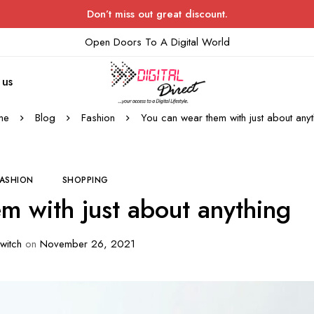
Don’t miss out great discount.
Open Doors To A Digital World
 us
me
Blog
Fashion
You can wear them with just about anyt
FASHION
SHOPPING
m with just about anything
witch
on
November 26, 2021