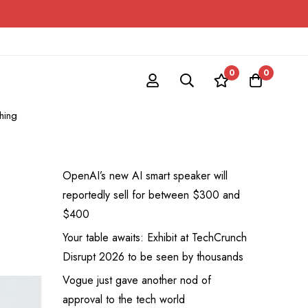
0
0
hing
OpenAI’s new AI smart speaker will
reportedly sell for between $300 and
$400
Your table awaits: Exhibit at TechCrunch
Disrupt 2026 to be seen by thousands
Vogue just gave another nod of
approval to the tech world