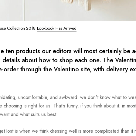
uise Collection 2018
Lookbook Has Arrived
e ten products our editors will most certainly be 
al details about how to shop each one. The Valenti
e-order through the Valentino site, with delivery e
timidating, uncomfortable, and awkward: we don't know what to we
choosing is right for us. That's funny, if you think about it: in mos
want and what suits us best.
t lost is when we think dressing well is more complicated than it re