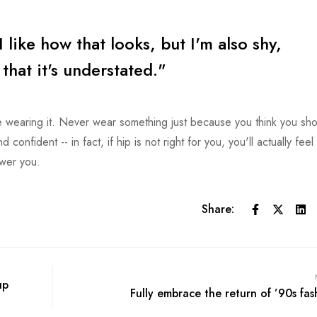
I like how that looks, but I'm also shy,
e that it's understated."
wearing it. Never wear something just because you think you sho
confident -- in fact, if hip is not right for you, you'll actually feel
ower you.
Share:
up
Fully embrace the return of ’90s fas