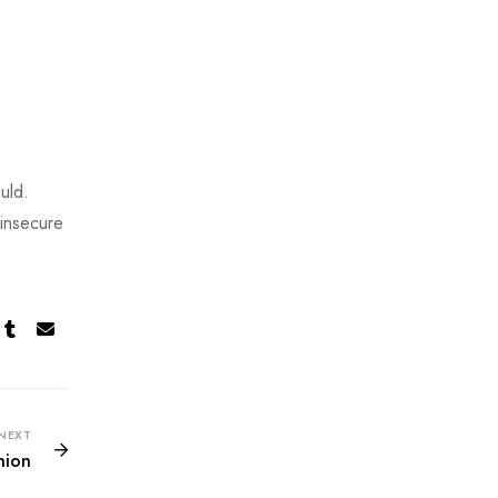
uld.
 insecure
NEXT
hion