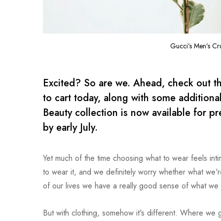
Gucci’s Men’s Cr
Excited? So are we. Ahead, check out th
to cart today, along with some addition
Beauty collection is now available for pr
by early July.
Yet much of the time choosing what to wear feels in
to wear it, and we definitely worry whether what we're 
of our lives we have a really good sense of what we 
But with clothing, somehow it's different. Where we ge