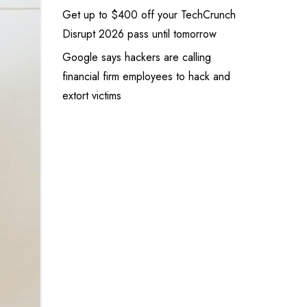
Get up to $400 off your TechCrunch
Disrupt 2026 pass until tomorrow
Google says hackers are calling
financial firm employees to hack and
extort victims