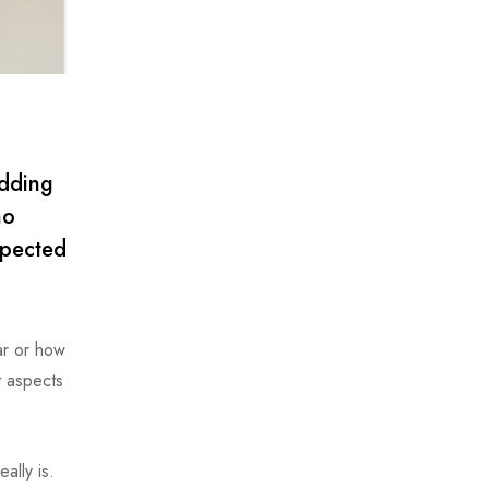
adding
no
xpected
ar or how
t aspects
ally is.