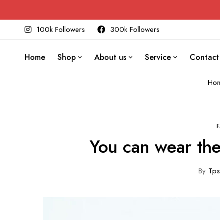
100k Followers
300k Followers
Home
Shop
About us
Service
Contact
Ho
You can wear the
By
Tps