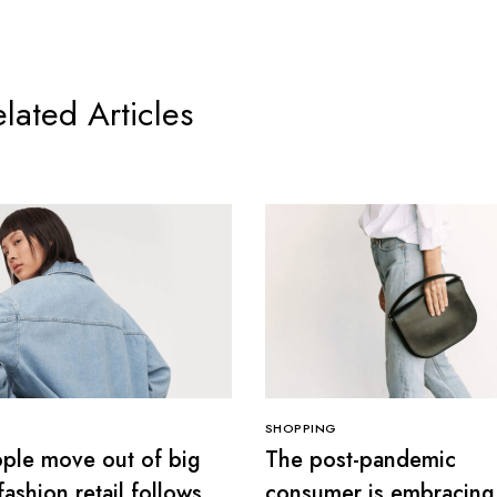
lated Articles
SHOPPING
ple move out of big
The post-pandemic
 fashion retail follows
consumer is embracing