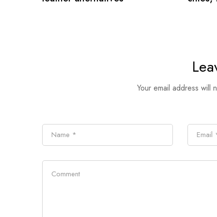
Lea
Your email address will 