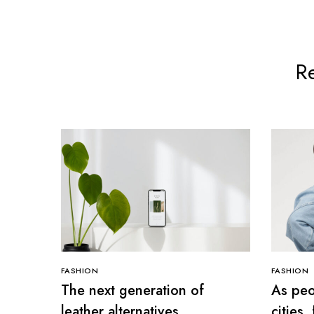
Re
FASHION
FASHION
The next generation of
As peo
leather alternatives
cities,