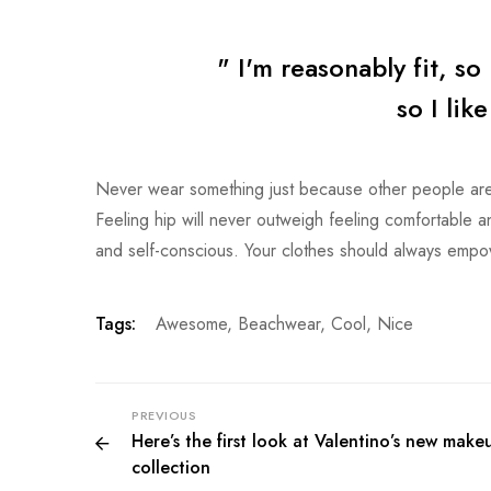
" I'm reasonably fit, so 
so I lik
Never wear something just because other people are 
Feeling hip will never outweigh feeling comfortable and 
and self-conscious. Your clothes should always emp
Tags:
Awesome
,
Beachwear
,
Cool
,
Nice
PREVIOUS
Here’s the first look at Valentino’s new make
collection