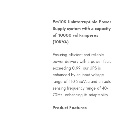
EM10K Uninterruptible Power
Supply system with a capacity
of 10000 volt-amperes
(10KVA)
Ensuring efficient and reliable
power delivery with a power factor
exceeding 0.99, our UPS is
enhanced by an input voltage
range of 110-286Vac and an auto-
sensing frequency range of 40-
70Hz, enhancing its adaptability.
Product Features