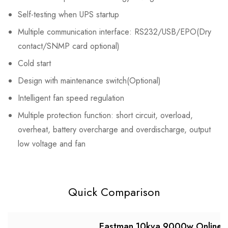
Self-testing when UPS startup
Multiple communication interface: RS232/USB/EPO(Dry
contact/SNMP card optional)
Cold start
Design with maintenance switch(Optional)
Intelligent fan speed regulation
Multiple protection function: short circuit, overload,
overheat, battery overcharge and overdischarge, output
low voltage and fan
Quick Comparison
Eastman 10kva 9000w Online