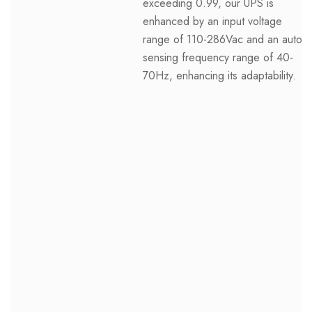
exceeding 0.99, our UPS is
enhanced by an input voltage
range of 110-286Vac and an auto-
sensing frequency range of 40-
70Hz, enhancing its adaptability.