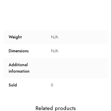
Weight
N/A
Dimensions
N/A
Additional
information
Sold
0
Related products