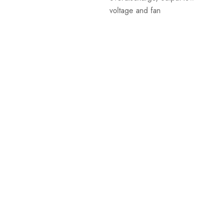
voltage and fan