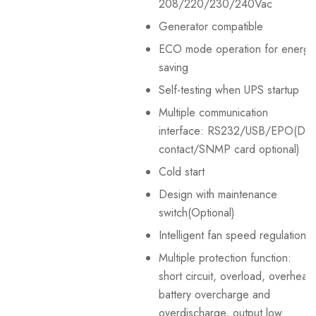
208/220/230/240Vac
Generator compatible
ECO mode operation for energy
saving
Self-testing when UPS startup
Multiple communication
interface: RS232/USB/EPO(Dry
contact/SNMP card optional)
Cold start
Design with maintenance
switch(Optional)
Intelligent fan speed regulation
Multiple protection function:
short circuit, overload, overheat,
battery overcharge and
overdischarge, output low