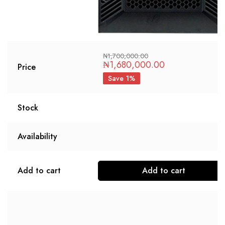
₦
1,700,000.00
₦
1,680,000.00
Price
Save 1%
Stock
Availability
Add to cart
Add to cart