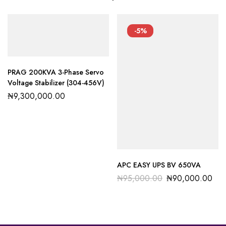
-5%
PRAG 200KVA 3-Phase Servo
Voltage Stabilizer (304-456V)
₦
9,300,000.00
APC EASY UPS BV 650VA
₦
95,000.00
₦
90,000.00