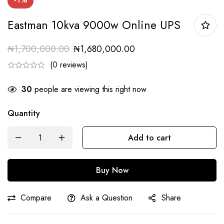
Eastman 10kva 9000w Online UPS
₦
1,700,000.00
₦
1,680,000.00
(0 reviews)
30
people are viewing this right now
Quantity
Add to cart
Buy Now
Compare
Ask a Question
Share