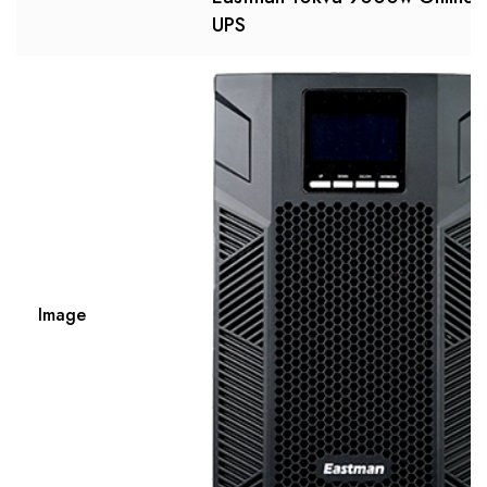
UPS
Image