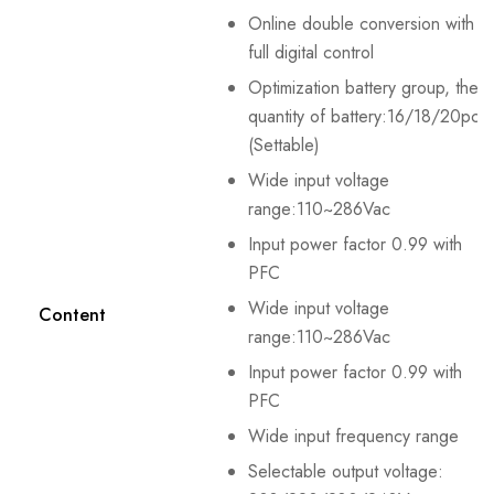
Online double conversion with
full digital control
Optimization battery group, the
quantity of battery:16/18/20pcs
(Settable)
Wide input voltage
range:110~286Vac
Input power factor 0.99 with
PFC
Wide input voltage
Content
range:110~286Vac
Input power factor 0.99 with
PFC
Wide input frequency range
Selectable output voltage: