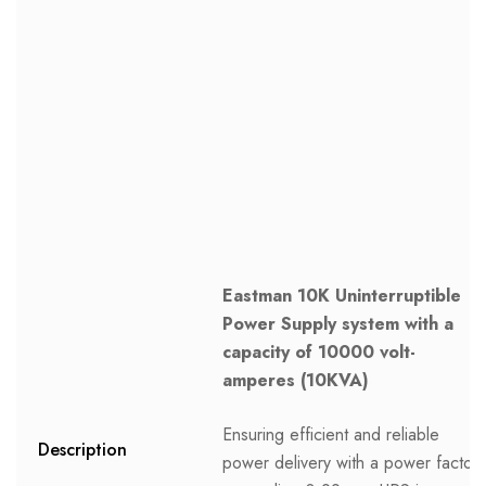
Eastman 10K Uninterruptible
Power Supply system with a
capacity of 10000 volt-
amperes (10KVA)
Ensuring efficient and reliable
Description
power delivery with a power factor