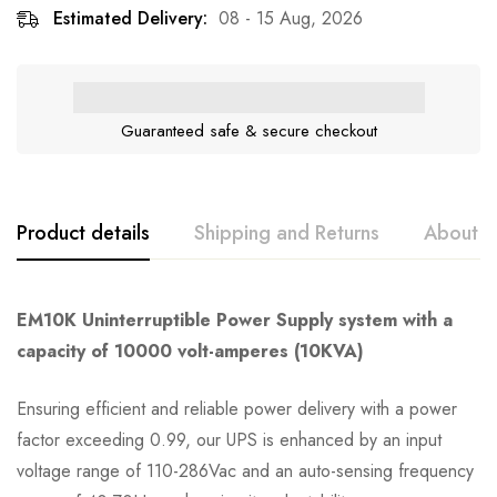
Estimated Delivery:
08 - 15 Aug, 2026
Guaranteed safe & secure checkout
Product details
Shipping and Returns
About t
EM10K Uninterruptible Power Supply system with a
capacity of 10000 volt-amperes (10KVA)
Ensuring efficient and reliable power delivery with a power
factor exceeding 0.99, our UPS is enhanced by an input
voltage range of 110-286Vac and an auto-sensing frequency