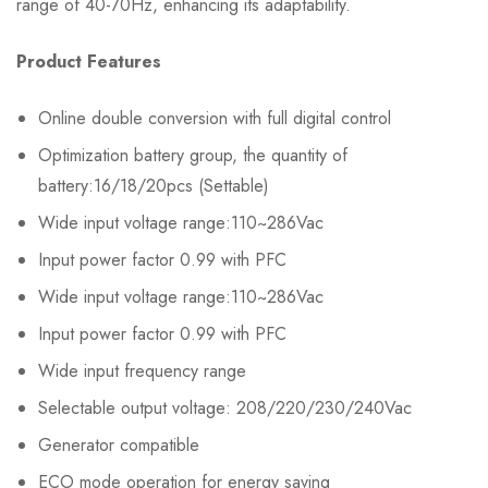
range of 40-70Hz, enhancing its adaptability.
Product Features
Online double conversion with full digital control
Optimization battery group, the quantity of
battery:16/18/20pcs (Settable)
Wide input voltage range:110~286Vac
Input power factor 0.99 with PFC
Wide input voltage range:110~286Vac
Input power factor 0.99 with PFC
Wide input frequency range
Selectable output voltage: 208/220/230/240Vac
Generator compatible
ECO mode operation for energy saving