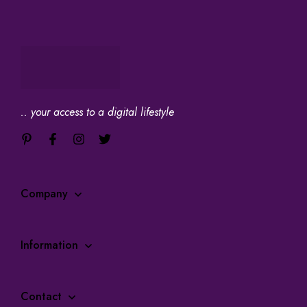
.. your access to a digital lifestyle
Company
Information
Contact