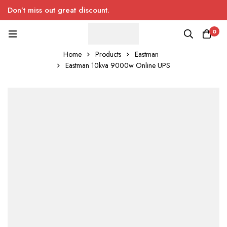
Don’t miss out great discount.
0
Home
Products
Eastman
Eastman 10kva 9000w Online UPS