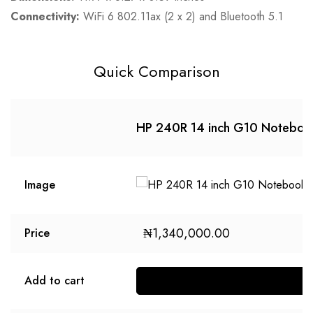
Connectivity:
WiFi 6 802.11ax (2 x 2) and Bluetooth 5.1
Quick Comparison
HP 240R 14 inch G10 Noteboo
Image
₦
1,340,000.00
Price
Add to cart