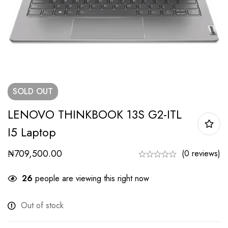
SOLD
OUT
LENOVO THINKBOOK 13S G2-ITL
I5 Laptop
₦
709,500.00
(0 reviews)
26
people are viewing this right now
Out of stock