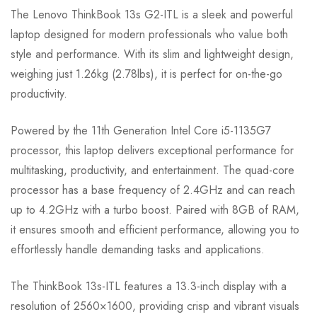
The Lenovo ThinkBook 13s G2-ITL is a sleek and powerful
laptop designed for modern professionals who value both
style and performance. With its slim and lightweight design,
weighing just 1.26kg (2.78lbs), it is perfect for on-the-go
productivity.
Powered by the 11th Generation Intel Core i5-1135G7
processor, this laptop delivers exceptional performance for
multitasking, productivity, and entertainment. The quad-core
processor has a base frequency of 2.4GHz and can reach
up to 4.2GHz with a turbo boost. Paired with 8GB of RAM,
it ensures smooth and efficient performance, allowing you to
effortlessly handle demanding tasks and applications.
The ThinkBook 13s-ITL features a 13.3-inch display with a
resolution of 2560×1600, providing crisp and vibrant visuals