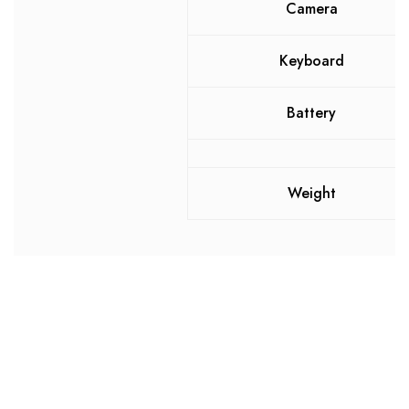
Camera
Keyboard
Battery
Weight