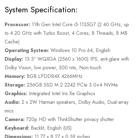
System Specification:
Processor:
11th Gen Intel Core i5-1135G7 (2.40 GHz, up
to 4.20 GHz with Turbo Boost, 4 Cores, 8 Threads, 8 MB
Cache)
Operating System:
Windows 10 Pro 64, English
Display:
13.3″ WQXGA (2560 x 1600) IPS, anti-glare with
Dolby Vision, low power, 300 nits, Non-touch
Memory:
8GB LPDDR4X 4266MHz
Storage:
256GB SSD M.2 2242 PCIe 3.0×4 NVMe
Graphics:
Integrated Intel Iris Xe Graphics
Audio:
2 x 2W Harman speakers, Dolby Audio, Dual-array
mics
Camera:
720p HD with ThinkShutter privacy shutter
Keyboard:
Backlit, English (US)
Dimensions:
11.77 x 8.27 x 0.59 inches