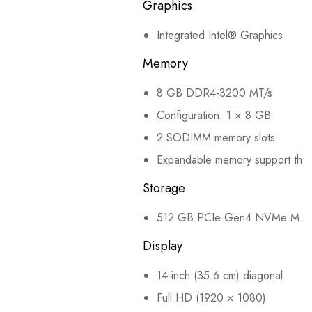
Graphics
Integrated Intel® Graphics
Memory
8 GB DDR4-3200 MT/s
Configuration: 1 × 8 GB
2 SODIMM memory slots
Expandable memory support throu
Storage
512 GB PCIe Gen4 NVMe M.2
Display
14-inch (35.6 cm) diagonal
Full HD (1920 × 1080)