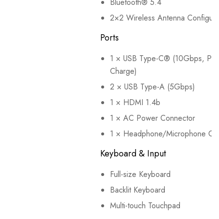
Bluetooth® 5.4
2×2 Wireless Antenna Configura
Ports
1 × USB Type-C® (10Gbps, Powe
Charge)
2 × USB Type-A (5Gbps)
1 × HDMI 1.4b
1 × AC Power Connector
1 × Headphone/Microphone Co
Keyboard & Input
Full-size Keyboard
Backlit Keyboard
Multi-touch Touchpad