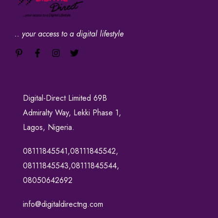
.. your access to a digital lifestyle
Digital-Direct Limited 69B
Admiralty Way, Lekki Phase 1,
Lagos, Nigeria.
08111845541,08111845542,
08111845543,08111845544,
08050642692
info@digitaldirectng.com