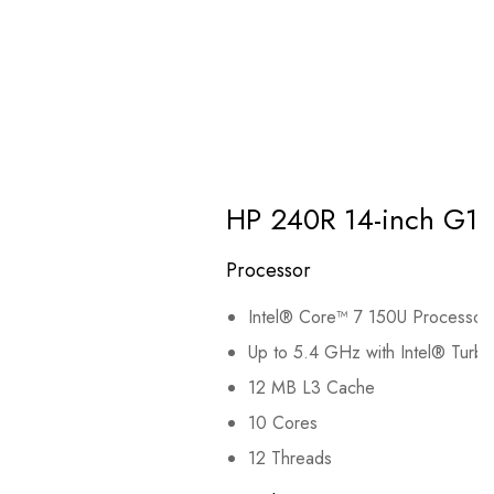
HP 240R 14-inch G1
Processor
Intel® Core™ 7 150U Processor
Up to 5.4 GHz with Intel® Turb
12 MB L3 Cache
10 Cores
12 Threads