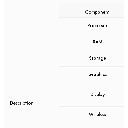
Component
Processor
RAM
Storage
Graphics
Display
Description
Wireless