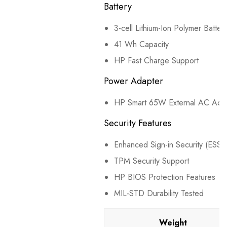
Battery
3-cell Lithium-Ion Polymer Batter
41 Wh Capacity
HP Fast Charge Support
Power Adapter
HP Smart 65W External AC Ada
Security Features
Enhanced Sign-in Security (ESS)
TPM Security Support
HP BIOS Protection Features
MIL-STD Durability Tested
Weight