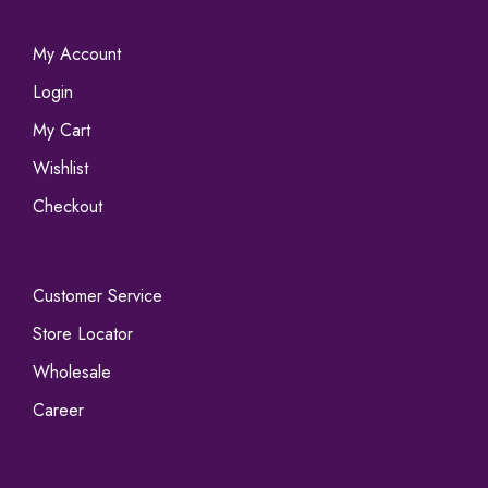
My Account
Login
My Cart
Wishlist
Checkout
Customer Service
Store Locator
Wholesale
Career