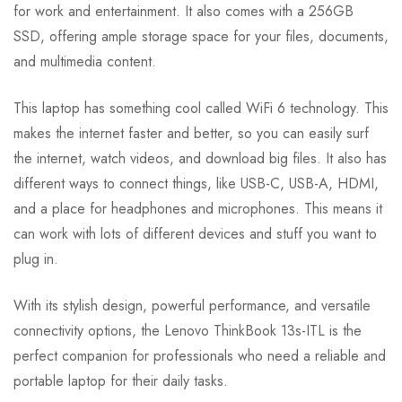
for work and entertainment. It also comes with a 256GB
SSD, offering ample storage space for your files, documents,
and multimedia content.
This laptop has something cool called WiFi 6 technology. This
makes the internet faster and better, so you can easily surf
the internet, watch videos, and download big files. It also has
different ways to connect things, like USB-C, USB-A, HDMI,
and a place for headphones and microphones. This means it
can work with lots of different devices and stuff you want to
plug in.
With its stylish design, powerful performance, and versatile
connectivity options, the Lenovo ThinkBook 13s-ITL is the
perfect companion for professionals who need a reliable and
portable laptop for their daily tasks.