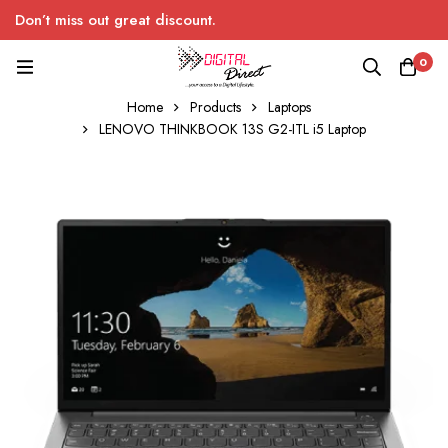
Don’t miss out great discount.
0
Home
Products
Laptops
LENOVO THINKBOOK 13S G2-ITL i5 Laptop