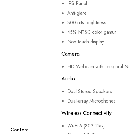
IPS Panel
Anti-glare
300 nits brightness
45% NTSC color gamut
Non-touch display
Camera
HD Webcam with Temporal Nois
Audio
Dual Stereo Speakers
Dual-array Microphones
Wireless Connectivity
Wi-Fi 6 (802.11ax)
Content