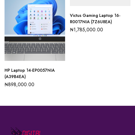
Victus Gaming Laptop 16-
R0017NIA (7Z6U8EA)
₦
1,785,000.00
HP Laptop 14-EP0057NIA
(A39B4EA)
₦
898,000.00