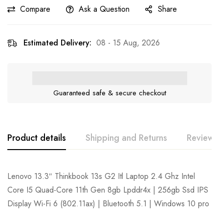
Compare
Ask a Question
Share
Estimated Delivery:
08 - 15 Aug, 2026
Guaranteed safe & secure checkout
Product details
Shipping and Returns
Reviews
Lenovo 13.3″ Thinkbook 13s G2 Itl Laptop 2.4 Ghz Intel
Core I5 Quad-Core 11th Gen 8gb Lpddr4x | 256gb Ssd IPS
Display Wi-Fi 6 (802.11ax) | Bluetooth 5.1 | Windows 10 pro