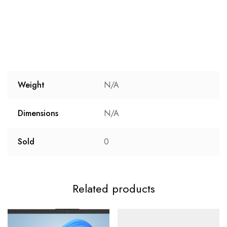
Weight
N/A
Dimensions
N/A
Sold
0
Related products