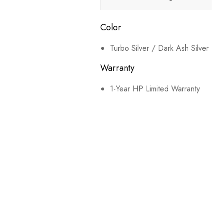
Color
Turbo Silver / Dark Ash Silver
Warranty
1-Year HP Limited Warranty