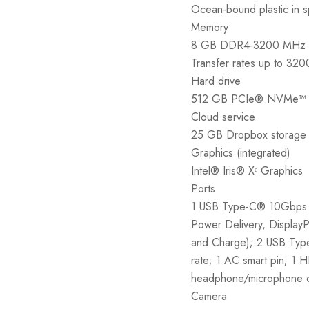
Ocean-bound plastic in s
Memory
8 GB DDR4-3200 MHz 
Transfer rates up to 32
Hard drive
512 GB PCIe® NVMe™ 
Cloud service
25 GB Dropbox storage f
Graphics (integrated)
Intel® Iris® Xᵉ Graphics
Ports
1 USB Type-C® 10Gbps s
Power Delivery, Display
and Charge); 2 USB Typ
rate; 1 AC smart pin; 1 
headphone/microphone
Camera