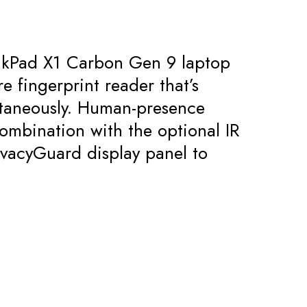
hinkPad X1 Carbon Gen 9 laptop
e fingerprint reader that’s
ntaneously. Human-presence
ombination with the optional IR
ivacyGuard display panel to