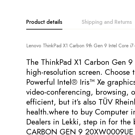
Product details
Shipping and Returns
Lenovo ThinkPad X1 Carbon 9th Gen 9 Intel Core 
The ThinkPad X1 Carbon Gen 9 la
high-resolution screen. Choose 
Powerful Intel® Iris™ Xe graphi
video-conferencing, browsing, o
efficient, but it’s also TÜV Rhei
health.where to buy Computer i
Dealers in Lekki, step in for t
CARBON GEN 9 20XW0009UE