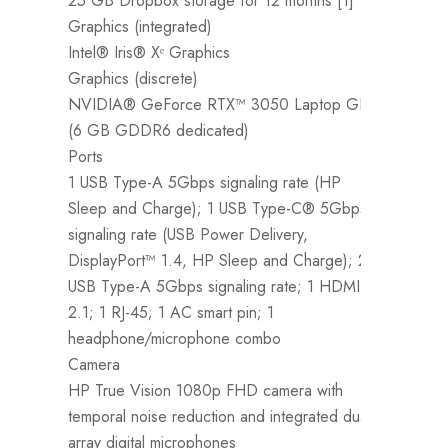
25 GB Dropbox storage for 12 months [1]
M
Graphics (integrated)
8
Intel® Iris® Xᵉ Graphics
T
Graphics (discrete)
H
NVIDIA® GeForce RTX™ 3050 Laptop GPU
5
(6 GB GDDR6 dedicated)
C
Ports
2
1 USB Type-A 5Gbps signaling rate (HP
G
Sleep and Charge); 1 USB Type-C® 5Gbps
I
signaling rate (USB Power Delivery,
P
DisplayPort™ 1.4, HP Sleep and Charge); 2
1
USB Type-A 5Gbps signaling rate; 1 HDMI
P
2.1; 1 RJ-45; 1 AC smart pin; 1
a
headphone/microphone combo
r
Camera
h
HP True Vision 1080p FHD camera with
C
e
temporal noise reduction and integrated dual
H
array digital microphones
t