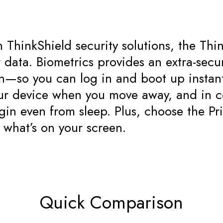
in ThinkShield security solutions, the T
data. Biometrics provides an extra-secur
on—so you can log in and boot up insta
our device when you move away, and in c
gin even from sleep. Plus, choose the Pr
 what’s on your screen.
Quick Comparison