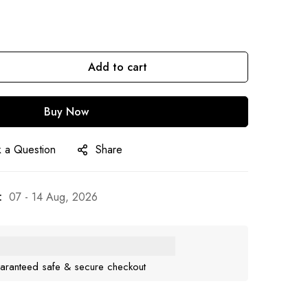
Add to cart
Buy Now
 a Question
Share
:
07 - 14 Aug, 2026
aranteed safe & secure checkout