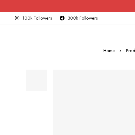
100k Followers
300k Followers
Home
Prod