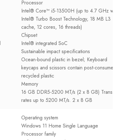
Processor
P
Intel® Core™ i5-13500H (up to 4.7 GHz with
I
Intel® Turbo Boost Technology, 18 MB L3
I
e
cache, 12 cores, 16 threads)
c
Chipset
C
d
Intel® integrated SoC
I
Sustainable impact specifications
S
Ocean-bound plastic in bezel; Keyboard
O
keycaps and scissors contain post-consumer
K
recycled plastic
r
Memory
M
16 GB DDR5-5200 MT/s (2 x 8 GB) Transfer
8
rates up to 5200 MT/s. 2 x 8 GB
T
Operating system
Windows 11 Home Single Language
Processor family