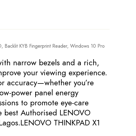
Backlit KYB Fingerprint Reader, Windows 10 Pro
ith narrow bezels and a rich,
mprove your viewing experience.
olor accuracy—whether you’re
 low-power panel energy
issions to promote eye-care
the best Authorised LENOVO
s in Lagos.LENOVO THINKPAD X1