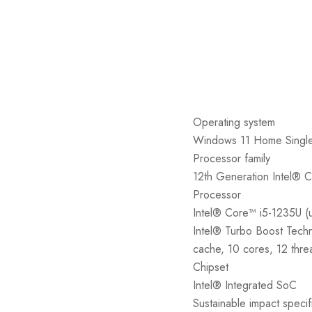
Operating system
Windows 11 Home Singl
Processor family
12th Generation Intel® 
Processor
Intel® Core™ i5-1235U (
Intel® Turbo Boost Tech
cache, 10 cores, 12 thre
Chipset
Intel® Integrated SoC
Sustainable impact specif