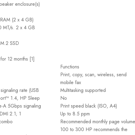
peaker enclosure(s)
RAM (2 x 4 GB)
00 MT/s. 2 x 4 GB
M.2 SSD
or 12 months [1]
Functions
Print, copy, scan, wireless, send
mobile fax
ignaling rate (USB
Multitasking supported
Port™ 1.4, HP Sleep
No
e-A 5Gbps signaling
Print speed black (ISO, A4)
HDMI 2.1; 1
Up to 8.5 ppm
 combo
Recommended monthly page volum
100 to 300 HP recommends the