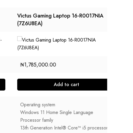
Victus Gaming Laptop 16-R0017NIA
HP
(7Z6U8EA)
ER
₦
1,785,000.00
Add to cart
Operating system
O
Windows 11 Home Single Language
W
Processor family
P
13th Generation Intel® Core™ i5 processor
1