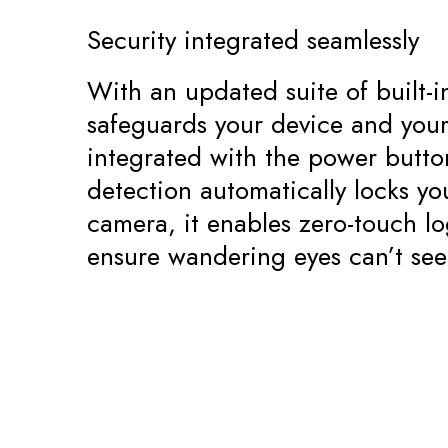
Security integrated seamlessly
With an updated suite of built-
safeguards your device and your 
integrated with the power butt
detection automatically locks y
camera, it enables zero-touch lo
ensure wandering eyes can’t see