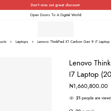
Don’t miss out great discount.
Open Doors To A Digital World
ucts
Laptops
Lenovo ThinkPad X1 Carbon Gen 9 i7 Lapt
Lenovo Thin
I7 Laptop (
₦
1,660,800.00
21
people are viewin