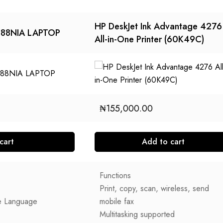
HP DeskJet Ink Advantage 4276
088NIA LAPTOP
All-in-One Printer (60K49C)
₦
155,000.00
cart
Add to cart
Functions
Print, copy, scan, wireless, send
e Language
mobile fax
Multitasking supported