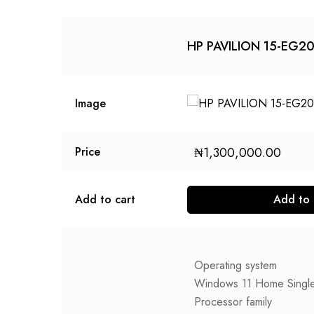
HP PAVILION 15-EG2
Image
₦
1,300,000.00
Price
Add to cart
Add to 
Operating system
Windows 11 Home Singl
Processor family