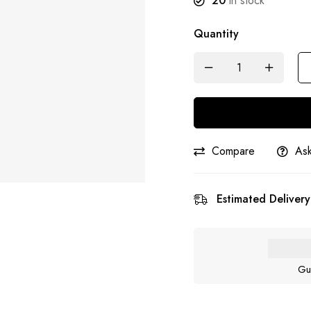
20
in stock
Quantity
Compare
Ask
Estimated Delivery
Gu