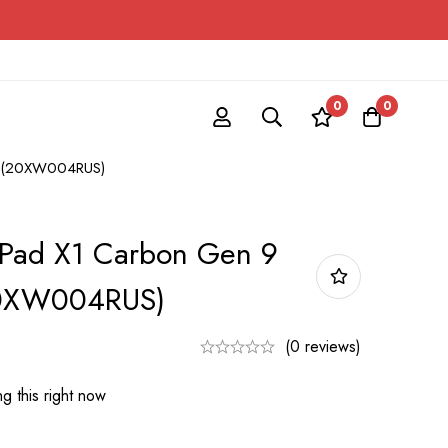
0
0
op (20XW004RUS)
kPad X1 Carbon Gen 9
20XW004RUS)
(0 reviews)
g this right now