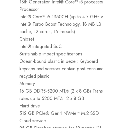
13th Generation Intel® Core™ i5 processor
Processor
Intel® Core™ i5-13500H (up to 4.7 GHz with
Intel® Turbo Boost Technology, 18 MB L3
O
cache, 12 cores, 16 threads)
W
Chipset
P
Intel® integrated SoC
1
Sustainable impact specifications
P
Ocean-bound plastic in bezel; Keyboard
I
keycaps and scissors contain post-consumer
I
recycled plastic
c
Memory
C
16 GB DDR5-5200 MT/s (2 x 8 GB) Transfer
I
rates up to 5200 MT/s. 2 x 8 GB
S
Hard drive
O
512 GB PCIe® Gen4 NVMe™ M.2 SSD
K
Cloud service
r