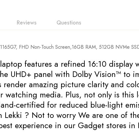
Reviews
Questions
i7-1165G7, FHD Non-Touch Screen,16GB RAM, 512GB NVMe SSD, 
ptop features a refined 16:10 display w
the UHD+ panel with Dolby Vision™ to i
cs render amazing picture clarity and c
r watching media. Plus, not only is this
nland-certified for reduced blue-light em
n Lekki ? Not to worry We are one of 
he best experience in our Gadget store