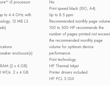
Core™ i5 processor
No
Print speed black (ISO, A4)
up to 4.4 GHz with
Up to 8.5 ppm
nology, 12 MB L3
Recommended monthly page volum
ads)
100 to 300 HP recommends the
number of pages printed not excee
the recommended monthly page
ications
volume for optimum device
peaker enclosure(s)
performance.
Print technology
RAM (2 x 4 GB)
HP Thermal Inkjet
00 MT/s. 2 x 4 GB
Printer drivers included
HP PCL 3 GUI