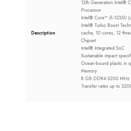
12th Generation Intel® 
Processor
Intel® Core™ i5-1235U (
Intel® Turbo Boost Tech
Description
cache, 10 cores, 12 thre
Chipset
Intel® Integrated SoC
Sustainable impact specif
Ocean-bound plastic in s
Memory
8 GB DDR4-3200 MHz 
Transfer rates up to 32