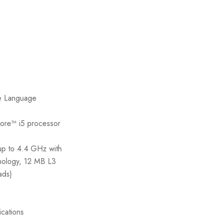
e Language
Core™ i5 processor
up to 4.4 GHz with
nology, 12 MB L3
ads)
ications