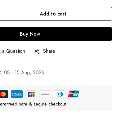
Add to cart
Buy Now
 a Question
Share
:
08 - 15 Aug, 2026
aranteed safe & secure checkout