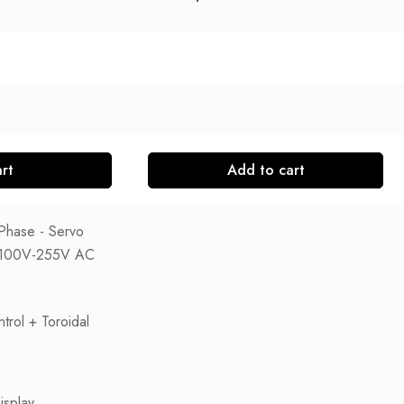
rt
Add to cart
Phase - Servo
e: 100V-255V AC
trol + Toroidal
isplay