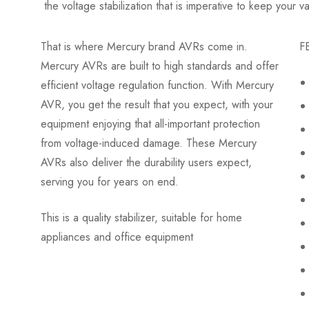
the voltage stabilization that is imperative to keep your 
That is where Mercury brand AVRs come in.
F
Mercury AVRs are built to high standards and offer
efficient voltage regulation function. With Mercury
AVR, you get the result that you expect, with your
equipment enjoying that all-important protection
from voltage-induced damage. These Mercury
AVRs also deliver the durability users expect,
serving you for years on end.
This is a quality stabilizer, suitable for home
appliances and office equipment