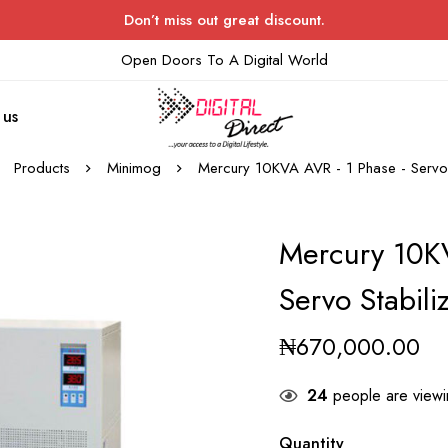
Don’t miss out great discount.
Open Doors To A Digital World
 us
Products
Minimog
Mercury 10KVA AVR - 1 Phase - Servo 
Mercury 10K
Servo Stabili
₦
670,000.00
24
people are viewin
Quantity