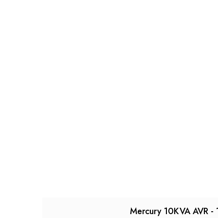
Mercury 10KVA AVR - 1