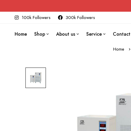
100k Followers
300k Followers
Home
Shop
About us
Service
Contact
Home