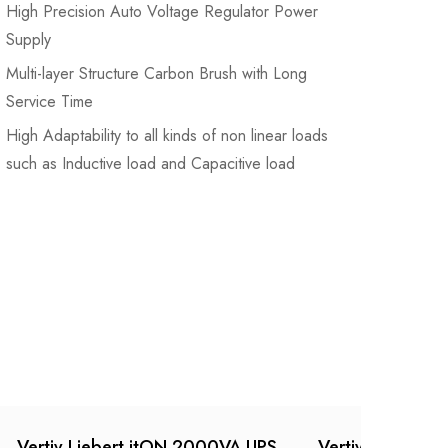
High Precision Auto Voltage Regulator Power
Supply
Multi-layer Structure Carbon Brush with Long
Service Time
High Adaptability to all kinds of non linear loads
such as Inductive load and Capacitive load
Vertiv Liebert itON 2000VA UPS
Vertiv Liebert 