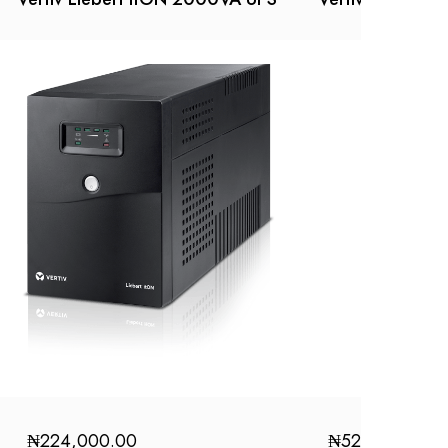
₦
224,000.00
₦
52,000.00