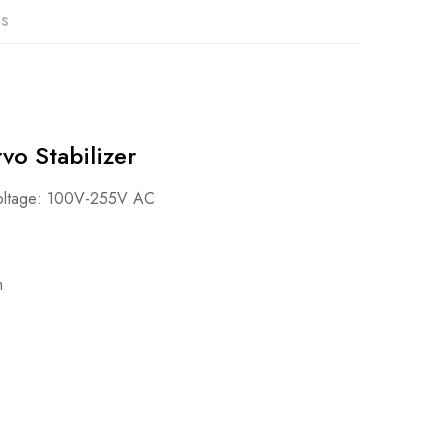
ns
o Stabilizer
voltage: 100V-255V AC
m