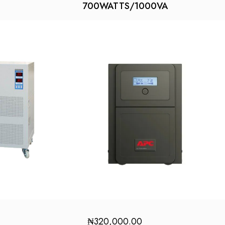
700WATTS/1000VA
₦
320,000.00