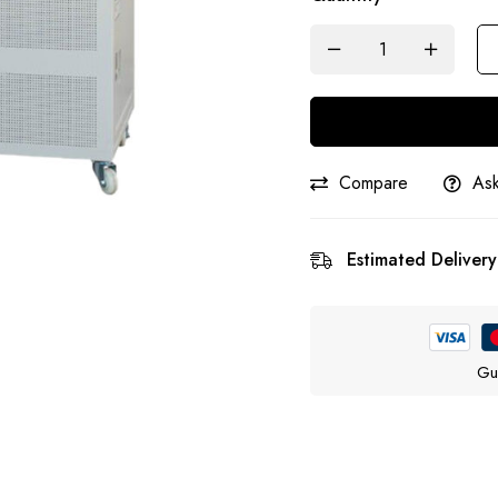
Compare
Ask
Estimated Delivery
Gu