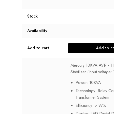
Stock
Availability
Add to cart
Add to ca
Mercury 10KVA AVR - 1 
Stabilizer (Input voltag
Power: 10KVA
Technology: Relay Con
Transformer System
Efficiency: > 97%
Display: LED Digital D