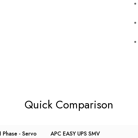
Quick Comparison
 Phase - Servo
APC EASY UPS SMV