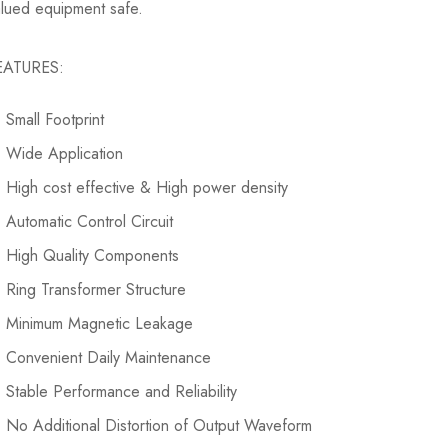
valued equipment safe.
EATURES:
Small Footprint
Wide Application
High cost effective & High power density
Automatic Control Circuit
High Quality Components
Ring Transformer Structure
Minimum Magnetic Leakage
Convenient Daily Maintenance
Stable Performance and Reliability
No Additional Distortion of Output Waveform