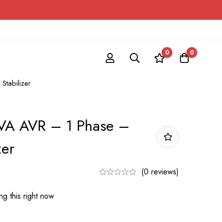
0
0
Stabilizer
VA AVR – 1 Phase –
zer
(0 reviews)
g this right now