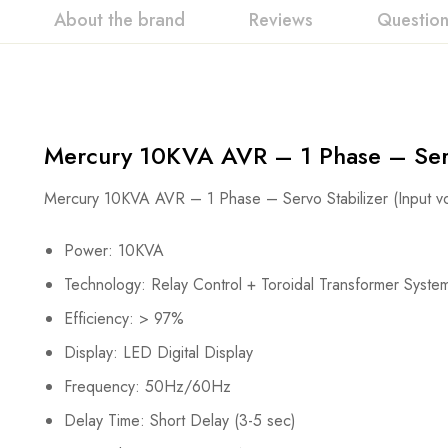
About the brand
Reviews
Questio
Mercury 10KVA AVR – 1 Phase – Serv
Mercury 10KVA AVR – 1 Phase – Servo Stabilizer (Input 
Power: 10KVA
Technology: Relay Control + Toroidal Transformer Syste
Efficiency: > 97%
Display: LED Digital Display
Frequency: 50Hz/60Hz
Delay Time: Short Delay (3-5 sec)