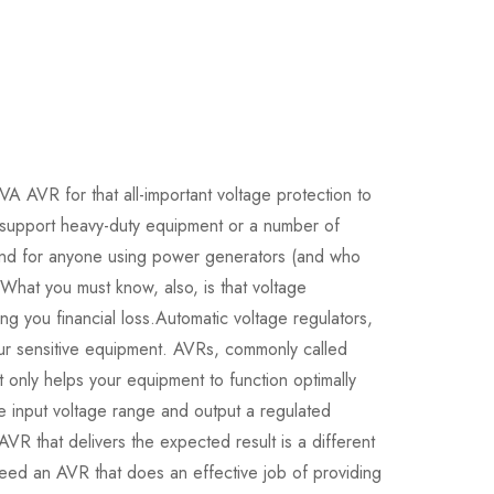
AVR for that all-important voltage protection to
support heavy-duty equipment or a number of
and for anyone using power generators (and who
. What you must know, also, is that voltage
ng you financial loss.Automatic voltage regulators,
your sensitive equipment. AVRs, commonly called
ot only helps your equipment to function optimally
 input voltage range and output a regulated
VR that delivers the expected result is a different
eed an AVR that does an effective job of providing