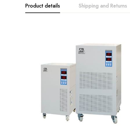
Product details
Shipping and Returns