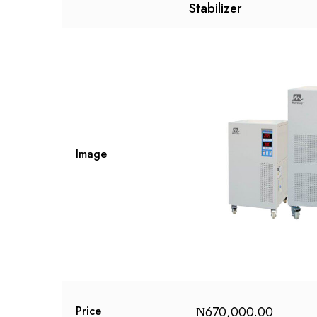
Stabilizer
Image
₦
670,000.00
Price