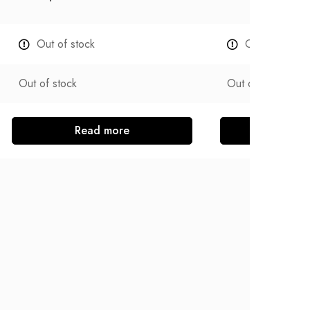
Out of stock
Out of stock
Out of stock
Out of stock
Read more
Read