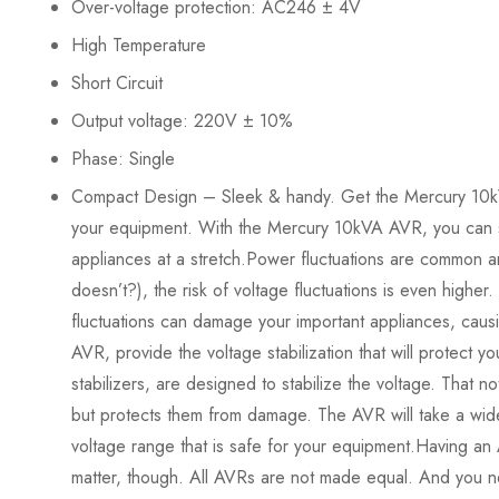
Over-voltage protection: AC246 ± 4V
High Temperature
Short Circuit
Output voltage: 220V ± 10%
Phase: Single
Compact Design – Sleek & handy. Get the Mercury 10kVA 
your equipment. With the Mercury 10kVA AVR, you can 
appliances at a stretch.Power fluctuations are common 
doesn’t?), the risk of voltage fluctuations is even higher
fluctuations can damage your important appliances, causi
AVR, provide the voltage stabilization that will protect 
stabilizers, are designed to stabilize the voltage. That n
but protects them from damage. The AVR will take a wide
voltage range that is safe for your equipment.Having an A
matter, though. All AVRs are not made equal. And you n