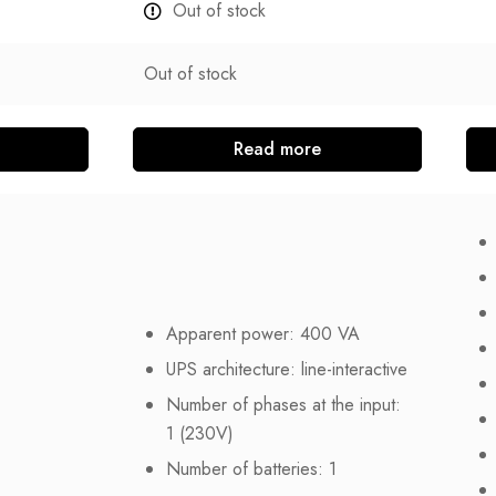
Out of stock
Out of stock
Read more
Apparent power: 400 VA
UPS architecture: line-interactive
Number of phases at the input:
1 (230V)
Number of batteries: 1