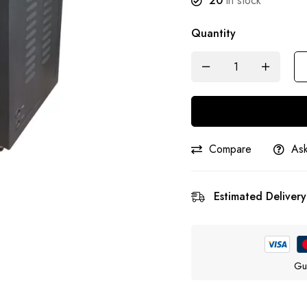
20
in stock
Quantity
Compare
Ask
Estimated Delivery
Gu