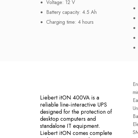
Voltage: 12 V
Battery capacity: 4.5 Ah
Charging time: 4 hours
En
mi
Liebert itON 400VA is a
Ea
reliable line-interactive UPS
Un
designed for the protection of
Ba
desktop computers and
El
standalone IT equipment.
SM
Liebert itON comes complete