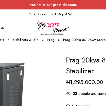
Don’t miss out great discount.
Open Doors To A Digital World
 us
cts
Stabilizers & UPS
Prag
Prag 20kva 80-260v Servo V
Prag 20kva 8
Stabilizer
₦
1,295,000.00
23
people are viewin