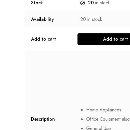
Stock
20
in stock
Availability
20
in stock
Add to cart
Add to cart
Home Appliances
Description
Office Equipment also
General Use