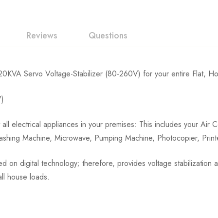
Reviews
Questions
KVA Servo Voltage-Stabilizer (80-260V) for your entire Flat, Ho
V)
 all electrical appliances in your premises: This includes your Air
 Washing Machine, Microwave, Pumping Machine, Photocopier, Prin
sed on digital technology; therefore, provides voltage stabilizatio
all house loads.