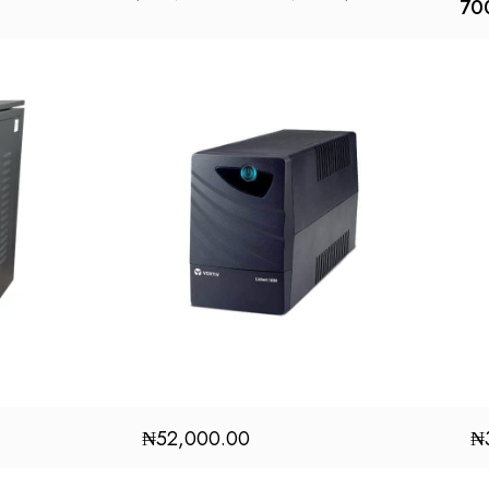
70
₦
52,000.00
₦