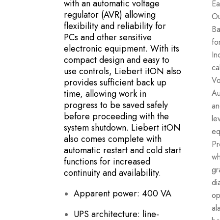
with an automatic voltage
Ea
regulator (AVR) allowing
Ou
flexibility and reliability for
Ba
PCs and other sensitive
fo
electronic equipment. With its
In
compact design and easy to
ca
use controls, Liebert itON also
Vo
provides sufficient back up
time, allowing work in
Au
progress to be saved safely
an
before proceeding with the
le
system shutdown. Liebert itON
eq
also comes complete with
Pr
automatic restart and cold start
wh
functions for increased
gr
continuity and availability.
di
Apparent power: 400 VA
op
al
UPS architecture: line-