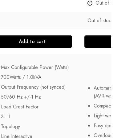
Out of stock
Out of stock
Add to cart
Read more
Max Configurable Power (Watts)
700Watts / 1.0kVA
Output Frequency (not synced)
Automatic voltage reg
(AVR with boost and 
50/60 Hz +/-1 Hz
Compact size
Load Crest Factor
Light weight
3 : 1
Easy operation
Topology
Overload protection 
Line Interactive