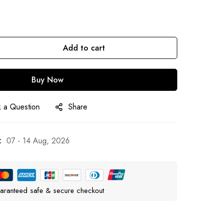
Add to cart
Buy Now
 a Question
Share
:
07 - 14 Aug, 2026
aranteed safe & secure checkout