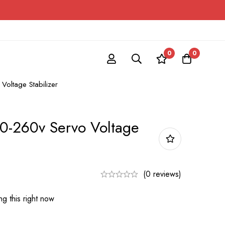
0
0
oltage Stabilizer
0-260v Servo Voltage
(0 reviews)
g this right now