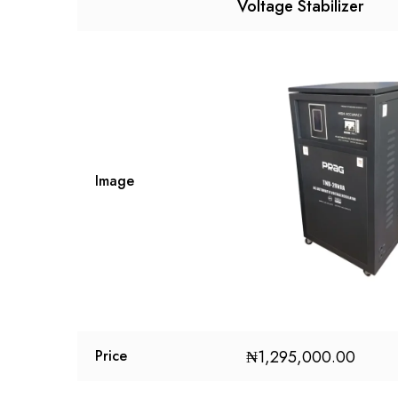
Voltage Stabilizer
Image
₦
1,295,000.00
Price