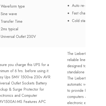
Auto re-start with A
Waveform type
Fast charging
Sine wave
Cold start function
Transfer Time
2ms typical
Universal Outlet 230V
The Liebert itON 1500 
reliable line interactive 
sure you charge this UPS for a
designed to protect de
nimum of 6 hrs. before using it.
standalone computing e
sy Ups SMV 1500va 230v AVR
The Liebert itON comes
iversal Outlet Sockets Battery
automatic voltage regul
ckup & Surge Protector for
to provide flexibility and r
ectronics and Computer
computers and other sen
V1500AI-MS Features APC
electronic equipment. Wi