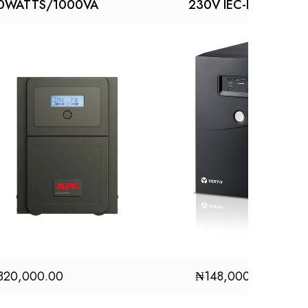
0WATTS/1000VA
230V IEC-IEC UPS
320,000.00
₦
148,000.00