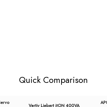
Quick Comparison
Servo
AP
Vertiv Liebert itON 400VA