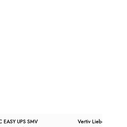
C EASY UPS SMV
Vertiv Liebert itON 