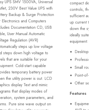
sy UPS SMV 1500VA, Universal
compact design and ea
tlet, 230V Best Value UPS with
controls, the Liebert it
ttery Backup & Surge Protection
sufficient autonomy to s
r Electronics and Computers
up current tasks before 
cludes Documentation CD, USB
down the system. LI32
ble, User Manual Automatic
ideally suited for the fo
ltage Regulation (AVR)
equipment:
tomatically steps up low voltage
Desktop PCs
d steps down high voltage to
vels that are suitable for your
Professional workstat
uipment. Cold-start capable
Small routers, bridge
ovides temporary battery power
Point-of-sale terminal
en the utility power is out. LCD
Other sensitive elect
aphics display Text and mimic
agrams that display modes of
Features
eration, system parameters, and
Equipment with boos
arms. Pure sine wave output on