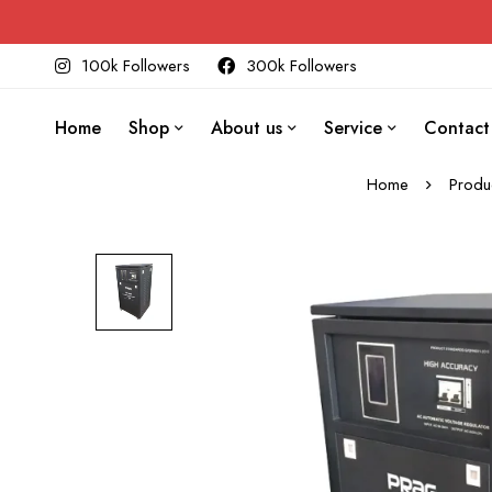
100k Followers
300k Followers
Home
Shop
About us
Service
Contact
Home
Produ