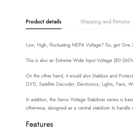
Product details
Shipping and Returns
Low, High, Fluctuating NEPA Voltage? So, get One 20
This is also an Extreme Wide Input Voltage (80-260
On the other hand, it would also Stablize and Protect
DVD, Satellite Decoder, Electronics, Lights, Fans,
In addition, the Servo Voltage Stabilizer series is ba
otherwise, designed as a central stabilizer to handle 
Features