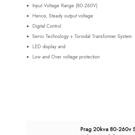
Input Voltage Range (80-260V)
Hence, Steady output voltage
Digital Control
Servo Technology + Toroidal Transformer System
LED display and
Low and Over voltage protection
Prag 20kva 80-260v 