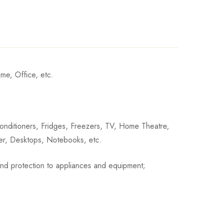
me, Office, etc.
 Conditioners, Fridges, Freezers, TV, Home Theatre,
ter, Desktops, Notebooks, etc.
n and protection to appliances and equipment;