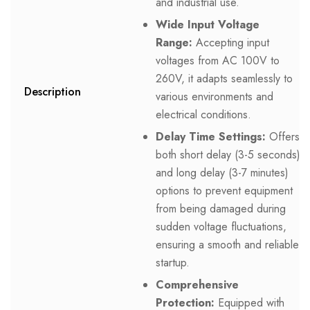
and industrial use.
Wide Input Voltage
Range:
Accepting input
voltages from AC 100V to
260V, it adapts seamlessly to
Description
various environments and
electrical conditions.
Delay Time Settings:
Offers
both short delay (3-5 seconds)
and long delay (3-7 minutes)
options to prevent equipment
from being damaged during
sudden voltage fluctuations,
ensuring a smooth and reliable
startup.
Comprehensive
Protection:
Equipped with