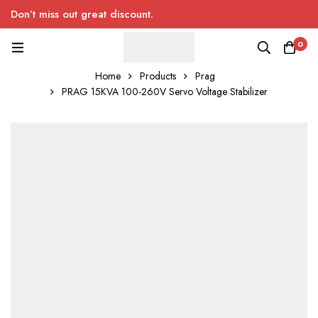
Don’t miss out great discount.
0
Home
Products
Prag
PRAG 15KVA 100-260V Servo Voltage Stabilizer