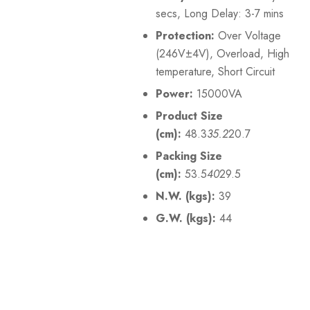
secs, Long Delay: 3-7 mins
Protection:
Over Voltage
(246V±4V), Overload, High
temperature, Short Circuit
Power:
15000VA
Product Size
(cm):
48.3
35.2
20.7
Packing Size
(cm):
53.5
40
29.5
N.W. (kgs):
39
G.W. (kgs):
44