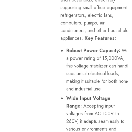
supporting small office equipment,
refrigerators, electric fans,
computers, pumps, air
conditioners, and other household
appliances.
Key Features:
Robust Power Capacity:
With
a power rating of 15,000VA,
this voltage stabilizer can handle
substantial electrical loads,
making it suitable for both home
and industrial use.
Wide Input Voltage
Range:
Accepting input
voltages from AC 100V to
260V, it adapts seamlessly to
various environments and