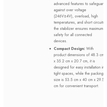
advanced features to safeguard
against over voltage
(246V±4V), overload, high
temperatures, and short circuits,
the stabilizer ensures maximum
safety for all connected
devices.
Compact Design:
With
product dimensions of 48.3 cm
x 35.2 cm x 20.7 cm, it is
designed for easy installation in
tight spaces, while the packing
size is 53.5 cm x 40 cm x 29.5
cm for convenient transport.