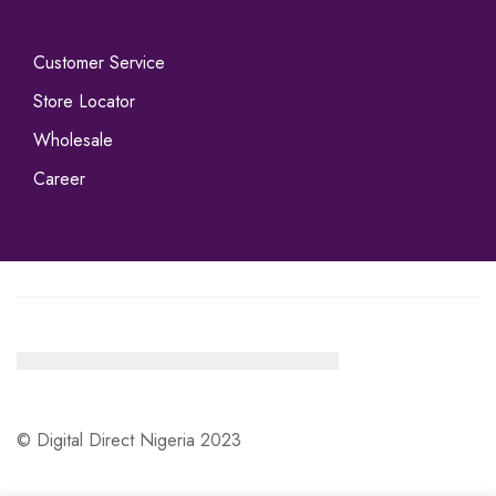
Customer Service
Store Locator
Wholesale
Career
© Digital Direct Nigeria 2023