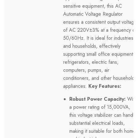
sensitive equipment, this AC
Automatic Voltage Regulator
ensures a consistent output voltage
of AC 220V±3% at a frequency of
50/60Hz. It is ideal for industries
and households, effectively
supporting small office equipment,
refrigerators, electric fans,
computers, pumps, air
conditioners, and other household
appliances.
Key Features:
Robust Power Capacity:
With
a power rating of 15,000VA,
this voltage stabilizer can handle
substantial electrical loads,
making it suitable for both home