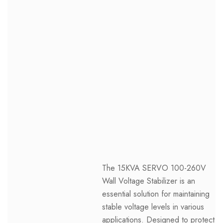
The 15KVA SERVO 100-260V
Wall Voltage Stabilizer is an
essential solution for maintaining
stable voltage levels in various
applications. Designed to protect