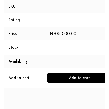
SKU
Rating
₦
705,000.00
Price
Stock
Availability
Add to cart
Add to cart