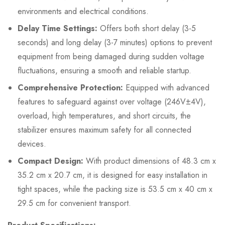
environments and electrical conditions.
Delay Time Settings:
Offers both short delay (3-5
seconds) and long delay (3-7 minutes) options to prevent
equipment from being damaged during sudden voltage
fluctuations, ensuring a smooth and reliable startup.
Comprehensive Protection:
Equipped with advanced
features to safeguard against over voltage (246V±4V),
overload, high temperatures, and short circuits, the
stabilizer ensures maximum safety for all connected
devices.
Compact Design:
With product dimensions of 48.3 cm x
35.2 cm x 20.7 cm, it is designed for easy installation in
tight spaces, while the packing size is 53.5 cm x 40 cm x
29.5 cm for convenient transport.