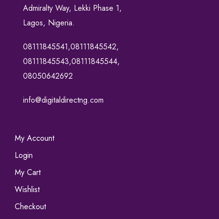
Admiralty Way, Lekki Phase 1,
Lagos, Nigeria.
08111845541,08111845542,
08111845543,08111845544,
08050642692
info@digitaldirectng.com
My Account
Login
My Cart
Wishlist
Checkout