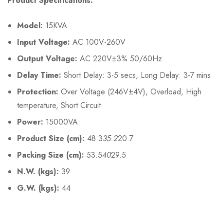
Product Specifications:
Model:
15KVA
Input Voltage:
AC 100V-260V
Output Voltage:
AC 220V±3% 50/60Hz
Delay Time:
Short Delay: 3-5 secs, Long Delay: 3-7 mins
Protection:
Over Voltage (246V±4V), Overload, High
temperature, Short Circuit
Power:
15000VA
Product Size (cm):
48.3
35.2
20.7
Packing Size (cm):
53.5
40
29.5
N.W. (kgs):
39
G.W. (kgs):
44