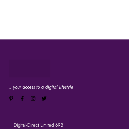
.. your access to a digital lifestyle
Digital-Direct Limited 69B