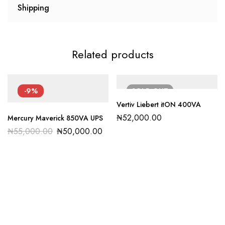
Shipping
Related products
-9%
SOLD
OUT
Vertiv Liebert itON 400VA
₦
52,000.00
Mercury Maverick 850VA UPS
₦
55,000.00
₦
50,000.00