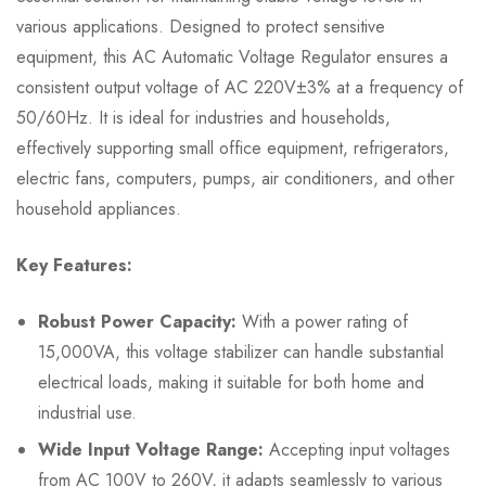
various applications. Designed to protect sensitive
equipment, this AC Automatic Voltage Regulator ensures a
consistent output voltage of AC 220V±3% at a frequency of
50/60Hz. It is ideal for industries and households,
effectively supporting small office equipment, refrigerators,
electric fans, computers, pumps, air conditioners, and other
household appliances.
Key Features:
Robust Power Capacity:
With a power rating of
15,000VA, this voltage stabilizer can handle substantial
electrical loads, making it suitable for both home and
industrial use.
Wide Input Voltage Range:
Accepting input voltages
from AC 100V to 260V, it adapts seamlessly to various