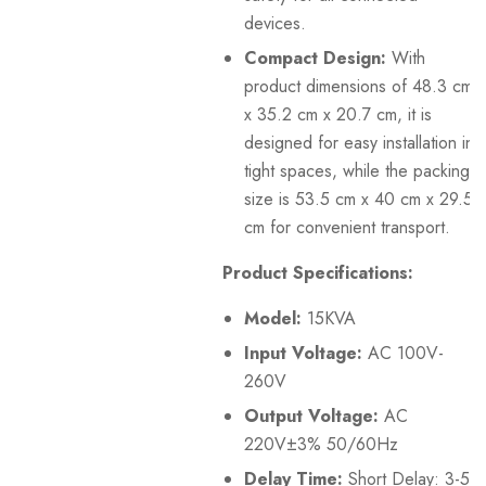
devices.
Compact Design:
With
product dimensions of 48.3 cm
x 35.2 cm x 20.7 cm, it is
designed for easy installation in
tight spaces, while the packing
size is 53.5 cm x 40 cm x 29.5
cm for convenient transport.
Product Specifications:
Model:
15KVA
Input Voltage:
AC 100V-
260V
Output Voltage:
AC
220V±3% 50/60Hz
Delay Time:
Short Delay: 3-5