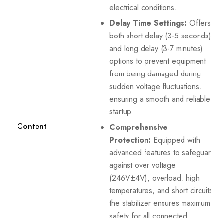
electrical conditions.
Delay Time Settings:
Offers
both short delay (3-5 seconds)
and long delay (3-7 minutes)
options to prevent equipment
from being damaged during
sudden voltage fluctuations,
ensuring a smooth and reliable
startup.
Content
Comprehensive
Protection:
Equipped with
advanced features to safeguard
against over voltage
(246V±4V), overload, high
temperatures, and short circuits,
the stabilizer ensures maximum
safety for all connected