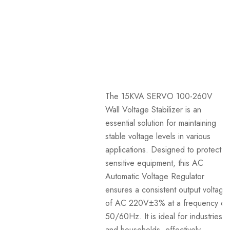
The 15KVA SERVO 100-260V
Wall Voltage Stabilizer is an
essential solution for maintaining
stable voltage levels in various
applications. Designed to protect
sensitive equipment, this AC
Automatic Voltage Regulator
ensures a consistent output voltage
of AC 220V±3% at a frequency of
50/60Hz. It is ideal for industries
and households, effectively