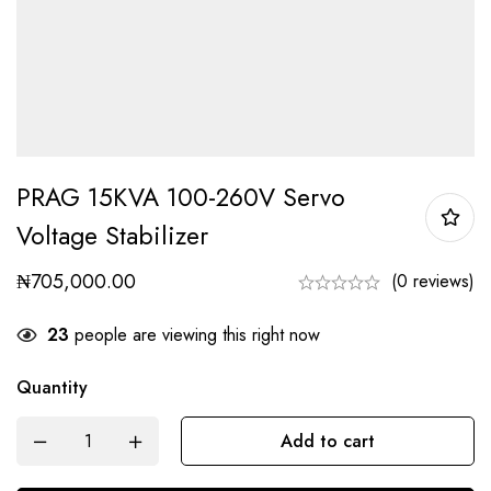
PRAG 15KVA 100-260V Servo
Voltage Stabilizer
₦
705,000.00
(0 reviews)
23
people are viewing this right now
Quantity
Add to cart