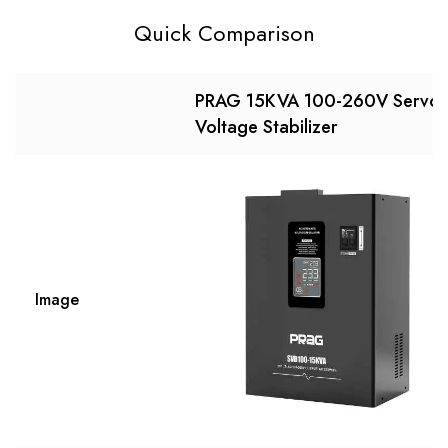
Quick Comparison
PRAG 15KVA 100-260V Servo
Voltage Stabilizer
Image