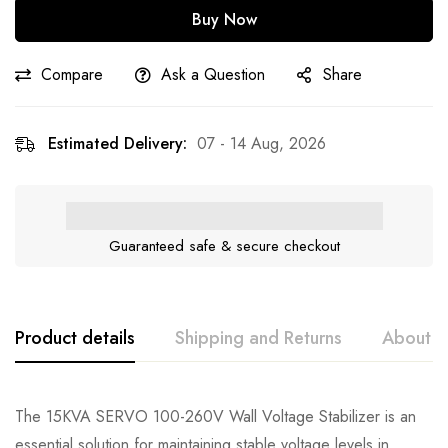
Buy Now
Compare
Ask a Question
Share
Estimated Delivery:
07 - 14 Aug, 2026
Guaranteed safe & secure checkout
Product details
Shipping and Returns
About t
The 15KVA SERVO 100-260V Wall Voltage Stabilizer is an
essential solution for maintaining stable voltage levels in