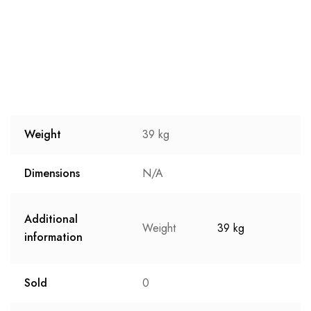
Weight
39 kg
Dimensions
N/A
Additional
Weight
39 kg
information
Sold
0