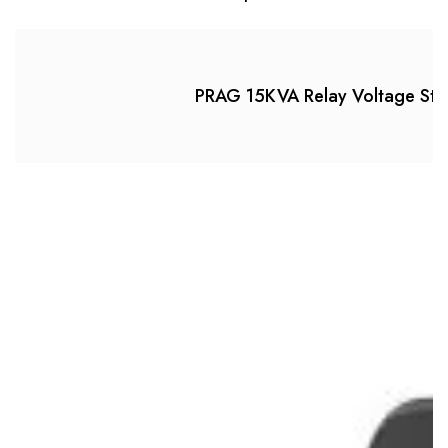
PRAG 15KVA Relay Voltage Stab