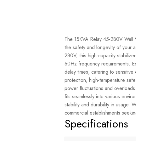
The 15KVA Relay 45-280V Wall Volta
the safety and longevity of your ap
280V, this high-capacity stabilize
60Hz frequency requirements. Equipp
delay times, catering to sensitive e
protection, high-temperature safegu
power fluctuations and overloads.
fits seamlessly into various environ
stability and durability in usage. Wit
commercial establishments seeking 
Specifications