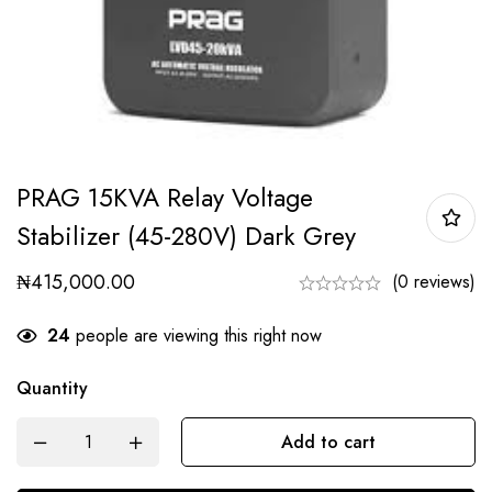
PRAG 15KVA Relay Voltage
Stabilizer (45-280V) Dark Grey
₦
415,000.00
(0 reviews)
24
people are viewing this right now
Quantity
Add to cart