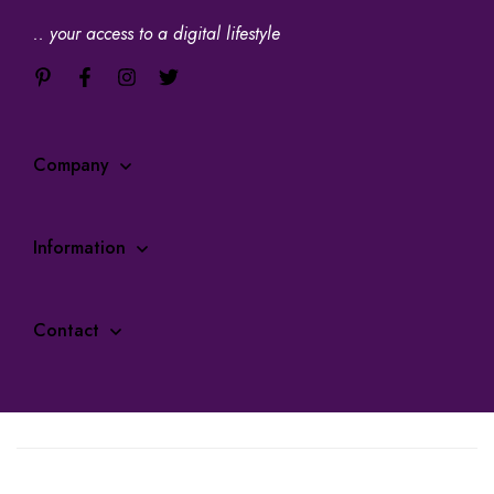
.. your access to a digital lifestyle
Company
Information
Contact