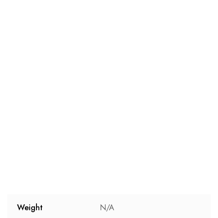
Weight
N/A