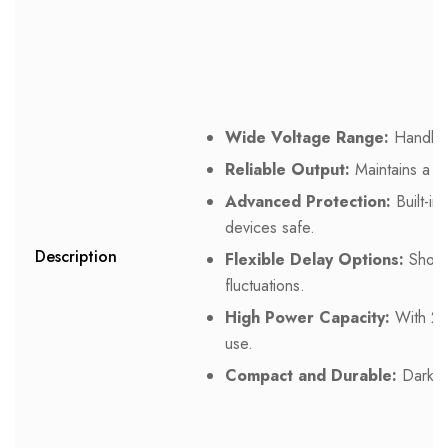
Wide Voltage Range:
Handles 
Reliable Output:
Maintains a s
Advanced Protection:
Built-in
devices safe.
Description
Flexible Delay Options:
Short 
fluctuations.
High Power Capacity:
With 200
use.
Compact and Durable:
Dark gr