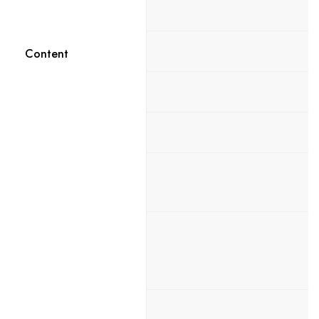
Content