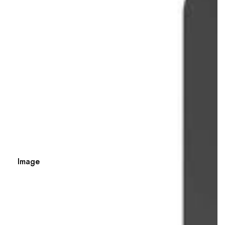
Image