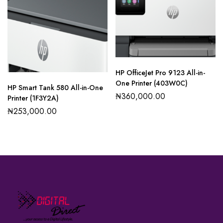
HP OfficeJet Pro 9123 All-in-
One Printer (403W0C)
HP Smart Tank 580 All-in-One
₦
360,000.00
Printer (1F3Y2A)
₦
253,000.00