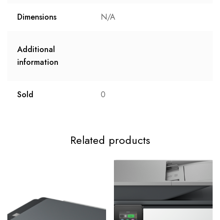
Dimensions
N/A
Additional
information
Sold
0
Related products