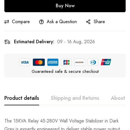
Buy Now
Compare
Ask a Question
Share
Estimated Delivery:
09 - 16 Aug, 2026
Guaranteed safe & secure checkout
Product details
Shipping and Returns
About t
The 15KVA Relay 45-280V Wall Voltage Stabilizer in Dark
Grey is expertly engineered to deliver stable power output,