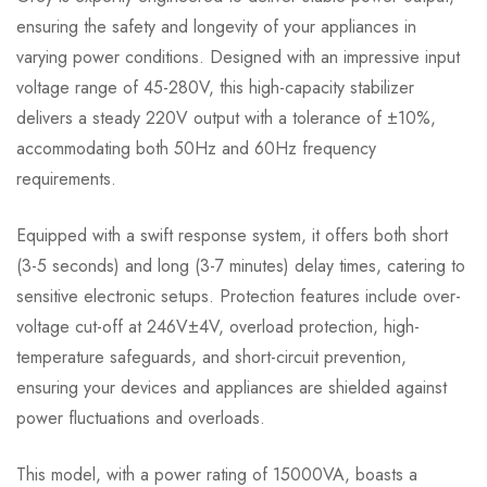
ensuring the safety and longevity of your appliances in
varying power conditions. Designed with an impressive input
voltage range of 45-280V, this high-capacity stabilizer
delivers a steady 220V output with a tolerance of ±10%,
accommodating both 50Hz and 60Hz frequency
requirements.
Equipped with a swift response system, it offers both short
(3-5 seconds) and long (3-7 minutes) delay times, catering to
sensitive electronic setups. Protection features include over-
voltage cut-off at 246V±4V, overload protection, high-
temperature safeguards, and short-circuit prevention,
ensuring your devices and appliances are shielded against
power fluctuations and overloads.
This model, with a power rating of 15000VA, boasts a