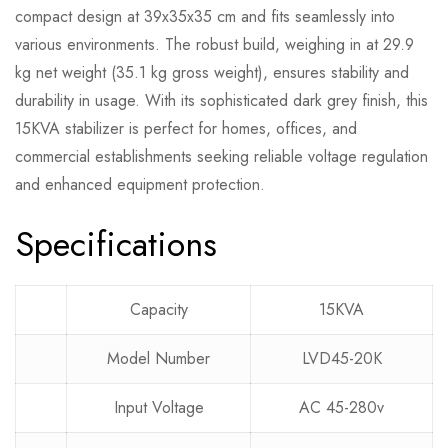
compact design at 39x35x35 cm and fits seamlessly into
various environments. The robust build, weighing in at 29.9
kg net weight (35.1 kg gross weight), ensures stability and
durability in usage. With its sophisticated dark grey finish, this
15KVA stabilizer is perfect for homes, offices, and
commercial establishments seeking reliable voltage regulation
and enhanced equipment protection.
Specifications
Capacity
15KVA
Model Number
LVD45-20K
Input Voltage
AC 45-280v