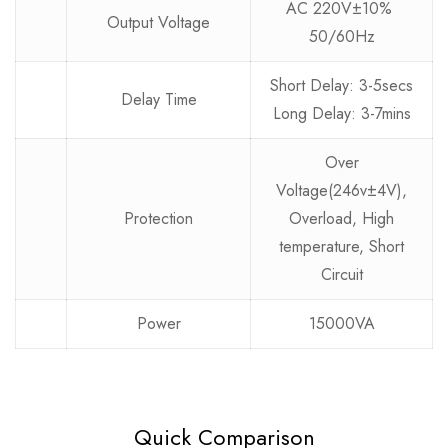
AC 220V±10%
Output Voltage
50/60Hz
Short Delay: 3-5secs
Delay Time
Long Delay: 3-7mins
Over
Voltage(246v±4V),
Protection
Overload, High
temperature, Short
Circuit
Power
15000VA
Quick Comparison