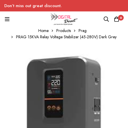
Don’t miss out great discount.
0
Home
Products
Prag
PRAG 15KVA Relay Voltage Stabilizer (45-280V) Dark Grey