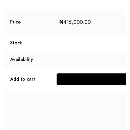
₦
415,000.00
Price
Stock
Availability
Add to cart