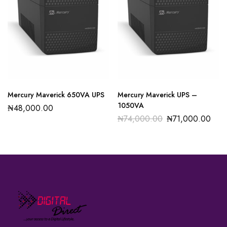
Mercury Maverick 650VA UPS
Mercury Maverick UPS –
1050VA
₦
48,000.00
₦
74,000.00
₦
71,000.00