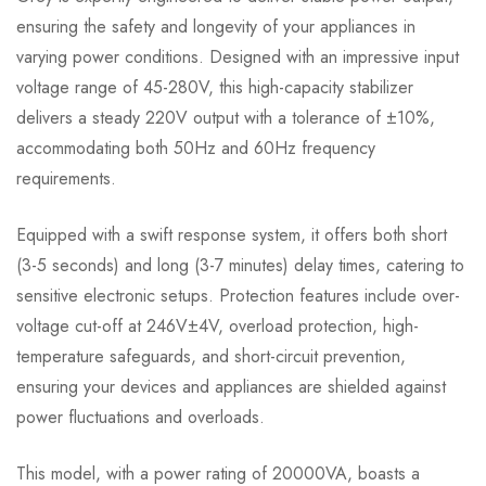
ensuring the safety and longevity of your appliances in
varying power conditions. Designed with an impressive input
voltage range of 45-280V, this high-capacity stabilizer
delivers a steady 220V output with a tolerance of ±10%,
accommodating both 50Hz and 60Hz frequency
requirements.
Equipped with a swift response system, it offers both short
(3-5 seconds) and long (3-7 minutes) delay times, catering to
sensitive electronic setups. Protection features include over-
voltage cut-off at 246V±4V, overload protection, high-
temperature safeguards, and short-circuit prevention,
ensuring your devices and appliances are shielded against
power fluctuations and overloads.
This model, with a power rating of 20000VA, boasts a