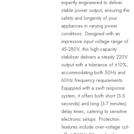
expertly engineered to deliver
stable power output, ensuring the
safety and longevity of your
appliances in varying power
conditions. Designed with an
impressive input voltage range of
45-280V, this high-capacity
stabilizer delivers a steady 220V
output with a tolerance of ±10%,
accommodating both 50Hz and
60Hz frequency requirements.
Equipped with a swift response
system, it offers both short (3-5
seconds) and long (3-7 minutes)
delay times, catering to sensitive
electronic setups. Protection
features include over-voltage cut-