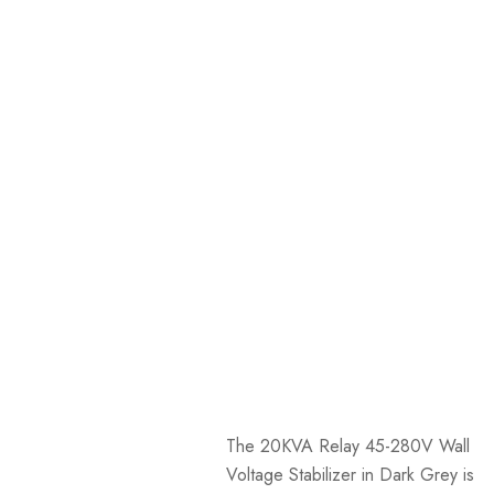
The 20KVA Relay 45-280V Wall
Voltage Stabilizer in Dark Grey is