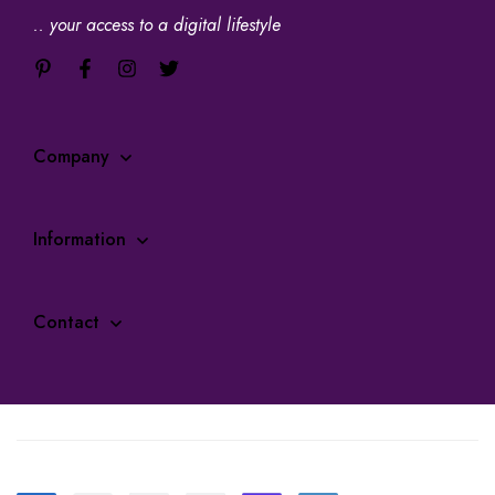
.. your access to a digital lifestyle
Company
Information
Contact