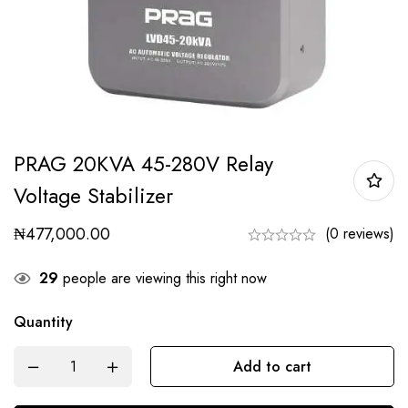
PRAG 20KVA 45-280V Relay
Voltage Stabilizer
₦
477,000.00
(0 reviews)
29
people are viewing this right now
Quantity
Add to cart