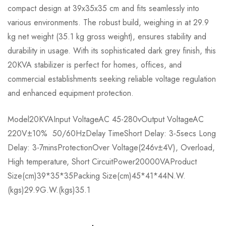
compact design at 39x35x35 cm and fits seamlessly into
various environments. The robust build, weighing in at 29.9
kg net weight (35.1 kg gross weight), ensures stability and
durability in usage. With its sophisticated dark grey finish, this
20KVA stabilizer is perfect for homes, offices, and
commercial establishments seeking reliable voltage regulation
and enhanced equipment protection.
Model20KVAInput VoltageAC 45-280vOutput VoltageAC
220V±10% 50/60HzDelay TimeShort Delay: 3-5secs Long
Delay: 3-7minsProtectionOver Voltage(246v±4V), Overload,
High temperature, Short CircuitPower20000VAProduct
Size(cm)39*35*35Packing Size(cm)45*41*44N.W.
(kgs)29.9G.W.(kgs)35.1