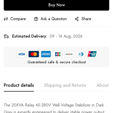
Buy Now
Compare
Ask a Question
Share
Estimated Delivery:
09 - 16 Aug, 2026
Guaranteed safe & secure checkout
Product details
Shipping and Returns
About t
The 20KVA Relay 45-280V Wall Voltage Stabilizer in Dark
Grey is expertly engineered to deliver stable power output,