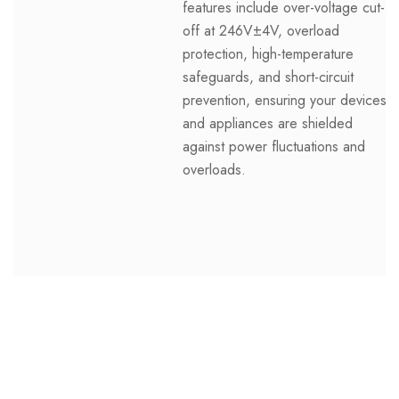
features include over-voltage cut-
off at 246V±4V, overload
protection, high-temperature
safeguards, and short-circuit
prevention, ensuring your devices
and appliances are shielded
against power fluctuations and
overloads.