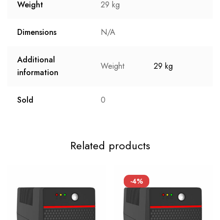
Weight
29 kg
Dimensions
N/A
Additional
Weight
29 kg
information
Sold
0
Related products
-4%