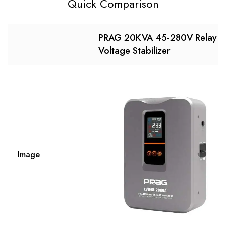
Quick Comparison
PRAG 20KVA 45-280V Relay
Voltage Stabilizer
Image