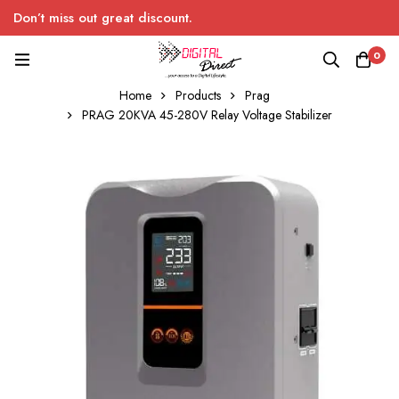
Don’t miss out great discount.
0
Home
Products
Prag
PRAG 20KVA 45-280V Relay Voltage Stabilizer