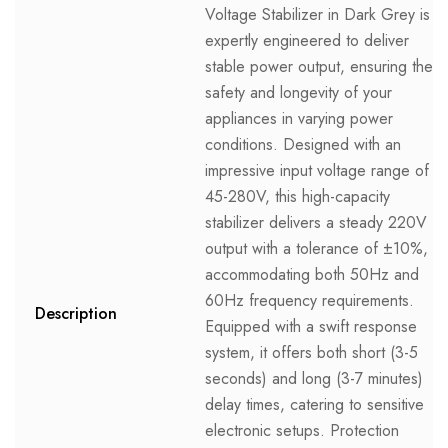
Voltage Stabilizer in Dark Grey is
expertly engineered to deliver
stable power output, ensuring the
safety and longevity of your
appliances in varying power
conditions. Designed with an
impressive input voltage range of
45-280V, this high-capacity
stabilizer delivers a steady 220V
output with a tolerance of ±10%,
accommodating both 50Hz and
60Hz frequency requirements.
Description
Equipped with a swift response
system, it offers both short (3-5
seconds) and long (3-7 minutes)
delay times, catering to sensitive
electronic setups. Protection