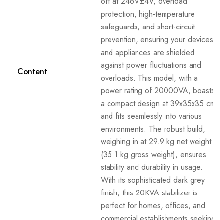
off at 246V±4V, overload
protection, high-temperature
safeguards, and short-circuit
prevention, ensuring your devices
and appliances are shielded
against power fluctuations and
Content
overloads. This model, with a
power rating of 20000VA, boasts
a compact design at 39x35x35 cm
and fits seamlessly into various
environments. The robust build,
weighing in at 29.9 kg net weight
(35.1 kg gross weight), ensures
stability and durability in usage.
With its sophisticated dark grey
finish, this 20KVA stabilizer is
perfect for homes, offices, and
commercial establishments seeking