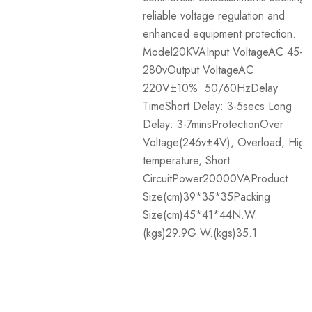
reliable voltage regulation and
enhanced equipment protection.
Model20KVAInput VoltageAC 45-
280vOutput VoltageAC
220V±10% 50/60HzDelay
TimeShort Delay: 3-5secs Long
Delay: 3-7minsProtectionOver
Voltage(246v±4V), Overload, High
temperature, Short
CircuitPower20000VAProduct
Size(cm)39*35*35Packing
Size(cm)45*41*44N.W.
(kgs)29.9G.W.(kgs)35.1