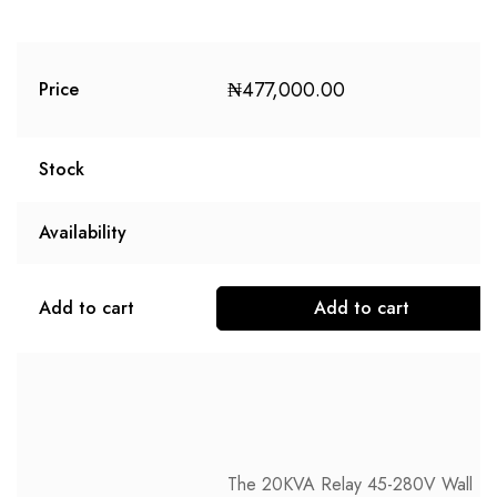
₦
477,000.00
Price
Stock
Availability
Add to cart
Add to cart
The 20KVA Relay 45-280V Wall