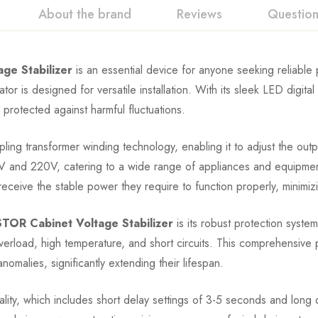
About the brand
Reviews
Questio
e Stabilizer
is an essential device for anyone seeking reliabl
or is designed for versatile installation. With its sleek LED digital
 protected against harmful fluctuations.
ling transformer winding technology, enabling it to adjust the outp
110V and 220V, catering to a wide range of appliances and equipme
ceive the stable power they require to function properly, minimiz
OR Cabinet Voltage Stabilizer
is its robust protection syste
load, high temperature, and short circuits. This comprehensive p
omalies, significantly extending their lifespan.
onality, which includes short delay settings of 3-5 seconds and long