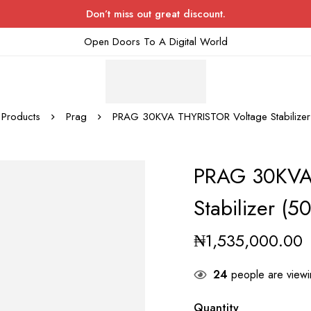
Don’t miss out great discount.
Open Doors To A Digital World
Products
Prag
PRAG 30KVA THYRISTOR Voltage Stabilize
PRAG 30KVA
Stabilizer (5
₦
1,535,000.00
24
people are viewin
Quantity