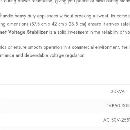
during power restoration, giving you peace of mind during stormy w
n handle heavy-duty appliances without breaking a sweat. Its comp
aging dimensions (57.5 cm x 42 cm x 28.5 cm) ensure it arrives safe
t Voltage Stabilizer
is a solid investment in the reliability of y
nics or ensure smooth operation in a commercial environment, the
ormance and dependable voltage regulation.
30KVA
TVB50-30K
AC 50V-255