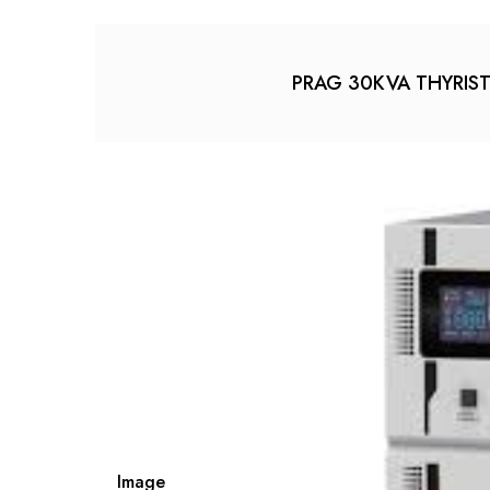
PRAG 30KVA THYRISTOR
Image