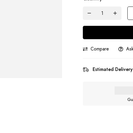
Compare
Ask
Estimated Delivery
Gu