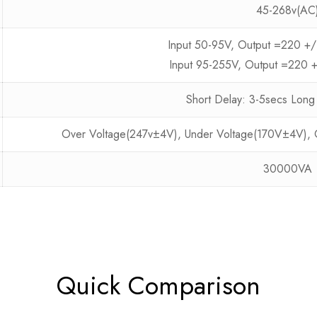
45-268v(AC
Input 50-95V, Output =220 +
Input 95-255V, Output =220 
Short Delay: 3-5secs Long
Over Voltage(247v±4V), Under Voltage(170V±4V), Ov
30000VA
Quick Comparison