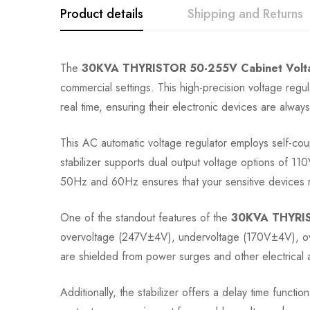
Product details
Shipping and Returns
The
30KVA THYRISTOR 50-255V Cabinet Voltag
commercial settings. This high-precision voltage regulat
real time, ensuring their electronic devices are always
This AC automatic voltage regulator employs self-coup
stabilizer supports dual output voltage options of 
50Hz and 60Hz ensures that your sensitive devices re
One of the standout features of the
30KVA THYRIST
overvoltage (247V±4V), undervoltage (170V±4V), over
are shielded from power surges and other electrical an
Additionally, the stabilizer offers a delay time functi