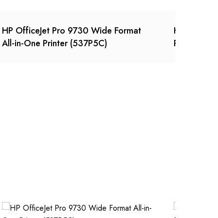
HP OfficeJet Pro 9730 Wide Format
HP LaserJe
All-in-One Printer (537P5C)
Printer (2R