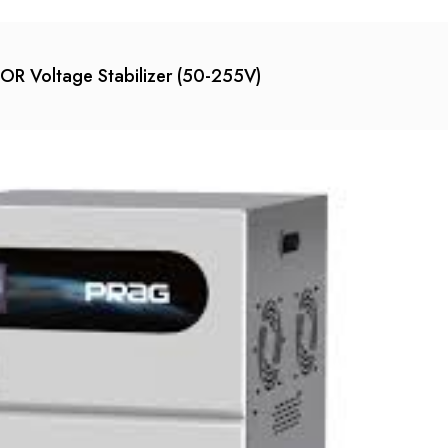
 Voltage Stabilizer (50-255V)