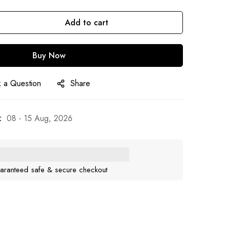
Add to cart
Buy Now
 a Question
Share
:
08 - 15 Aug, 2026
aranteed safe & secure checkout