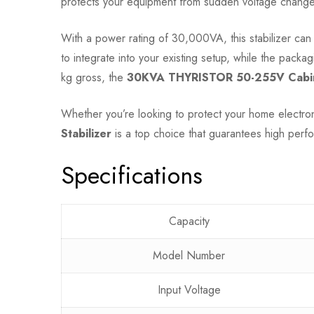
protects your equipment from sudden voltage changes 
With a power rating of 30,000VA, this stabilizer ca
to integrate into your existing setup, while the pack
kg gross, the
30KVA THYRISTOR 50-255V Cabine
Whether you’re looking to protect your home electro
Stabilizer
is a top choice that guarantees high perf
Specifications
Capacity
Model Number
Input Voltage