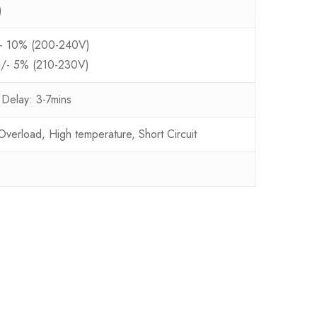
)
/- 10% (200-240V)
+/- 5% (210-230V)
 Delay: 3-7mins
erload, High temperature, Short Circuit