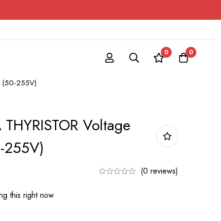
0
0
r (50-255V)
 THYRISTOR Voltage
0-255V)
(0 reviews)
g this right now