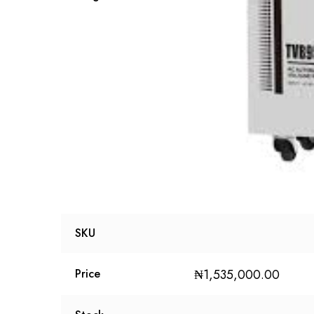
SKU
₦
1,535,000.00
Price