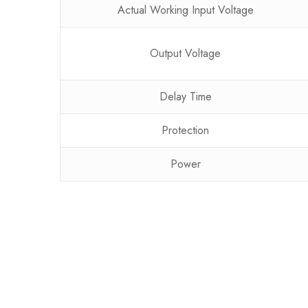
Actual Working Input Voltage
Output Voltage
Delay Time
Protection
Power