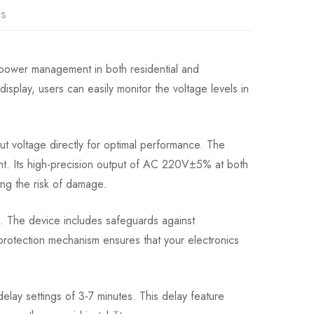
ns
e power management in both residential and
 display, users can easily monitor the voltage levels in
ut voltage directly for optimal performance. The
nt. Its high-precision output of AC 220V±5% at both
ing the risk of damage.
m. The device includes safeguards against
rotection mechanism ensures that your electronics
 delay settings of 3-7 minutes. This delay feature