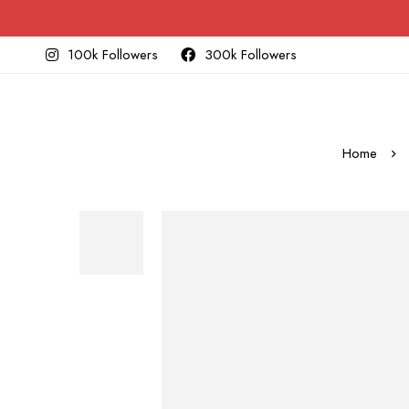
100k Followers
300k Followers
Home