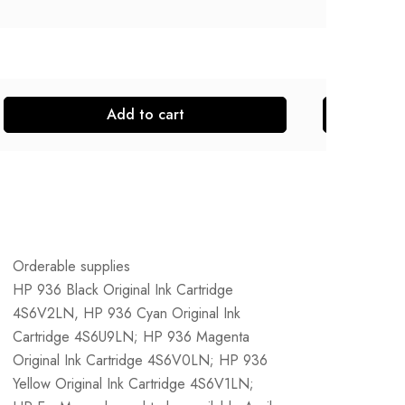
Add to cart
Orderable supplies
HP 936 Black Original Ink Cartridge
4S6V2LN, HP 936 Cyan Original Ink
Cartridge 4S6U9LN; HP 936 Magenta
Original Ink Cartridge 4S6V0LN; HP 936
Yellow Original Ink Cartridge 4S6V1LN;