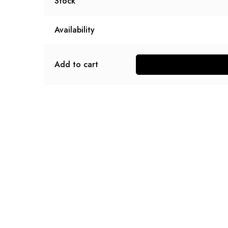
Stock
Availability
Add to cart