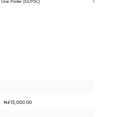
₦
415,000.00
₦
680,000