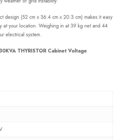
eather or grid instability.
act design (52 cm x 36.4 cm x 20.3 cm) makes it easy
ly at your location. Weighing in at 39 kg net and 44
our electrical system.
30KVA THYRISTOR Cabinet Voltage
V