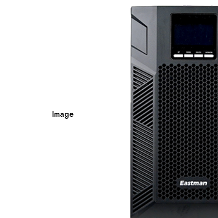
Image