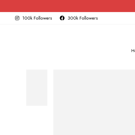
100k Followers
300k Followers
H