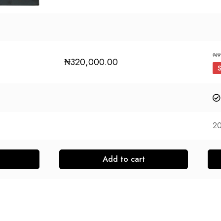
₦
9
₦
320,000.00
2
Add to cart