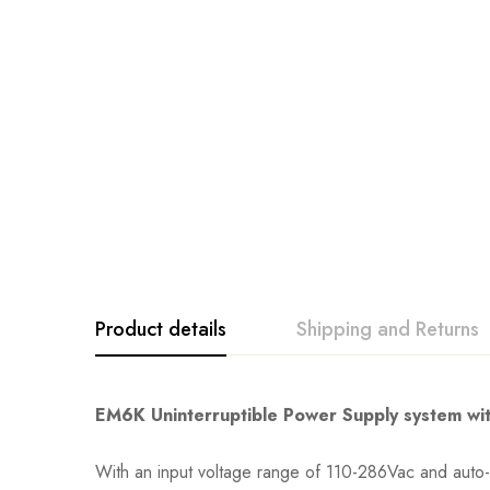
Product details
Shipping and Returns
EM6K Uninterruptible Power Supply system wit
With an input voltage range of 110-286Vac and auto