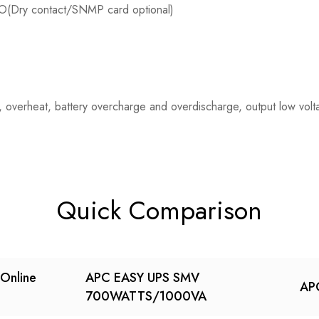
O(Dry contact/SNMP card optional)
oad, overheat, battery overcharge and overdischarge, output low vol
Quick Comparison
Online
APC EASY UPS SMV
AP
700WATTS/1000VA