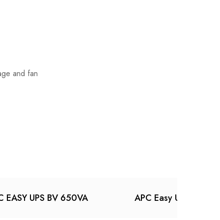
tage and fan
C EASY UPS BV 650VA
APC Easy UPS On-Li