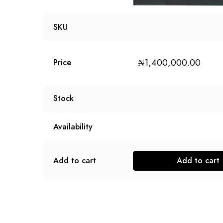
SKU
₦
1,400,000.00
Price
Stock
Availability
Add to cart
Add to cart