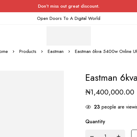
Don’t miss out great discount.
Open Doors To A Digital World
ome
Products
Eastman
Eastman 6kva 5400w Online U
Eastman 6kv
₦
1,400,000.00
23
people are viewin
Quantity