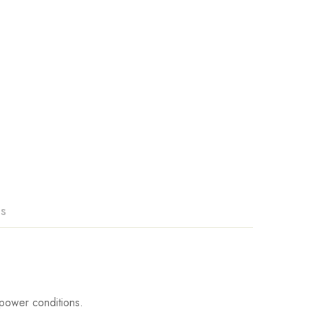
ns
power conditions.