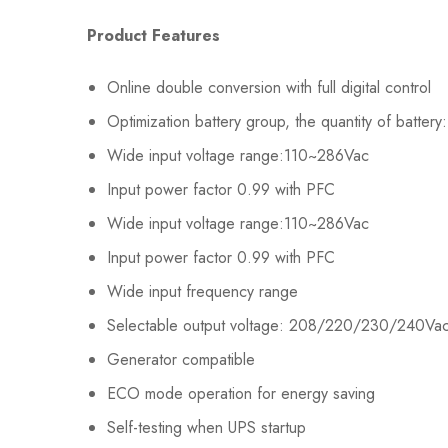
Product Features
Online double conversion with full digital control
Optimization battery group, the quantity of batter
Wide input voltage range:110~286Vac
Input power factor 0.99 with PFC
Wide input voltage range:110~286Vac
Input power factor 0.99 with PFC
Wide input frequency range
Selectable output voltage: 208/220/230/240Va
Generator compatible
ECO mode operation for energy saving
Self-testing when UPS startup