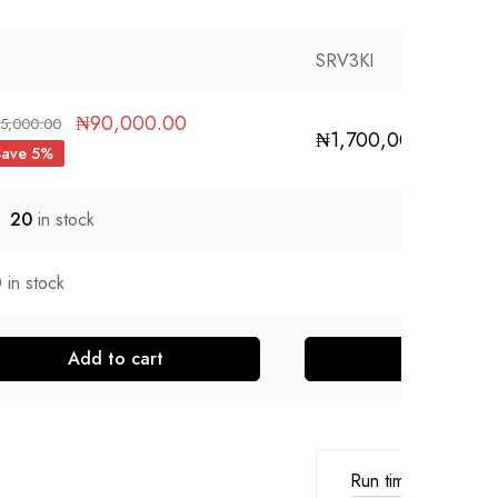
SRV3KI
₦
90,000.00
5,000.00
₦
1,700,000.00
Save 5%
20
in stock
0
in stock
Add to cart
Run time for load