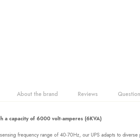
About the brand
Reviews
Questio
h a capacity of 6000 volt-amperes (6KVA)
-sensing frequency range of 40-70Hz, our UPS adapts to diverse 