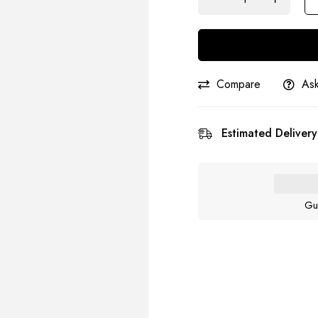
Compare
Ask
Estimated Delivery
Gu