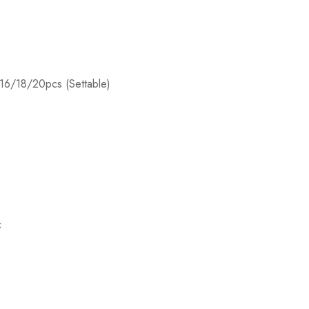
y:16/18/20pcs (Settable)
c