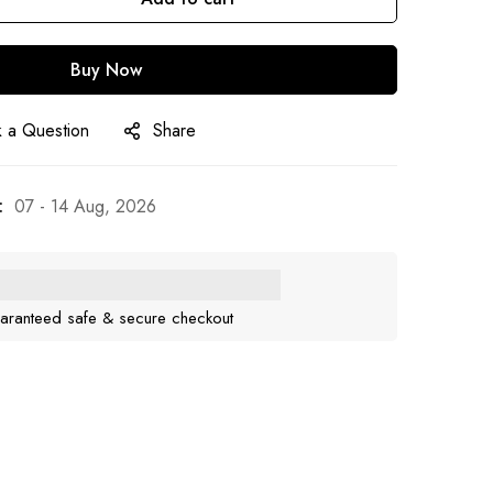
Buy Now
 a Question
Share
:
07 - 14 Aug, 2026
aranteed safe & secure checkout