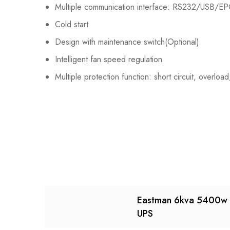
Multiple communication interface: RS232/USB/EP
Cold start
Design with maintenance switch(Optional)
Intelligent fan speed regulation
Multiple protection function: short circuit, overl
Eastman 6kva 5400w 
UPS