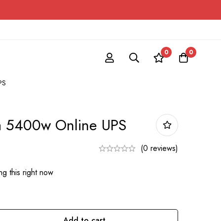
0
0
PS
a 5400w Online UPS
(0 reviews)
g this right now
Add to cart