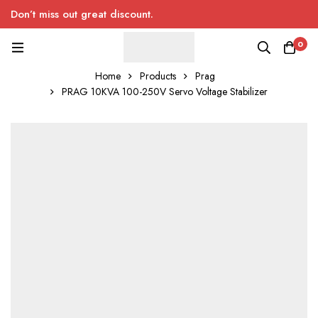
Don’t miss out great discount.
0
Home
Products
Prag
PRAG 10KVA 100-250V Servo Voltage Stabilizer