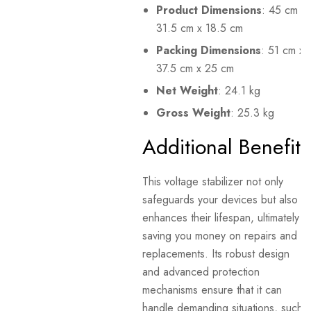
Product Dimensions
: 45 cm x
31.5 cm x 18.5 cm
Packing Dimensions
: 51 cm x
37.5 cm x 25 cm
Net Weight
: 24.1 kg
Gross Weight
: 25.3 kg
Additional Benefits
This voltage stabilizer not only
safeguards your devices but also
enhances their lifespan, ultimately
saving you money on repairs and
replacements. Its robust design
and advanced protection
mechanisms ensure that it can
handle demanding situations, such