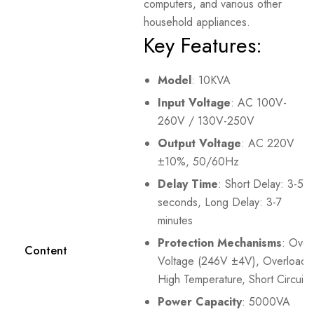
computers, and various other
household appliances.
Key Features:
Model
: 10KVA
Input Voltage
: AC 100V-
260V / 130V-250V
Output Voltage
: AC 220V
±10%, 50/60Hz
Delay Time
: Short Delay: 3-5
seconds, Long Delay: 3-7
minutes
Protection Mechanisms
: Over
Content
Voltage (246V ±4V), Overload,
High Temperature, Short Circuit
Power Capacity
: 5000VA