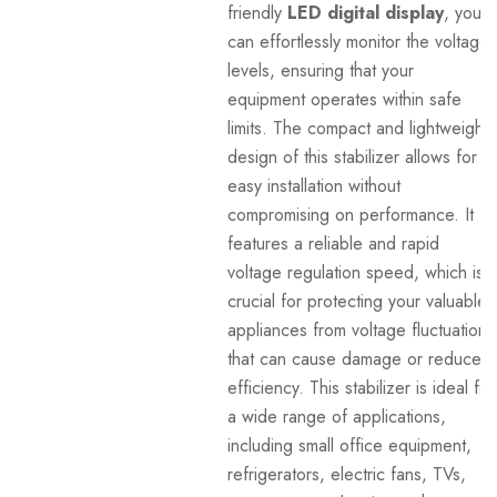
friendly
LED digital display
, you
can effortlessly monitor the voltage
levels, ensuring that your
equipment operates within safe
limits. The compact and lightweight
design of this stabilizer allows for
easy installation without
compromising on performance. It
features a reliable and rapid
voltage regulation speed, which is
crucial for protecting your valuable
appliances from voltage fluctuations
that can cause damage or reduced
efficiency. This stabilizer is ideal for
a wide range of applications,
including small office equipment,
refrigerators, electric fans, TVs,