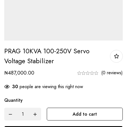
PRAG 10KVA 100-250V Servo
Voltage Stabilizer
₦
487,000.00
(0 reviews)
30
people are viewing this right now
Quantity
Add to cart