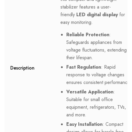
stabilizer features a user-
friendly
LED digital display
for
easy monitoring.
Reliable Protection
:
Safeguards appliances from
voltage fluctuations, extending
their lifespan.
Fast Regulation
: Rapid
Description
response to voltage changes
ensures consistent performance.
Versatile Application
:
Suitable for small office
equipment, refrigerators, TVs,
and more.
Easy Installation
: Compact
design allows for hassle-free