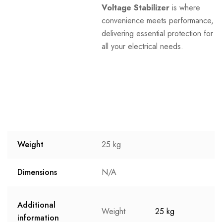
Voltage Stabilizer
is where
convenience meets performance,
delivering essential protection for
all your electrical needs.
Weight
25 kg
Dimensions
N/A
Additional
Weight
25 kg
information