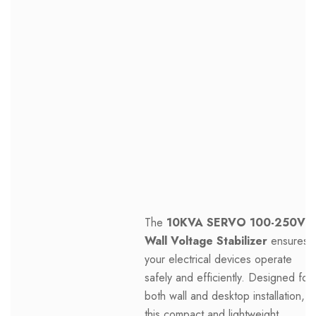
The
10KVA SERVO 100-250V
Wall Voltage Stabilizer
ensures
your electrical devices operate
safely and efficiently. Designed for
both wall and desktop installation,
this compact and lightweight