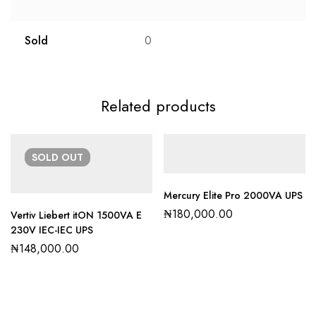
Sold
0
Related products
SOLD
OUT
Mercury Elite Pro 2000VA UPS
₦
180,000.00
Vertiv Liebert itON 1500VA E
230V IEC-IEC UPS
₦
148,000.00