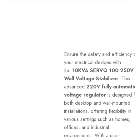
Ensure the safety and efficiency of
your electrical devices with
the
10KVA SERVO 100-250V
Wall Voltage Stabilizer
. This
advanced
220V fully automatic
voltage regulator
is designed for
both desktop and wall-mounted
installations, offering flexibility in
various settings such as homes,
offices, and industrial
environments. With a user-