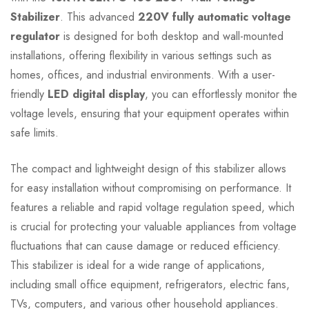
Stabilizer
. This advanced
220V fully automatic voltage
regulator
is designed for both desktop and wall-mounted
installations, offering flexibility in various settings such as
homes, offices, and industrial environments. With a user-
friendly
LED digital display
, you can effortlessly monitor the
voltage levels, ensuring that your equipment operates within
safe limits.
The compact and lightweight design of this stabilizer allows
for easy installation without compromising on performance. It
features a reliable and rapid voltage regulation speed, which
is crucial for protecting your valuable appliances from voltage
fluctuations that can cause damage or reduced efficiency.
This stabilizer is ideal for a wide range of applications,
including small office equipment, refrigerators, electric fans,
TVs, computers, and various other household appliances.