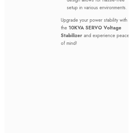
setup in various environments.
Upgrade your power stability with
the
10KVA SERVO Voltage
Stabilizer
and experience peace
of mind!