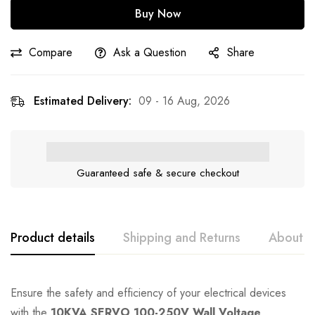
Buy Now
Compare
Ask a Question
Share
Estimated Delivery:
09 - 16 Aug, 2026
Guaranteed safe & secure checkout
Product details
Shipping and Returns
About t
Ensure the safety and efficiency of your electrical devices
with the
10KVA SERVO 100-250V Wall Voltage