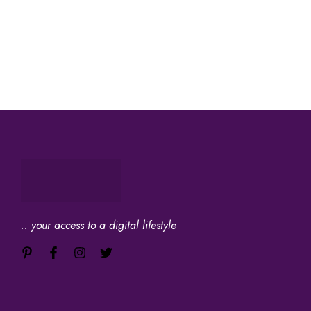
.. your access to a digital lifestyle