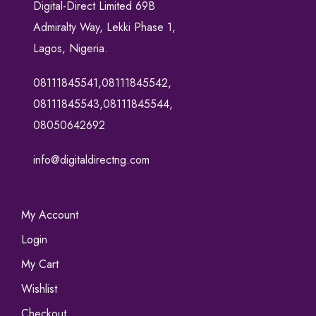
Digital-Direct Limited 69B
Admiralty Way, Lekki Phase 1,
Lagos, Nigeria.
08111845541,08111845542,
08111845543,08111845544,
08050642692
info@digitaldirectng.com
My Account
Login
My Cart
Wishlist
Checkout