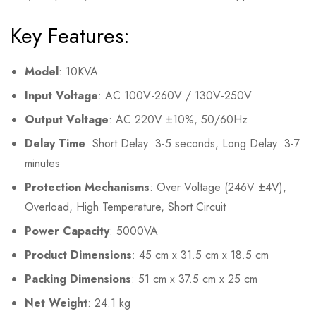
Key Features:
Model
: 10KVA
Input Voltage
: AC 100V-260V / 130V-250V
Output Voltage
: AC 220V ±10%, 50/60Hz
Delay Time
: Short Delay: 3-5 seconds, Long Delay: 3-7
minutes
Protection Mechanisms
: Over Voltage (246V ±4V),
Overload, High Temperature, Short Circuit
Power Capacity
: 5000VA
Product Dimensions
: 45 cm x 31.5 cm x 18.5 cm
Packing Dimensions
: 51 cm x 37.5 cm x 25 cm
Net Weight
: 24.1 kg