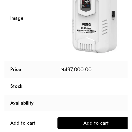
Image
₦
487,000.00
Price
Stock
Availability
Add to cart
Add to cart