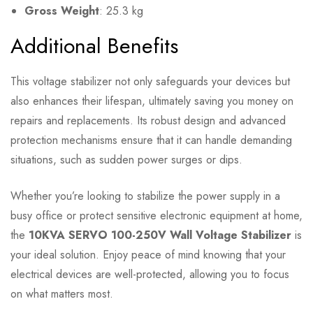
Gross Weight
: 25.3 kg
Additional Benefits
This voltage stabilizer not only safeguards your devices but
also enhances their lifespan, ultimately saving you money on
repairs and replacements. Its robust design and advanced
protection mechanisms ensure that it can handle demanding
situations, such as sudden power surges or dips.
Whether you’re looking to stabilize the power supply in a
busy office or protect sensitive electronic equipment at home,
the
10KVA SERVO 100-250V Wall Voltage Stabilizer
is
your ideal solution. Enjoy peace of mind knowing that your
electrical devices are well-protected, allowing you to focus
on what matters most.