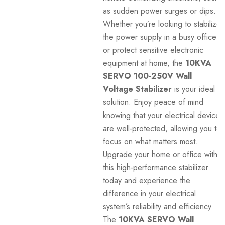
as sudden power surges or dips.
Whether you’re looking to stabilize
the power supply in a busy office
or protect sensitive electronic
equipment at home, the
10KVA
SERVO 100-250V Wall
Voltage Stabilizer
is your ideal
solution. Enjoy peace of mind
knowing that your electrical devices
are well-protected, allowing you to
focus on what matters most.
Upgrade your home or office with
this high-performance stabilizer
today and experience the
difference in your electrical
system’s reliability and efficiency.
The
10KVA SERVO Wall