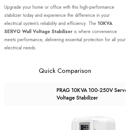
Upgrade your home or office with this high-performance
stabilizer today and experience the difference in your
electrical system’s reliability and efficiency. The
10KVA
SERVO Wall Voltage Stabilizer
is where convenience
meets performance, delivering essential protection for all your
electrical needs.
Quick Comparison
PRAG 10KVA 100-250V Servo
Voltage Stabilizer