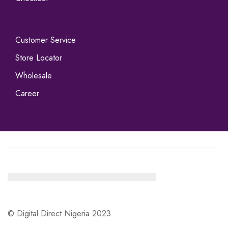
Customer Service
Store Locator
Wholesale
Career
© Digital Direct Nigeria 2023